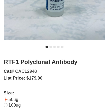
RTF1 Polyclonal Antibody
Cat#
CAC12948
List Price:
$179.00
Size:
50ug
100ug