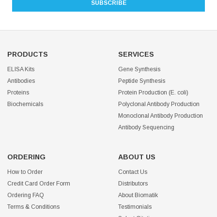
PRODUCTS
SERVICES
ELISA Kits
Gene Synthesis
Antibodies
Peptide Synthesis
Proteins
Protein Production (E. coli)
Biochemicals
Polyclonal Antibody Production
Monoclonal Antibody Production
Antibody Sequencing
ORDERING
ABOUT US
How to Order
Contact Us
Credit Card Order Form
Distributors
Ordering FAQ
About Biomatik
Terms & Conditions
Testimonials