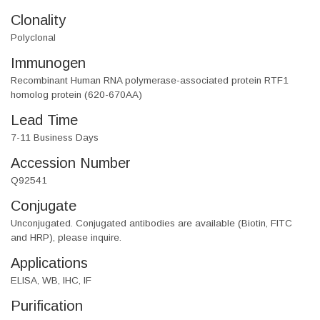
Clonality
Polyclonal
Immunogen
Recombinant Human RNA polymerase-associated protein RTF1
homolog protein (620-670AA)
Lead Time
7-11 Business Days
Accession Number
Q92541
Conjugate
Unconjugated. Conjugated antibodies are available (Biotin, FITC
and HRP), please inquire.
Applications
ELISA, WB, IHC, IF
Purification