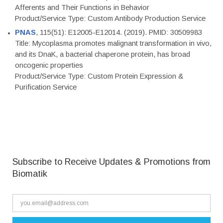
Afferents and Their Functions in Behavior
Product/Service Type: Custom Antibody Production Service
PNAS
, 115(51): E12005-E12014. (2019). PMID: 30509983
Title: Mycoplasma promotes malignant transformation in vivo,
and its DnaK, a bacterial chaperone protein, has broad
oncogenic properties
Product/Service Type: Custom Protein Expression &
Purification Service
Subscribe to Receive Updates & Promotions from
Biomatik