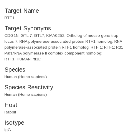
Target Name
RTF1
Target Synonyms
CDG1N; GTL 7; GTL7; KIAA0252; Ortholog of mouse gene trap
locus 7; RNA polymerase associated protein RTF1 homolog; RNA
polymerase-associated protein RTF1 homolog; RTF 1; RTF1; Rtf1
Paf1/RNA polymerase II complex component homolog;
RTF1_HUMAN; rtf1L;
Species
Human (Homo sapiens)
Species Reactivity
Human (Homo sapiens)
Host
Rabbit
Isotype
IgG