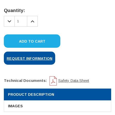
Current
Stock:
Quantity:
DECREASE
INCREASE
QUANTITY:
QUANTITY:
ADD TO CART
REQUEST INFORMATION
Technical Documents:
Safety Data Sheet
PRODUCT DESCRIPTION
IMAGES