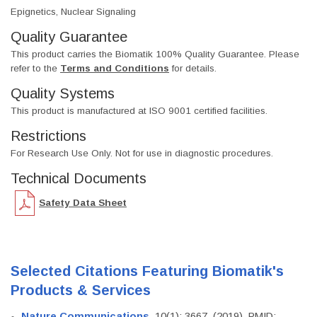
Epignetics, Nuclear Signaling
Quality Guarantee
This product carries the Biomatik 100% Quality Guarantee. Please
refer to the
Terms and Conditions
for details.
Quality Systems
This product is manufactured at ISO 9001 certified facilities.
Restrictions
For Research Use Only. Not for use in diagnostic procedures.
Technical Documents
Safety Data Sheet
Selected Citations Featuring Biomatik's
Products & Services
Nature Communications
, 10(1): 3667. (2019). PMID: