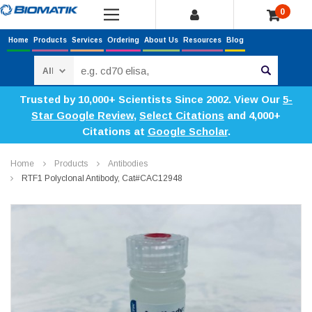
0
Home
Products
Services
Ordering
About Us
Resources
Blog
Search
Trusted by 10,000+ Scientists Since 2002. View Our
5-
Star Google Review
,
Select Citations
and 4,000+
Citations at
Google Scholar
.
Home
Products
Antibodies
RTF1 Polyclonal Antibody, Cat#CAC12948