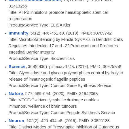
31413255
Title: PTPσ inhibitors promote hematopoietic stem cell
regeneration
Product/Service Type: ELISA Kits
Immunity
, 50(2): 446-461.e9. (2019). PMID: 30709742
Title: Microbiota Sensing by Mincle-Syk Axis in Dendritic Cells
Regulates Interleukin-17 and -22 Production and Promotes
Intestinal Barrier Integrity
Product/Service Type: Biochemicals
Science
, 364(6436): pii: eaav0748. (2019). PMID: 30975858
Title: Glycosidase and glycan polymorphism control hydrolytic
release of immunogenic flagellin peptides
Product/Service Type: Custom Gene Synthesis Service
Nature
, 577: 689-694. (2020). PMID: 31942068
Title: VEGF-C-driven lymphatic drainage enables
immunosurveillance of brain tumours
Product/Service Type: Custom Peptide Synthesis Service
Neuron
, 102(2): 420-434.e8. (2019). PMID: 30826183
Title: Distinct Modes of Presynaptic Inhibition of Cutaneous