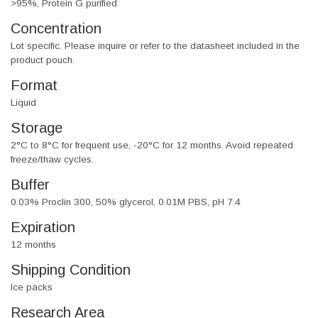
>95%, Protein G purified
Concentration
Lot specific. Please inquire or refer to the datasheet included in the
product pouch.
Format
Liquid
Storage
2°C to 8°C for frequent use, -20°C for 12 months. Avoid repeated
freeze/thaw cycles.
Buffer
0.03% Proclin 300, 50% glycerol, 0.01M PBS, pH 7.4
Expiration
12 months
Shipping Condition
Ice packs
Research Area