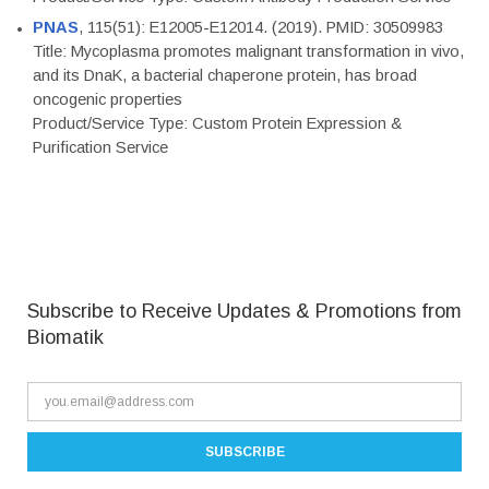
PNAS
, 115(51): E12005-E12014. (2019). PMID: 30509983
Title: Mycoplasma promotes malignant transformation in vivo,
and its DnaK, a bacterial chaperone protein, has broad
oncogenic properties
Product/Service Type: Custom Protein Expression &
Purification Service
Subscribe to Receive Updates & Promotions from
Biomatik