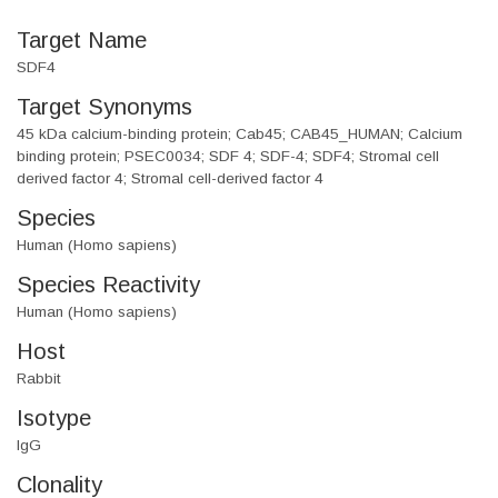
Target Name
SDF4
Target Synonyms
45 kDa calcium-binding protein; Cab45; CAB45_HUMAN; Calcium
binding protein; PSEC0034; SDF 4; SDF-4; SDF4; Stromal cell
derived factor 4; Stromal cell-derived factor 4
Species
Human (Homo sapiens)
Species Reactivity
Human (Homo sapiens)
Host
Rabbit
Isotype
IgG
Clonality