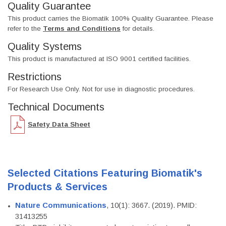
Quality Guarantee
This product carries the Biomatik 100% Quality Guarantee. Please
refer to the
Terms and Conditions
for details.
Quality Systems
This product is manufactured at ISO 9001 certified facilities.
Restrictions
For Research Use Only. Not for use in diagnostic procedures.
Technical Documents
Safety Data Sheet
Selected Citations Featuring Biomatik's
Products & Services
Nature Communications
, 10(1): 3667. (2019). PMID:
31413255