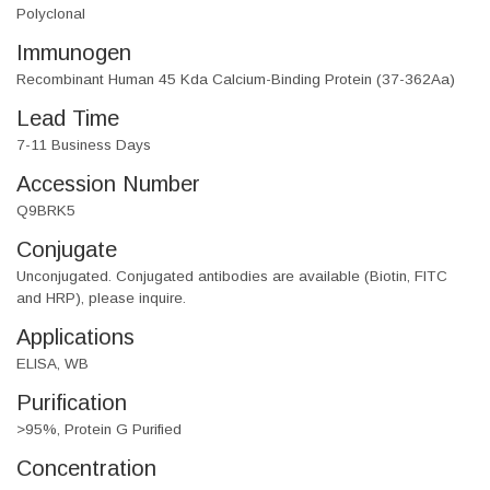
Polyclonal
Immunogen
Recombinant Human 45 Kda Calcium-Binding Protein (37-362Aa)
Lead Time
7-11 Business Days
Accession Number
Q9BRK5
Conjugate
Unconjugated. Conjugated antibodies are available (Biotin, FITC
and HRP), please inquire.
Applications
ELISA, WB
Purification
>95%, Protein G Purified
Concentration