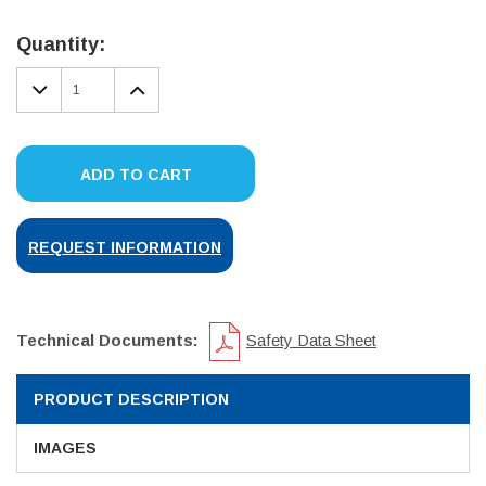
Current
Stock:
Quantity:
DECREASE
INCREASE
QUANTITY:
QUANTITY:
ADD TO CART
REQUEST INFORMATION
Technical Documents:
Safety Data Sheet
PRODUCT DESCRIPTION
IMAGES