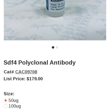
Sdf4 Polyclonal Antibody
Cat#
CAC09708
List Price:
$179.00
Size:
50ug
100ug