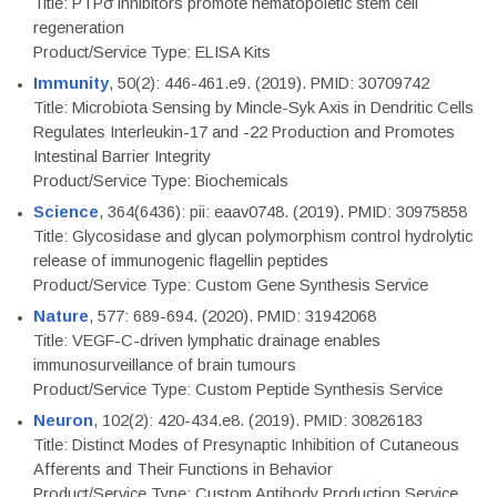
Title: PTPσ inhibitors promote hematopoietic stem cell
regeneration
Product/Service Type: ELISA Kits
Immunity
, 50(2): 446-461.e9. (2019). PMID: 30709742
Title: Microbiota Sensing by Mincle-Syk Axis in Dendritic Cells
Regulates Interleukin-17 and -22 Production and Promotes
Intestinal Barrier Integrity
Product/Service Type: Biochemicals
Science
, 364(6436): pii: eaav0748. (2019). PMID: 30975858
Title: Glycosidase and glycan polymorphism control hydrolytic
release of immunogenic flagellin peptides
Product/Service Type: Custom Gene Synthesis Service
Nature
, 577: 689-694. (2020). PMID: 31942068
Title: VEGF-C-driven lymphatic drainage enables
immunosurveillance of brain tumours
Product/Service Type: Custom Peptide Synthesis Service
Neuron
, 102(2): 420-434.e8. (2019). PMID: 30826183
Title: Distinct Modes of Presynaptic Inhibition of Cutaneous
Afferents and Their Functions in Behavior
Product/Service Type: Custom Antibody Production Service