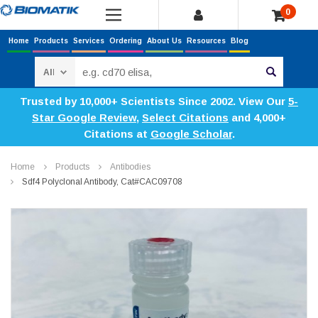
0
Home
Products
Services
Ordering
About Us
Resources
Blog
Search
Trusted by 10,000+ Scientists Since 2002. View Our
5-
Star Google Review
,
Select Citations
and 4,000+
Citations at
Google Scholar
.
Home
Products
Antibodies
Sdf4 Polyclonal Antibody, Cat#CAC09708