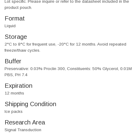
Lot specific. Please inquire or refer to the datasheet included in the
product pouch.
Format
Liquid
Storage
2°C to 8°C for frequent use, -20°C for 12 months. Avoid repeated
freeze/thaw cycles.
Buffer
Preservative: 0.03% Proclin 300, Constituents: 50% Glycerol, 0.01M
PBS, PH 7.4
Expiration
12 months
Shipping Condition
Ice packs
Research Area
Signal Transduction