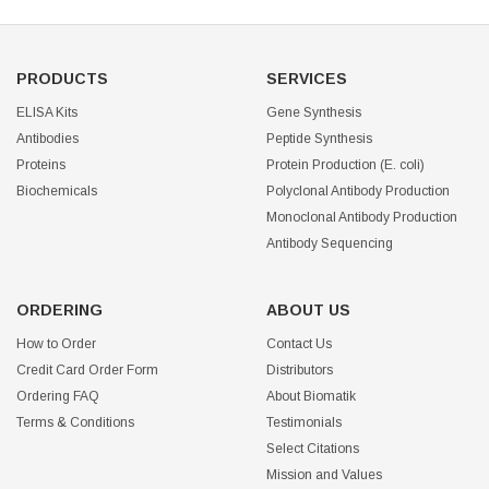
PRODUCTS
SERVICES
ELISA Kits
Gene Synthesis
Antibodies
Peptide Synthesis
Proteins
Protein Production (E. coli)
Biochemicals
Polyclonal Antibody Production
Monoclonal Antibody Production
Antibody Sequencing
ORDERING
ABOUT US
How to Order
Contact Us
Credit Card Order Form
Distributors
Ordering FAQ
About Biomatik
Terms & Conditions
Testimonials
Select Citations
Mission and Values