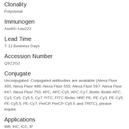
Clonality
Polyclonal
Immunogen
Asn60~Leu222
Lead Time
7-11 Business Days
Accession Number
Q9Z2G2
Conjugate
Unconjugated. Conjugated antibodies are available (Alexa Fluor
405, Alexa Fluor 488, Alexa Fluor 555, Alexa Fluor 597, Alexa Fluor
647, Alexa Fluor 750, APC, APC-Cy5, APC-Cy7, Biotin, Biotin-APC,
Cy3, Cy5, Cy5.5, Cy7, FITC, FITC-Biotin, HRP, PE, PE-Cy3, PE-Cy5,
PE-Cy5.5, PE-Cy7, PerCP, PerCP-Cy5.5 and TRITC), please
inquire.
Applications
WB, IHC, ICC, IP