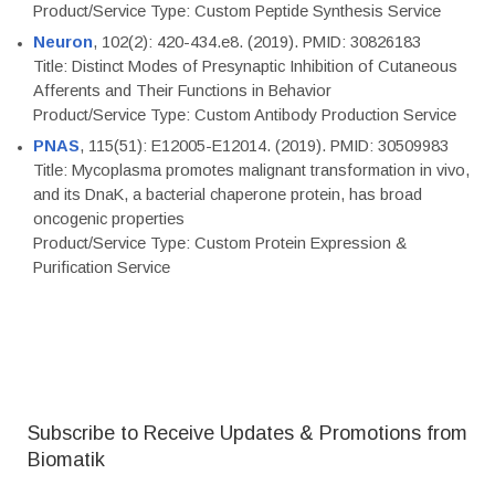
Product/Service Type: Custom Peptide Synthesis Service
Neuron
, 102(2): 420-434.e8. (2019). PMID: 30826183
Title: Distinct Modes of Presynaptic Inhibition of Cutaneous
Afferents and Their Functions in Behavior
Product/Service Type: Custom Antibody Production Service
PNAS
, 115(51): E12005-E12014. (2019). PMID: 30509983
Title: Mycoplasma promotes malignant transformation in vivo,
and its DnaK, a bacterial chaperone protein, has broad
oncogenic properties
Product/Service Type: Custom Protein Expression &
Purification Service
Subscribe to Receive Updates & Promotions from
Biomatik