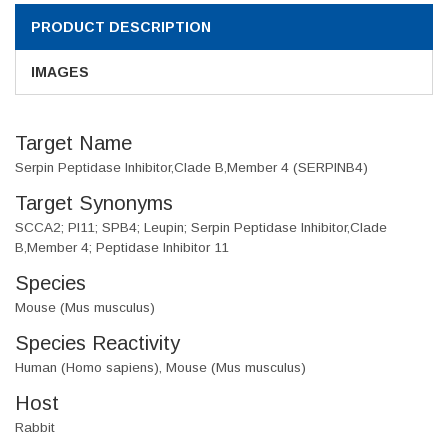
PRODUCT DESCRIPTION
IMAGES
Target Name
Serpin Peptidase Inhibitor,Clade B,Member 4 (SERPINB4)
Target Synonyms
SCCA2; PI11; SPB4; Leupin; Serpin Peptidase Inhibitor,Clade
B,Member 4; Peptidase Inhibitor 11
Species
Mouse (Mus musculus)
Species Reactivity
Human (Homo sapiens), Mouse (Mus musculus)
Host
Rabbit