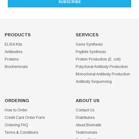
PRODUCTS
SERVICES
ELISA Kits
Gene Synthesis
Antibodies
Peptide Synthesis
Proteins
Protein Production (E. coli)
Biochemicals
Polyclonal Antibody Production
Monoclonal Antibody Production
Antibody Sequencing
ORDERING
ABOUT US
How to Order
Contact Us
Credit Card Order Form
Distributors
Ordering FAQ
About Biomatik
Terms & Conditions
Testimonials