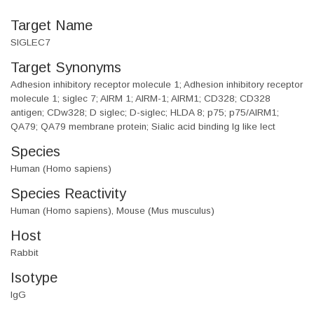
Target Name
SIGLEC7
Target Synonyms
Adhesion inhibitory receptor molecule 1; Adhesion inhibitory receptor
molecule 1; siglec 7; AIRM 1; AIRM-1; AIRM1; CD328; CD328
antigen; CDw328; D siglec; D-siglec; HLDA 8; p75; p75/AIRM1;
QA79; QA79 membrane protein; Sialic acid binding Ig like lect
Species
Human (Homo sapiens)
Species Reactivity
Human (Homo sapiens), Mouse (Mus musculus)
Host
Rabbit
Isotype
IgG