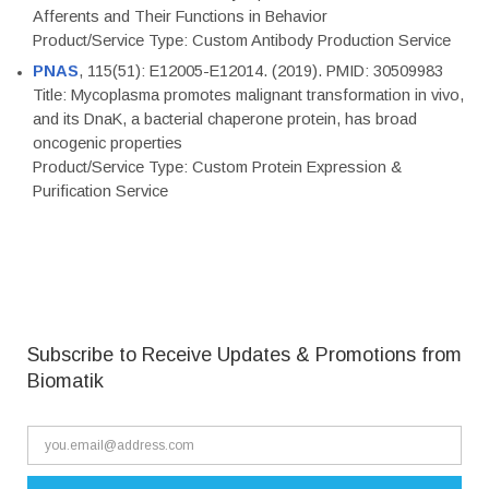
Afferents and Their Functions in Behavior
Product/Service Type: Custom Antibody Production Service
PNAS
, 115(51): E12005-E12014. (2019). PMID: 30509983
Title: Mycoplasma promotes malignant transformation in vivo,
and its DnaK, a bacterial chaperone protein, has broad
oncogenic properties
Product/Service Type: Custom Protein Expression &
Purification Service
Subscribe to Receive Updates & Promotions from
Biomatik