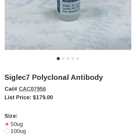
Siglec7 Polyclonal Antibody
Cat#
CAC07956
List Price:
$179.00
Size:
50ug
100ug