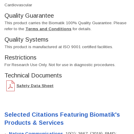
Cardiovascular
Quality Guarantee
This product carries the Biomatik 100% Quality Guarantee. Please
refer to the
Terms and Conditions
for details.
Quality Systems
This product is manufactured at ISO 9001 certified facilities.
Restrictions
For Research Use Only. Not for use in diagnostic procedures.
Technical Documents
Safety Data Sheet
Selected Citations Featuring Biomatik's
Products & Services
Nature Communications
, 10(1): 3667. (2019). PMID: