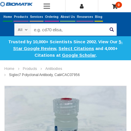
0
Home
Products
Services
Ordering
About Us
Resources
Blog
Search
Trusted by 10,000+ Scientists Since 2002. View Our
5-
Star Google Review
,
Select Citations
and 4,000+
Citations at
Google Scholar
.
Home
Products
Antibodies
Siglec7 Polyclonal Antibody, Cat#CAC07956