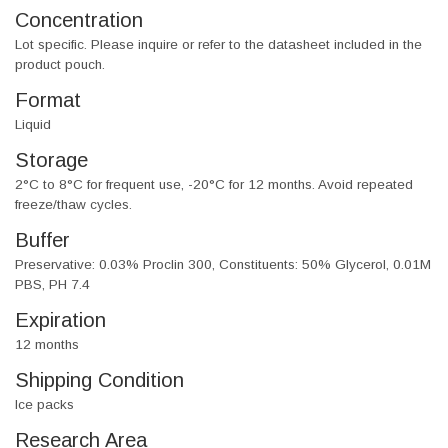
Concentration
Lot specific. Please inquire or refer to the datasheet included in the
product pouch.
Format
Liquid
Storage
2°C to 8°C for frequent use, -20°C for 12 months. Avoid repeated
freeze/thaw cycles.
Buffer
Preservative: 0.03% Proclin 300, Constituents: 50% Glycerol, 0.01M
PBS, PH 7.4
Expiration
12 months
Shipping Condition
Ice packs
Research Area