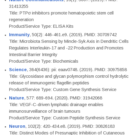
31413255
Title: PTPσ inhibitors promote hematopoietic stem cell
regeneration
Product/Service Type: ELISA Kits
Immunity
, 50(2): 446-461.e9. (2019). PMID: 30709742
Title: Microbiota Sensing by Mincle-Syk Axis in Dendritic Cells
Regulates Interleukin-17 and -22 Production and Promotes
Intestinal Barrier Integrity
Product/Service Type: Biochemicals
Science
, 364(6436): pii: eaav0748. (2019). PMID: 30975858
Title: Glycosidase and glycan polymorphism control hydrolytic
release of immunogenic flagellin peptides
Product/Service Type: Custom Gene Synthesis Service
Nature
, 577: 689-694. (2020). PMID: 31942068
Title: VEGF-C-driven lymphatic drainage enables
immunosurveillance of brain tumours
Product/Service Type: Custom Peptide Synthesis Service
Neuron
, 102(2): 420-434.e8. (2019). PMID: 30826183
Title: Distinct Modes of Presynaptic Inhibition of Cutaneous