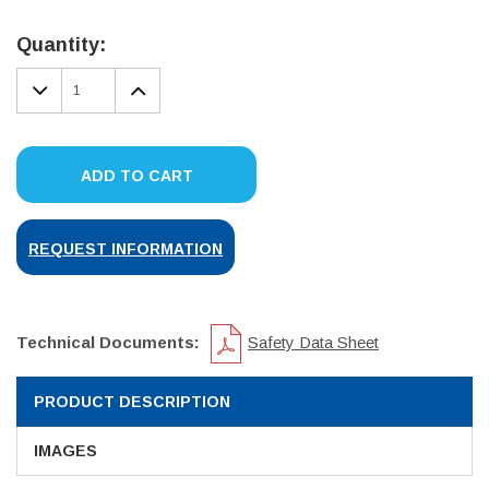
Current
Stock:
Quantity:
DECREASE
INCREASE
QUANTITY:
QUANTITY:
ADD TO CART
REQUEST INFORMATION
Technical Documents:
Safety Data Sheet
PRODUCT DESCRIPTION
IMAGES