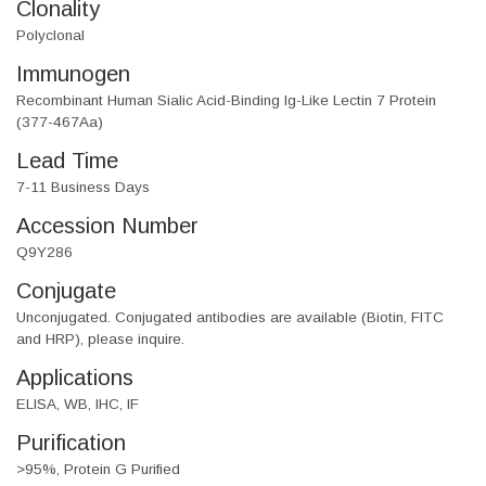
Clonality
Polyclonal
Immunogen
Recombinant Human Sialic Acid-Binding Ig-Like Lectin 7 Protein
(377-467Aa)
Lead Time
7-11 Business Days
Accession Number
Q9Y286
Conjugate
Unconjugated. Conjugated antibodies are available (Biotin, FITC
and HRP), please inquire.
Applications
ELISA, WB, IHC, IF
Purification
>95%, Protein G Purified