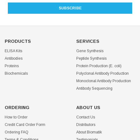
PRODUCTS
SERVICES
ELISA Kits
Gene Synthesis
Antibodies
Peptide Synthesis
Proteins
Protein Production (E. coli)
Biochemicals
Polyclonal Antibody Production
Monoclonal Antibody Production
Antibody Sequencing
ORDERING
ABOUT US
How to Order
Contact Us
Credit Card Order Form
Distributors
Ordering FAQ
About Biomatik
Terms & Conditions
Testimonials