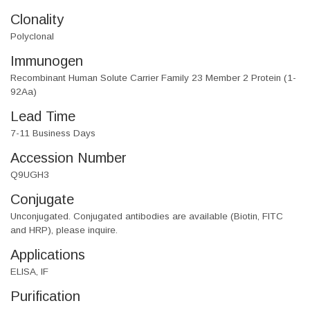
Clonality
Polyclonal
Immunogen
Recombinant Human Solute Carrier Family 23 Member 2 Protein (1-
92Aa)
Lead Time
7-11 Business Days
Accession Number
Q9UGH3
Conjugate
Unconjugated. Conjugated antibodies are available (Biotin, FITC
and HRP), please inquire.
Applications
ELISA, IF
Purification