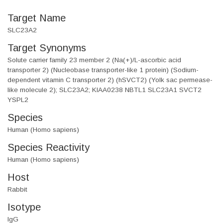
Target Name
SLC23A2
Target Synonyms
Solute carrier family 23 member 2 (Na(+)/L-ascorbic acid
transporter 2) (Nucleobase transporter-like 1 protein) (Sodium-
dependent vitamin C transporter 2) (hSVCT2) (Yolk sac permease-
like molecule 2); SLC23A2; KIAA0238 NBTL1 SLC23A1 SVCT2
YSPL2
Species
Human (Homo sapiens)
Species Reactivity
Human (Homo sapiens)
Host
Rabbit
Isotype
IgG