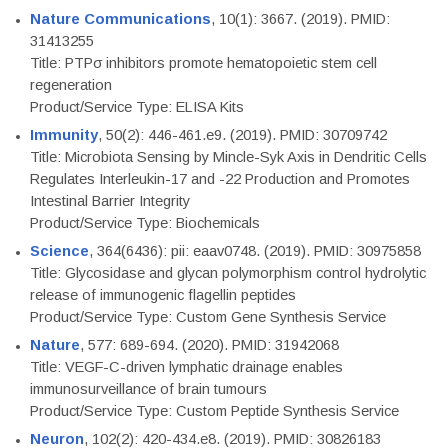
Nature Communications
, 10(1): 3667. (2019). PMID:
31413255
Title: PTPσ inhibitors promote hematopoietic stem cell
regeneration
Product/Service Type: ELISA Kits
Immunity
, 50(2): 446-461.e9. (2019). PMID: 30709742
Title: Microbiota Sensing by Mincle-Syk Axis in Dendritic Cells
Regulates Interleukin-17 and -22 Production and Promotes
Intestinal Barrier Integrity
Product/Service Type: Biochemicals
Science
, 364(6436): pii: eaav0748. (2019). PMID: 30975858
Title: Glycosidase and glycan polymorphism control hydrolytic
release of immunogenic flagellin peptides
Product/Service Type: Custom Gene Synthesis Service
Nature
, 577: 689-694. (2020). PMID: 31942068
Title: VEGF-C-driven lymphatic drainage enables
immunosurveillance of brain tumours
Product/Service Type: Custom Peptide Synthesis Service
Neuron
, 102(2): 420-434.e8. (2019). PMID: 30826183