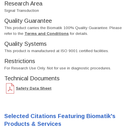
Research Area
Signal Transduction
Quality Guarantee
This product carries the Biomatik 100% Quality Guarantee. Please
refer to the
Terms and Conditions
for details.
Quality Systems
This product is manufactured at ISO 9001 certified facilities.
Restrictions
For Research Use Only. Not for use in diagnostic procedures.
Technical Documents
Safety Data Sheet
Selected Citations Featuring Biomatik's
Products & Services