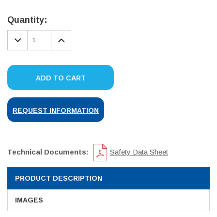
Current
Stock:
Quantity:
DECREASE
INCREASE
QUANTITY:
QUANTITY:
ADD TO CART
REQUEST INFORMATION
Technical Documents:
Safety Data Sheet
PRODUCT DESCRIPTION
IMAGES