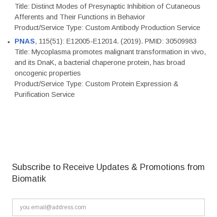
Title: Distinct Modes of Presynaptic Inhibition of Cutaneous
Afferents and Their Functions in Behavior
Product/Service Type: Custom Antibody Production Service
PNAS
, 115(51): E12005-E12014. (2019). PMID: 30509983
Title: Mycoplasma promotes malignant transformation in vivo,
and its DnaK, a bacterial chaperone protein, has broad
oncogenic properties
Product/Service Type: Custom Protein Expression &
Purification Service
Subscribe to Receive Updates & Promotions from
Biomatik