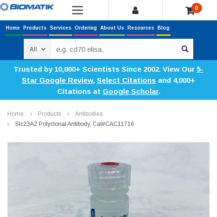
0
Home
Products
Services
Ordering
About Us
Resources
Blog
Search
Trusted by 10,000+ Scientists Since 2002. View Our
5-
Star Google Review
,
Select Citations
and 4,000+
Citations at
Google Scholar
.
Home
Products
Antibodies
Slc23A2 Polyclonal Antibody, Cat#CAC11716