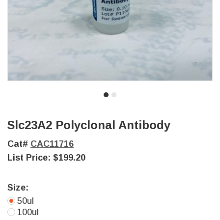
Slc23A2 Polyclonal Antibody
Cat#
CAC11716
List Price:
$199.20
Size:
50ul
100ul