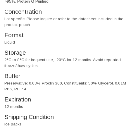
>95%, Protein G Purified
Concentration
Lot specific. Please inquire or refer to the datasheet included in the
product pouch.
Format
Liquid
Storage
2°C to 8°C for frequent use, -20°C for 12 months. Avoid repeated
freeze/thaw cycles.
Buffer
Preservative: 0.03% Proclin 300, Constituents: 50% Glycerol, 0.01M
PBS, PH 7.4
Expiration
12 months
Shipping Condition
Ice packs