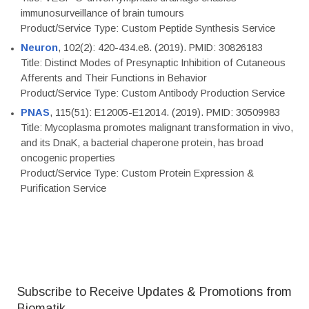
immunosurveillance of brain tumours
Product/Service Type: Custom Peptide Synthesis Service
Neuron
, 102(2): 420-434.e8. (2019). PMID: 30826183
Title: Distinct Modes of Presynaptic Inhibition of Cutaneous
Afferents and Their Functions in Behavior
Product/Service Type: Custom Antibody Production Service
PNAS
, 115(51): E12005-E12014. (2019). PMID: 30509983
Title: Mycoplasma promotes malignant transformation in vivo,
and its DnaK, a bacterial chaperone protein, has broad
oncogenic properties
Product/Service Type: Custom Protein Expression &
Purification Service
Subscribe to Receive Updates & Promotions from
Biomatik