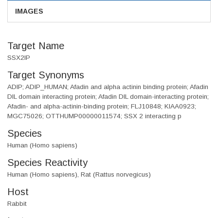
IMAGES
Target Name
SSX2IP
Target Synonyms
ADIP; ADIP_HUMAN; Afadin and alpha actinin binding protein; Afadin
DIL domain interacting protein; Afadin DIL domain-interacting protein;
Afadin- and alpha-actinin-binding protein; FLJ10848; KIAA0923;
MGC75026; OTTHUMP00000011574; SSX 2 interacting p
Species
Human (Homo sapiens)
Species Reactivity
Human (Homo sapiens), Rat (Rattus norvegicus)
Host
Rabbit