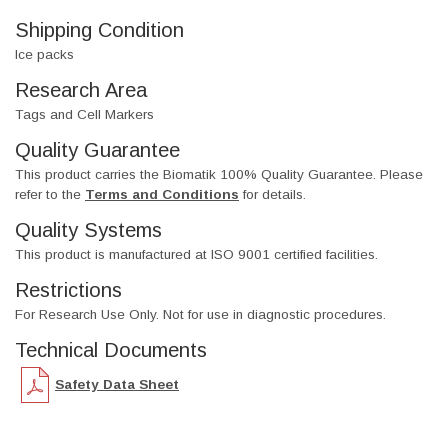
Shipping Condition
Ice packs
Research Area
Tags and Cell Markers
Quality Guarantee
This product carries the Biomatik 100% Quality Guarantee. Please
refer to the
Terms and Conditions
for details.
Quality Systems
This product is manufactured at ISO 9001 certified facilities.
Restrictions
For Research Use Only. Not for use in diagnostic procedures.
Technical Documents
Safety Data Sheet