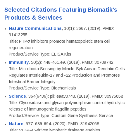
Selected Citations Featuring Biomatik's
Products & Services
Nature Communications
, 10(1): 3667. (2019). PMID:
31413255
Title: PTPσ inhibitors promote hematopoietic stem cell
regeneration
Product/Service Type: ELISA Kits
Immunity
, 50(2): 446-461.e9. (2019). PMID: 30709742
Title: Microbiota Sensing by Mincle-Syk Axis in Dendritic Cells
Regulates Interleukin-17 and -22 Production and Promotes
Intestinal Barrier Integrity
Product/Service Type: Biochemicals
Science
, 364(6436): pii: eaav0748. (2019). PMID: 30975858
Title: Glycosidase and glycan polymorphism control hydrolytic
release of immunogenic flagellin peptides
Product/Service Type: Custom Gene Synthesis Service
Nature
, 577: 689-694. (2020). PMID: 31942068
Title: VEGF-C-driven lymphatic drainage enables