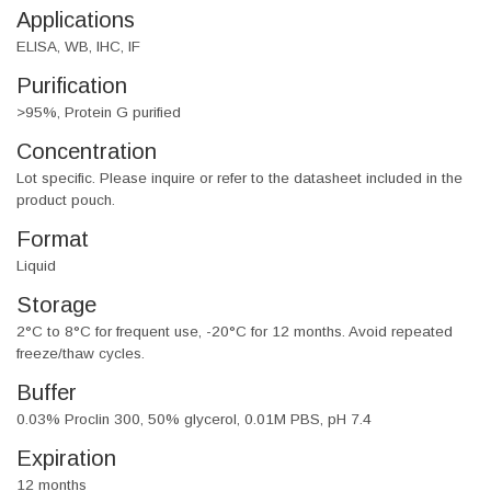
Applications
ELISA, WB, IHC, IF
Purification
>95%, Protein G purified
Concentration
Lot specific. Please inquire or refer to the datasheet included in the
product pouch.
Format
Liquid
Storage
2°C to 8°C for frequent use, -20°C for 12 months. Avoid repeated
freeze/thaw cycles.
Buffer
0.03% Proclin 300, 50% glycerol, 0.01M PBS, pH 7.4
Expiration
12 months