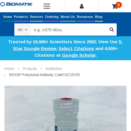
0
Home
Products
Services
Ordering
About Us
Resources
Blog
Search
Trusted by 10,000+ Scientists Since 2002. View Our
5-
Star Google Review
,
Select Citations
and 4,000+
Citations at
Google Scholar
.
Home
Products
Antibodies
SSX2IP Polyclonal Antibody, Cat#CAC15155