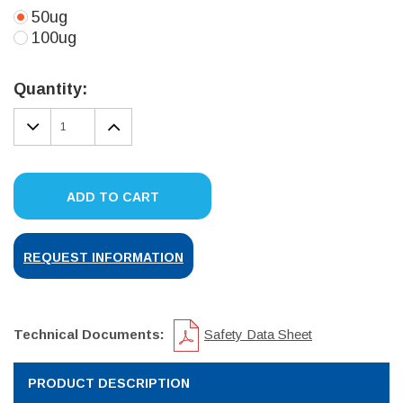
50ug
100ug
Current
Stock:
Quantity:
DECREASE
INCREASE
QUANTITY:
QUANTITY:
ADD TO CART
REQUEST INFORMATION
Technical Documents:
Safety Data Sheet
PRODUCT DESCRIPTION