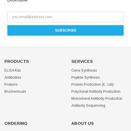
PRODUCTS
SERVICES
ELISA Kits
Gene Synthesis
Antibodies
Peptide Synthesis
Proteins
Protein Production (E. coli)
Biochemicals
Polyclonal Antibody Production
Monoclonal Antibody Production
Antibody Sequencing
ORDERING
ABOUT US