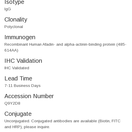
Isotype
IgG
Clonality
Polyclonal
Immunogen
Recombinant Human Afadin- and alpha-actinin-binding protein (485-
614AA)
IHC Validation
IHC Validated
Lead Time
7-11 Business Days
Accession Number
Q9Y2D8
Conjugate
Unconjugated. Conjugated antibodies are available (Biotin, FITC
and HRP), please inquire.