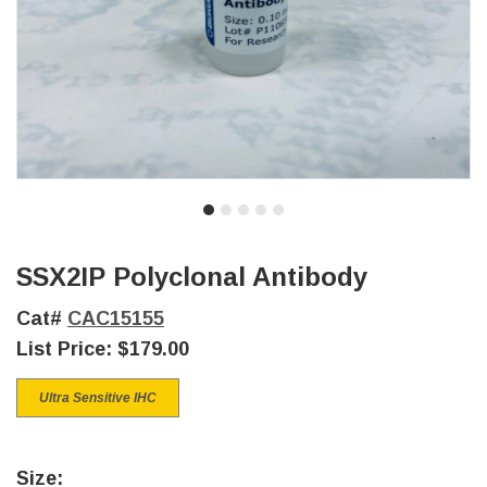
SSX2IP Polyclonal Antibody
Cat#
CAC15155
List Price:
$179.00
Ultra Sensitive IHC
Size: