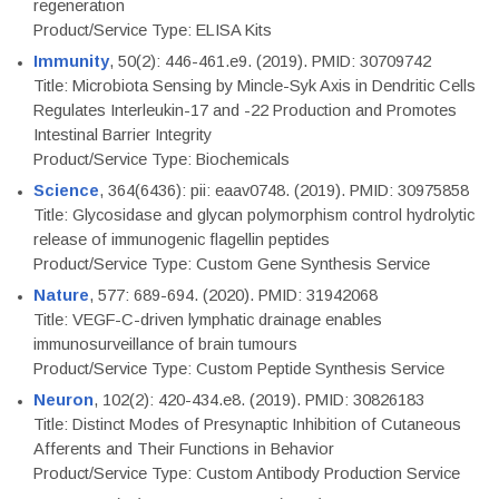
regeneration
Product/Service Type: ELISA Kits
Immunity
, 50(2): 446-461.e9. (2019). PMID: 30709742
Title: Microbiota Sensing by Mincle-Syk Axis in Dendritic Cells
Regulates Interleukin-17 and -22 Production and Promotes
Intestinal Barrier Integrity
Product/Service Type: Biochemicals
Science
, 364(6436): pii: eaav0748. (2019). PMID: 30975858
Title: Glycosidase and glycan polymorphism control hydrolytic
release of immunogenic flagellin peptides
Product/Service Type: Custom Gene Synthesis Service
Nature
, 577: 689-694. (2020). PMID: 31942068
Title: VEGF-C-driven lymphatic drainage enables
immunosurveillance of brain tumours
Product/Service Type: Custom Peptide Synthesis Service
Neuron
, 102(2): 420-434.e8. (2019). PMID: 30826183
Title: Distinct Modes of Presynaptic Inhibition of Cutaneous
Afferents and Their Functions in Behavior
Product/Service Type: Custom Antibody Production Service