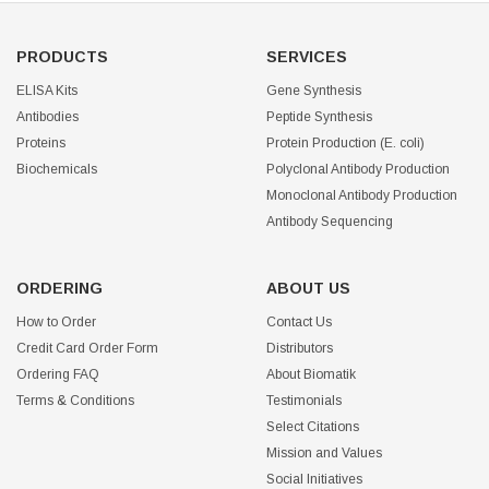
PRODUCTS
SERVICES
ELISA Kits
Gene Synthesis
Antibodies
Peptide Synthesis
Proteins
Protein Production (E. coli)
Biochemicals
Polyclonal Antibody Production
Monoclonal Antibody Production
Antibody Sequencing
ORDERING
ABOUT US
How to Order
Contact Us
Credit Card Order Form
Distributors
Ordering FAQ
About Biomatik
Terms & Conditions
Testimonials
Select Citations
Mission and Values
Social Initiatives