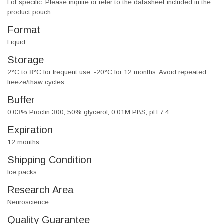
Lot specific. Please inquire or refer to the datasheet included in the
product pouch.
Format
Liquid
Storage
2°C to 8°C for frequent use, -20°C for 12 months. Avoid repeated
freeze/thaw cycles.
Buffer
0.03% Proclin 300, 50% glycerol, 0.01M PBS, pH 7.4
Expiration
12 months
Shipping Condition
Ice packs
Research Area
Neuroscience
Quality Guarantee