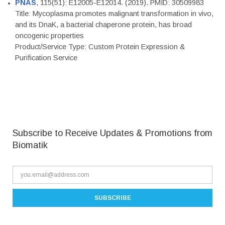
PNAS
, 115(51): E12005-E12014. (2019). PMID: 30509983
Title: Mycoplasma promotes malignant transformation in vivo,
and its DnaK, a bacterial chaperone protein, has broad
oncogenic properties
Product/Service Type: Custom Protein Expression &
Purification Service
Subscribe to Receive Updates & Promotions from
Biomatik