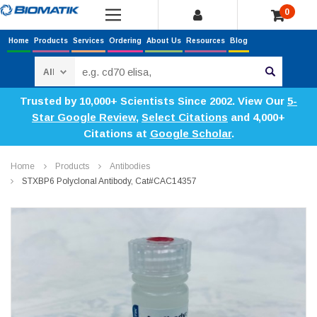
0
Home
Products
Services
Ordering
About Us
Resources
Blog
Search
Trusted by 10,000+ Scientists Since 2002. View Our
5-
Star Google Review
,
Select Citations
and 4,000+
Citations at
Google Scholar
.
Home
Products
Antibodies
STXBP6 Polyclonal Antibody, Cat#CAC14357