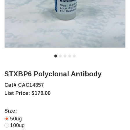
STXBP6 Polyclonal Antibody
Cat#
CAC14357
List Price:
$179.00
Size:
50ug
100ug