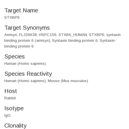
Target Name
STXBP6
Target Synonyms
Amisyn; FLJ39638; HSPC156; STXB6_HUMAN; STXBP6; syntaxin
binding protein 6 (amisyn); Syntaxin binding protein 6; Syntaxin-
binding protein 6
Species
Human (Homo sapiens)
Species Reactivity
Human (Homo sapiens), Mouse (Mus musculus)
Host
Rabbit
Isotype
IgG
Clonality