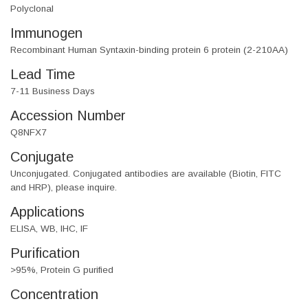
Polyclonal
Immunogen
Recombinant Human Syntaxin-binding protein 6 protein (2-210AA)
Lead Time
7-11 Business Days
Accession Number
Q8NFX7
Conjugate
Unconjugated. Conjugated antibodies are available (Biotin, FITC
and HRP), please inquire.
Applications
ELISA, WB, IHC, IF
Purification
>95%, Protein G purified
Concentration