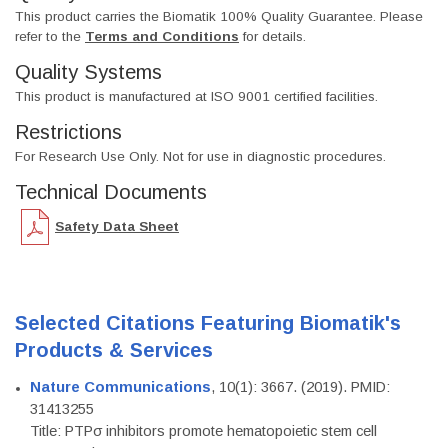
This product carries the Biomatik 100% Quality Guarantee. Please
refer to the
Terms and Conditions
for details.
Quality Systems
This product is manufactured at ISO 9001 certified facilities.
Restrictions
For Research Use Only. Not for use in diagnostic procedures.
Technical Documents
Safety Data Sheet
Selected Citations Featuring Biomatik's
Products & Services
Nature Communications
, 10(1): 3667. (2019). PMID:
31413255
Title: PTPσ inhibitors promote hematopoietic stem cell