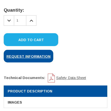
Current
Stock:
Quantity:
DECREASE
INCREASE
QUANTITY:
QUANTITY:
ADD TO CART
REQUEST INFORMATION
Technical Documents:
Safety Data Sheet
PRODUCT DESCRIPTION
IMAGES