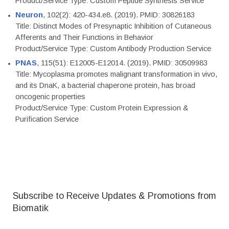
Product/Service Type: Custom Peptide Synthesis Service
Neuron
, 102(2): 420-434.e8. (2019). PMID: 30826183
Title: Distinct Modes of Presynaptic Inhibition of Cutaneous
Afferents and Their Functions in Behavior
Product/Service Type: Custom Antibody Production Service
PNAS
, 115(51): E12005-E12014. (2019). PMID: 30509983
Title: Mycoplasma promotes malignant transformation in vivo,
and its DnaK, a bacterial chaperone protein, has broad
oncogenic properties
Product/Service Type: Custom Protein Expression &
Purification Service
Subscribe to Receive Updates & Promotions from
Biomatik