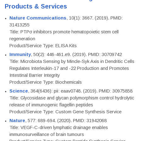
Products & Services
Nature Communications
, 10(1): 3667. (2019). PMID:
31413255
Title: PTPσ inhibitors promote hematopoietic stem cell
regeneration
Product/Service Type: ELISA Kits
Immunity
, 50(2): 446-461.e9. (2019). PMID: 30709742
Title: Microbiota Sensing by Mincle-Syk Axis in Dendritic Cells
Regulates Interleukin-17 and -22 Production and Promotes
Intestinal Barrier Integrity
Product/Service Type: Biochemicals
Science
, 364(6436): pii: eaav0748. (2019). PMID: 30975858
Title: Glycosidase and glycan polymorphism control hydrolytic
release of immunogenic flagellin peptides
Product/Service Type: Custom Gene Synthesis Service
Nature
, 577: 689-694. (2020). PMID: 31942068
Title: VEGF-C-driven lymphatic drainage enables
immunosurveillance of brain tumours