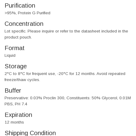
Purification
>95%, Protein G Purified
Concentration
Lot specific. Please inquire or refer to the datasheet included in the
product pouch.
Format
Liquid
Storage
2°C to 8°C for frequent use, -20°C for 12 months. Avoid repeated
freeze/thaw cycles.
Buffer
Preservative: 0.03% Proclin 300, Constituents: 50% Glycerol, 0.01M
PBS, PH 7.4
Expiration
12 months
Shipping Condition