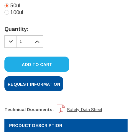
50ul
100ul
Current
Stock:
Quantity:
DECREASE
INCREASE
QUANTITY:
QUANTITY:
ADD TO CART
REQUEST INFORMATION
Technical Documents:
Safety Data Sheet
PRODUCT DESCRIPTION