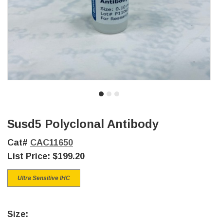
Susd5 Polyclonal Antibody
Cat#
CAC11650
List Price:
$199.20
Ultra Sensitive IHC
Size: