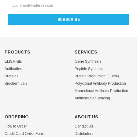
PRODUCTS
SERVICES
ELISA Kits
Gene Synthesis
Antibodies
Peptide Synthesis
Proteins
Protein Production (E. coli)
Biochemicals
Polyclonal Antibody Production
Monoclonal Antibody Production
Antibody Sequencing
ORDERING
ABOUT US
How to Order
Contact Us
Credit Card Order Form
Distributors