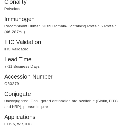
Clonality
Polyclonal
Immunogen
Recombinant Human Sushi Domain-Containing Protein 5 Protein
(46-287Aa)
IHC Validation
IHC Validated
Lead Time
7-11 Business Days
Accession Number
O60279
Conjugate
Unconjugated. Conjugated antibodies are available (Biotin, FITC
and HRP), please inquire.
Applications
ELISA, WB, IHC, IF