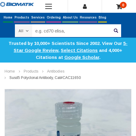
0
Home
Products
Services
Ordering
About Us
Resources
Blog
Search
Trusted by 10,000+ Scientists Since 2002. View Our
5-
Star Google Review
,
Select Citations
and 4,000+
Citations at
Google Scholar
.
Home
Products
Antibodies
Susd5 Polyclonal Antibody, Cat#CAC11650