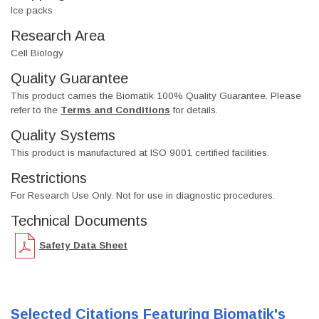
Ice packs
Research Area
Cell Biology
Quality Guarantee
This product carries the Biomatik 100% Quality Guarantee. Please
refer to the
Terms and Conditions
for details.
Quality Systems
This product is manufactured at ISO 9001 certified facilities.
Restrictions
For Research Use Only. Not for use in diagnostic procedures.
Technical Documents
Safety Data Sheet
Selected Citations Featuring Biomatik's