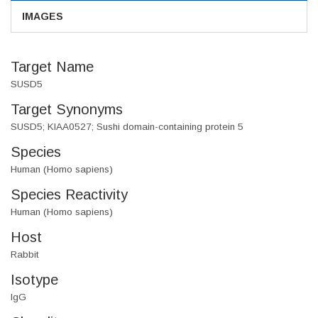
IMAGES
Target Name
SUSD5
Target Synonyms
SUSD5; KIAA0527; Sushi domain-containing protein 5
Species
Human (Homo sapiens)
Species Reactivity
Human (Homo sapiens)
Host
Rabbit
Isotype
IgG