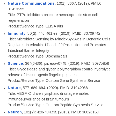
Nature Communications
, 10(1): 3667. (2019). PMID:
31413255
Title: PTPσ inhibitors promote hematopoietic stem cell
regeneration
Product/Service Type: ELISA Kits
Immunity
, 50(2): 446-461.e9. (2019). PMID: 30709742
Title: Microbiota Sensing by Mincle-Syk Axis in Dendritic Cells
Regulates Interleukin-17 and -22 Production and Promotes
Intestinal Barrier Integrity
Product/Service Type: Biochemicals
Science
, 364(6436): pii: eaav0748. (2019). PMID: 30975858
Title: Glycosidase and glycan polymorphism control hydrolytic
release of immunogenic flagellin peptides
Product/Service Type: Custom Gene Synthesis Service
Nature
, 577: 689-694. (2020). PMID: 31942068
Title: VEGF-C-driven lymphatic drainage enables
immunosurveillance of brain tumours
Product/Service Type: Custom Peptide Synthesis Service
Neuron
, 102(2): 420-434.e8. (2019). PMID: 30826183