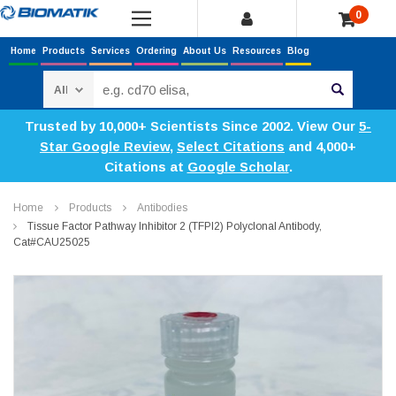
0
Home
Products
Services
Ordering
About Us
Resources
Blog
Search
Trusted by 10,000+ Scientists Since 2002. View Our
5-
Star Google Review
,
Select Citations
and 4,000+
Citations at
Google Scholar
.
Home
Products
Antibodies
Tissue Factor Pathway Inhibitor 2 (TFPI2) Polyclonal Antibody,
Cat#CAU25025