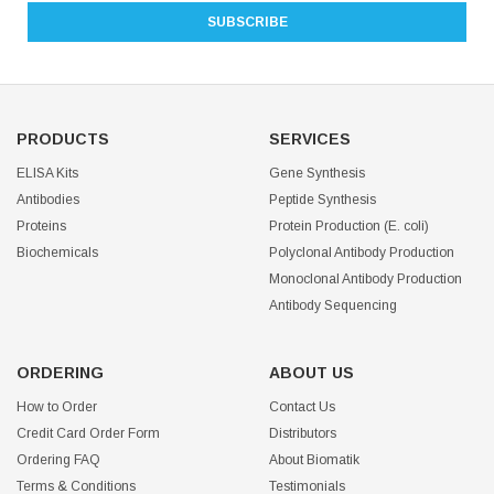
PRODUCTS
SERVICES
ELISA Kits
Gene Synthesis
Antibodies
Peptide Synthesis
Proteins
Protein Production (E. coli)
Biochemicals
Polyclonal Antibody Production
Monoclonal Antibody Production
Antibody Sequencing
ORDERING
ABOUT US
How to Order
Contact Us
Credit Card Order Form
Distributors
Ordering FAQ
About Biomatik
Terms & Conditions
Testimonials