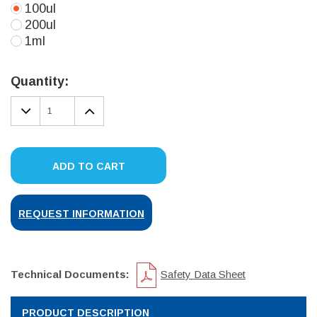
100ul
200ul
1ml
Current
Stock:
Quantity:
DECREASE
INCREASE
QUANTITY:
QUANTITY:
ADD TO CART
REQUEST INFORMATION
Technical Documents:
Safety Data Sheet
PRODUCT DESCRIPTION