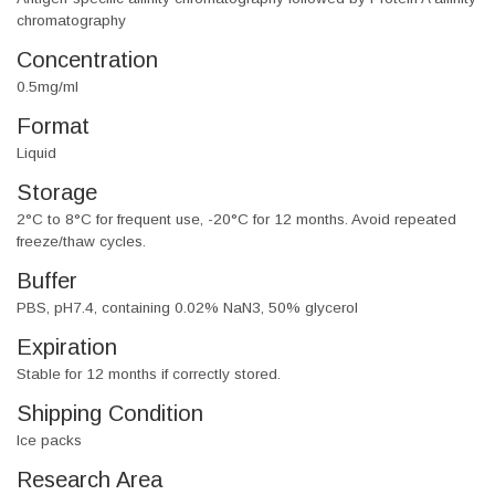
chromatography
Concentration
0.5mg/ml
Format
Liquid
Storage
2°C to 8°C for frequent use, -20°C for 12 months. Avoid repeated
freeze/thaw cycles.
Buffer
PBS, pH7.4, containing 0.02% NaN3, 50% glycerol
Expiration
Stable for 12 months if correctly stored.
Shipping Condition
Ice packs
Research Area