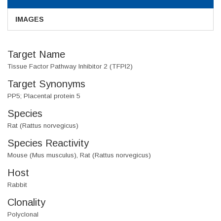
IMAGES
Target Name
Tissue Factor Pathway Inhibitor 2 (TFPI2)
Target Synonyms
PP5; Placental protein 5
Species
Rat (Rattus norvegicus)
Species Reactivity
Mouse (Mus musculus), Rat (Rattus norvegicus)
Host
Rabbit
Clonality
Polyclonal