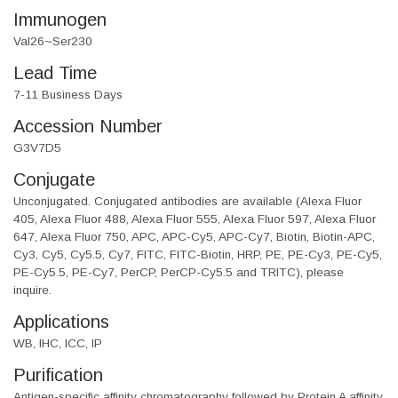
Immunogen
Val26~Ser230
Lead Time
7-11 Business Days
Accession Number
G3V7D5
Conjugate
Unconjugated. Conjugated antibodies are available (Alexa Fluor
405, Alexa Fluor 488, Alexa Fluor 555, Alexa Fluor 597, Alexa Fluor
647, Alexa Fluor 750, APC, APC-Cy5, APC-Cy7, Biotin, Biotin-APC,
Cy3, Cy5, Cy5.5, Cy7, FITC, FITC-Biotin, HRP, PE, PE-Cy3, PE-Cy5,
PE-Cy5.5, PE-Cy7, PerCP, PerCP-Cy5.5 and TRITC), please
inquire.
Applications
WB, IHC, ICC, IP
Purification
Antigen-specific affinity chromatography followed by Protein A affinity