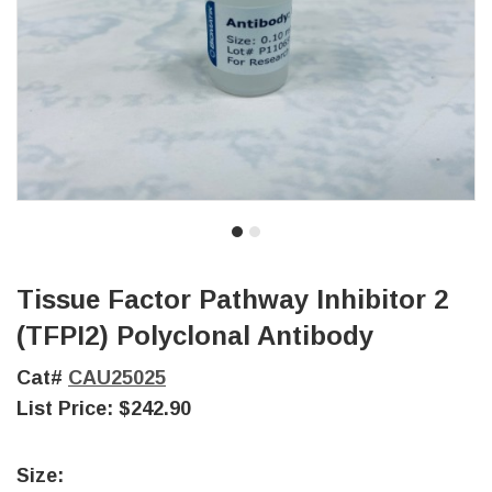
Tissue Factor Pathway Inhibitor 2
(TFPI2) Polyclonal Antibody
Cat#
CAU25025
List Price:
$242.90
Size: