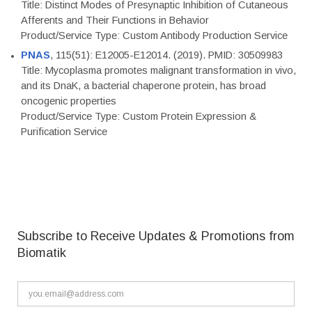
Title: Distinct Modes of Presynaptic Inhibition of Cutaneous
Afferents and Their Functions in Behavior
Product/Service Type: Custom Antibody Production Service
PNAS
, 115(51): E12005-E12014. (2019). PMID: 30509983
Title: Mycoplasma promotes malignant transformation in vivo,
and its DnaK, a bacterial chaperone protein, has broad
oncogenic properties
Product/Service Type: Custom Protein Expression &
Purification Service
Subscribe to Receive Updates & Promotions from
Biomatik