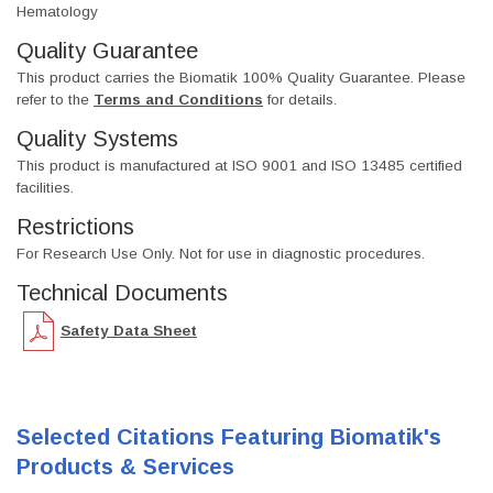
Hematology
Quality Guarantee
This product carries the Biomatik 100% Quality Guarantee. Please
refer to the
Terms and Conditions
for details.
Quality Systems
This product is manufactured at ISO 9001 and ISO 13485 certified
facilities.
Restrictions
For Research Use Only. Not for use in diagnostic procedures.
Technical Documents
Safety Data Sheet
Selected Citations Featuring Biomatik's
Products & Services