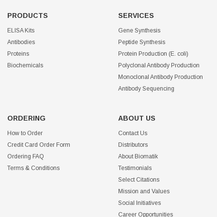
PRODUCTS
SERVICES
ELISA Kits
Gene Synthesis
Antibodies
Peptide Synthesis
Proteins
Protein Production (E. coli)
Biochemicals
Polyclonal Antibody Production
Monoclonal Antibody Production
Antibody Sequencing
ORDERING
ABOUT US
How to Order
Contact Us
Credit Card Order Form
Distributors
Ordering FAQ
About Biomatik
Terms & Conditions
Testimonials
Select Citations
Mission and Values
Social Initiatives
Career Opportunities