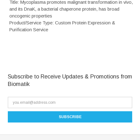
Title: Mycoplasma promotes malignant transformation in vivo,
and its DnaK, a bacterial chaperone protein, has broad
oncogenic properties
Product/Service Type: Custom Protein Expression &
Purification Service
Subscribe to Receive Updates & Promotions from
Biomatik