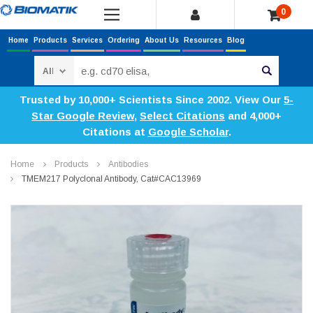
0
Home
Products
Services
Ordering
About Us
Resources
Blog
Search
Trusted by 10,000+ Scientists Since 2002. View Our
5-
Star Google Review
,
Select Citations
and 4,000+
Citations at
Google Scholar
.
Home
Products
Antibodies
TMEM217 Polyclonal Antibody, Cat#CAC13969