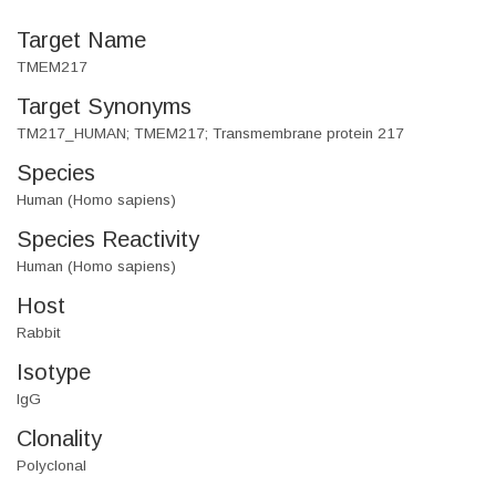
Target Name
TMEM217
Target Synonyms
TM217_HUMAN; TMEM217; Transmembrane protein 217
Species
Human (Homo sapiens)
Species Reactivity
Human (Homo sapiens)
Host
Rabbit
Isotype
IgG
Clonality
Polyclonal