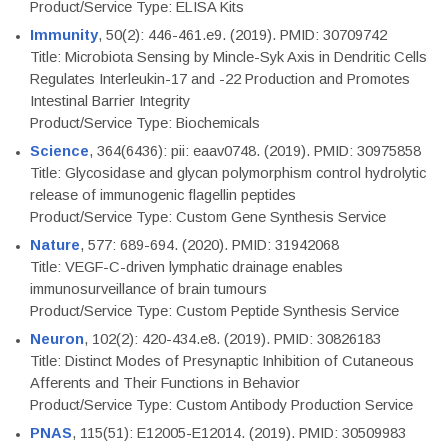
Product/Service Type: ELISA Kits
Immunity
, 50(2): 446-461.e9. (2019). PMID: 30709742
Title: Microbiota Sensing by Mincle-Syk Axis in Dendritic Cells
Regulates Interleukin-17 and -22 Production and Promotes
Intestinal Barrier Integrity
Product/Service Type: Biochemicals
Science
, 364(6436): pii: eaav0748. (2019). PMID: 30975858
Title: Glycosidase and glycan polymorphism control hydrolytic
release of immunogenic flagellin peptides
Product/Service Type: Custom Gene Synthesis Service
Nature
, 577: 689-694. (2020). PMID: 31942068
Title: VEGF-C-driven lymphatic drainage enables
immunosurveillance of brain tumours
Product/Service Type: Custom Peptide Synthesis Service
Neuron
, 102(2): 420-434.e8. (2019). PMID: 30826183
Title: Distinct Modes of Presynaptic Inhibition of Cutaneous
Afferents and Their Functions in Behavior
Product/Service Type: Custom Antibody Production Service
PNAS
, 115(51): E12005-E12014. (2019). PMID: 30509983