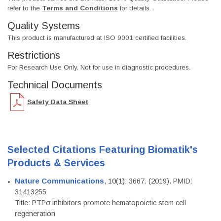
refer to the
Terms and Conditions
for details.
Quality Systems
This product is manufactured at ISO 9001 certified facilities.
Restrictions
For Research Use Only. Not for use in diagnostic procedures.
Technical Documents
Safety Data Sheet
Selected Citations Featuring Biomatik's
Products & Services
Nature Communications
, 10(1): 3667. (2019). PMID:
31413255
Title: PTPσ inhibitors promote hematopoietic stem cell
regeneration