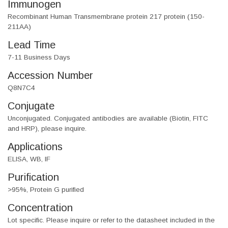
Immunogen
Recombinant Human Transmembrane protein 217 protein (150-
211AA)
Lead Time
7-11 Business Days
Accession Number
Q8N7C4
Conjugate
Unconjugated. Conjugated antibodies are available (Biotin, FITC
and HRP), please inquire.
Applications
ELISA, WB, IF
Purification
>95%, Protein G purified
Concentration
Lot specific. Please inquire or refer to the datasheet included in the