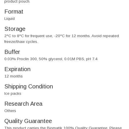
product pouch.
Format
Liquid
Storage
2°C to 8°C for frequent use, -20°C for 12 months. Avoid repeated
freeze/thaw cycles.
Buffer
0.03% Proclin 300, 50% glycerol, 0.01M PBS, pH 7.4
Expiration
12 months
Shipping Condition
Ice packs
Research Area
Others
Quality Guarantee
This product carries the Biomatik 100% Quality Guarantee. Please