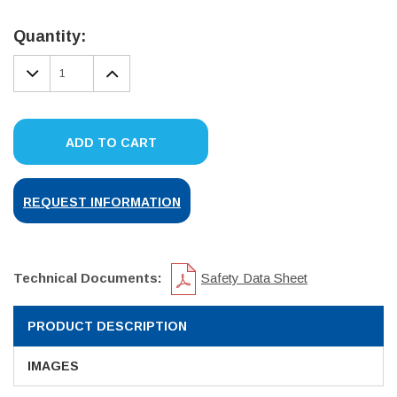
Current
Stock:
Quantity:
DECREASE
INCREASE
QUANTITY:
QUANTITY:
ADD TO CART
REQUEST INFORMATION
Technical Documents:
Safety Data Sheet
PRODUCT DESCRIPTION
IMAGES