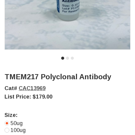
TMEM217 Polyclonal Antibody
Cat#
CAC13969
List Price:
$179.00
Size:
50ug
100ug