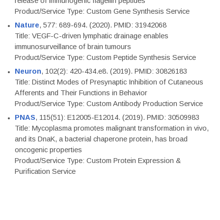
release of immunogenic flagellin peptides
Product/Service Type: Custom Gene Synthesis Service
Nature
, 577: 689-694. (2020). PMID: 31942068
Title: VEGF-C-driven lymphatic drainage enables
immunosurveillance of brain tumours
Product/Service Type: Custom Peptide Synthesis Service
Neuron
, 102(2): 420-434.e8. (2019). PMID: 30826183
Title: Distinct Modes of Presynaptic Inhibition of Cutaneous
Afferents and Their Functions in Behavior
Product/Service Type: Custom Antibody Production Service
PNAS
, 115(51): E12005-E12014. (2019). PMID: 30509983
Title: Mycoplasma promotes malignant transformation in vivo,
and its DnaK, a bacterial chaperone protein, has broad
oncogenic properties
Product/Service Type: Custom Protein Expression &
Purification Service