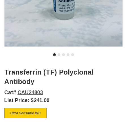
Transferrin (TF) Polyclonal
Antibody
Cat#
CAU24803
List Price:
$241.00
Ultra Sensitive IHC