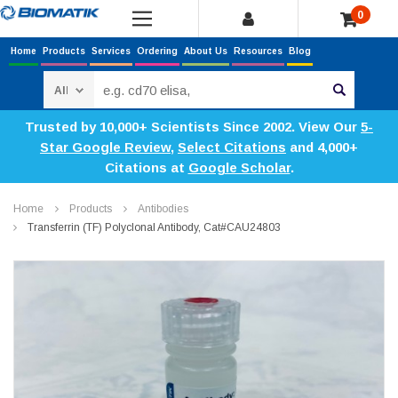
0
Home
Products
Services
Ordering
About Us
Resources
Blog
Search
Trusted by 10,000+ Scientists Since 2002. View Our
5-
Star Google Review
,
Select Citations
and 4,000+
Citations at
Google Scholar
.
Home
Products
Antibodies
Transferrin (TF) Polyclonal Antibody, Cat#CAU24803