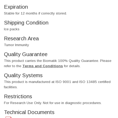
Expiration
Stable for 12 months if correctly stored.
Shipping Condition
Ice packs
Research Area
Tumor Immunity
Quality Guarantee
This product carries the Biomatik 100% Quality Guarantee. Please
refer to the
Terms and Conditions
for details.
Quality Systems
This product is manufactured at ISO 9001 and ISO 13485 certified
facilities.
Restrictions
For Research Use Only. Not for use in diagnostic procedures.
Technical Documents