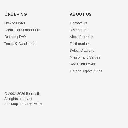
ORDERING
ABOUT US
How to Order
Contact Us
Credit Card Order Form
Distributors
Ordering FAQ
About Biomatik
Terms & Conditions
Testimonials
Select Citations
Mission and Values
Social Initiatives
Career Opportunities
© 2002-2026 Biomatik
All rights reserved
Site Map
|
Privacy Policy