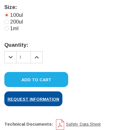
Size:
100ul
200ul
1ml
Current
Stock:
Quantity:
DECREASE
INCREASE
QUANTITY:
QUANTITY:
ADD TO CART
REQUEST INFORMATION
Technical Documents:
Safety Data Sheet