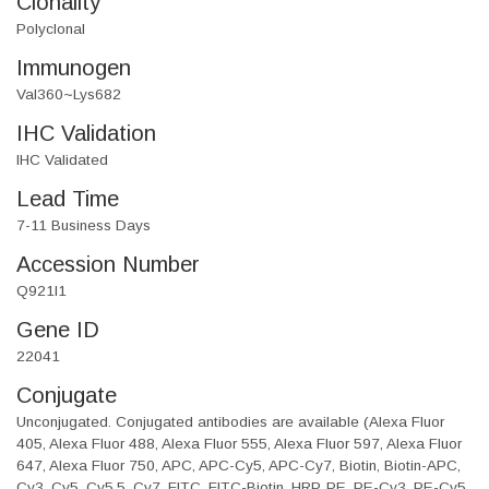
Clonality
Polyclonal
Immunogen
Val360~Lys682
IHC Validation
IHC Validated
Lead Time
7-11 Business Days
Accession Number
Q921I1
Gene ID
22041
Conjugate
Unconjugated. Conjugated antibodies are available (Alexa Fluor
405, Alexa Fluor 488, Alexa Fluor 555, Alexa Fluor 597, Alexa Fluor
647, Alexa Fluor 750, APC, APC-Cy5, APC-Cy7, Biotin, Biotin-APC,
Cy3, Cy5, Cy5.5, Cy7, FITC, FITC-Biotin, HRP, PE, PE-Cy3, PE-Cy5,