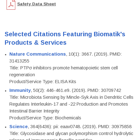
Safety Data Sheet
Selected Citations Featuring Biomatik's
Products & Services
Nature Communications
, 10(1): 3667. (2019). PMID:
31413255
Title: PTPσ inhibitors promote hematopoietic stem cell
regeneration
Product/Service Type: ELISA Kits
Immunity
, 50(2): 446-461.e9. (2019). PMID: 30709742
Title: Microbiota Sensing by Mincle-Syk Axis in Dendritic Cells
Regulates Interleukin-17 and -22 Production and Promotes
Intestinal Barrier Integrity
Product/Service Type: Biochemicals
Science
, 364(6436): pii: eaav0748. (2019). PMID: 30975858
Title: Glycosidase and glycan polymorphism control hydrolytic