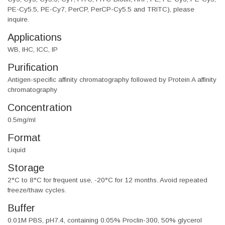
PE-Cy5.5, PE-Cy7, PerCP, PerCP-Cy5.5 and TRITC), please
inquire.
Applications
WB, IHC, ICC, IP
Purification
Antigen-specific affinity chromatography followed by Protein A affinity
chromatography
Concentration
0.5mg/ml
Format
Liquid
Storage
2°C to 8°C for frequent use, -20°C for 12 months. Avoid repeated
freeze/thaw cycles.
Buffer
0.01M PBS, pH7.4, containing 0.05% Proclin-300, 50% glycerol