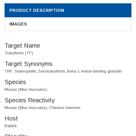
PRODUCT DESCRIPTION
IMAGES
Target Name
Transferrin (TF)
Target Synonyms
TRF; Siderophilin; Serotransferrin; Beta-1 metal-binding globulin
Species
Mouse (Mus musculus)
Species Reactivity
Mouse (Mus musculus), Chinese hamster
Host
Rabbit