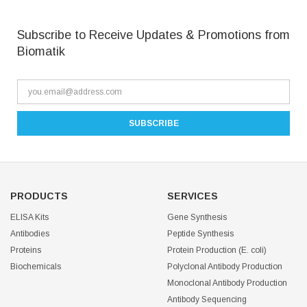
Subscribe to Receive Updates & Promotions from
Biomatik
PRODUCTS
SERVICES
ELISA Kits
Gene Synthesis
Antibodies
Peptide Synthesis
Proteins
Protein Production (E. coli)
Biochemicals
Polyclonal Antibody Production
Monoclonal Antibody Production
Antibody Sequencing