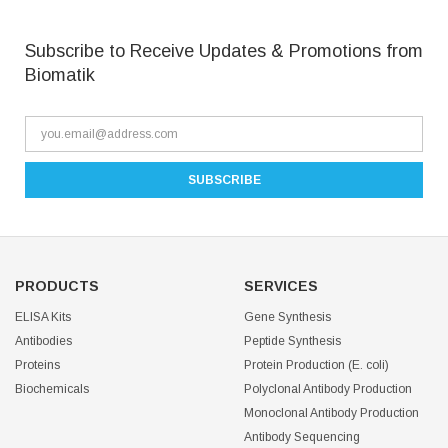
Subscribe to Receive Updates & Promotions from
Biomatik
PRODUCTS
SERVICES
ELISA Kits
Gene Synthesis
Antibodies
Peptide Synthesis
Proteins
Protein Production (E. coli)
Biochemicals
Polyclonal Antibody Production
Monoclonal Antibody Production
Antibody Sequencing