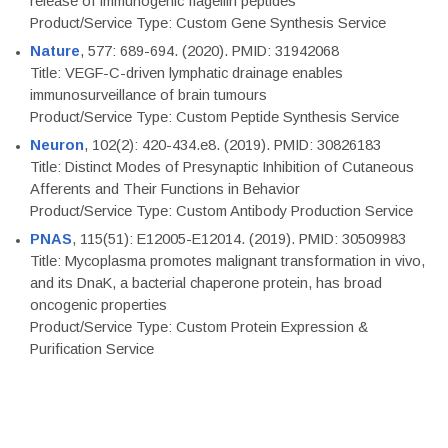
release of immunogenic flagellin peptides
Product/Service Type: Custom Gene Synthesis Service
Nature
, 577: 689-694. (2020). PMID: 31942068
Title: VEGF-C-driven lymphatic drainage enables
immunosurveillance of brain tumours
Product/Service Type: Custom Peptide Synthesis Service
Neuron
, 102(2): 420-434.e8. (2019). PMID: 30826183
Title: Distinct Modes of Presynaptic Inhibition of Cutaneous
Afferents and Their Functions in Behavior
Product/Service Type: Custom Antibody Production Service
PNAS
, 115(51): E12005-E12014. (2019). PMID: 30509983
Title: Mycoplasma promotes malignant transformation in vivo,
and its DnaK, a bacterial chaperone protein, has broad
oncogenic properties
Product/Service Type: Custom Protein Expression &
Purification Service