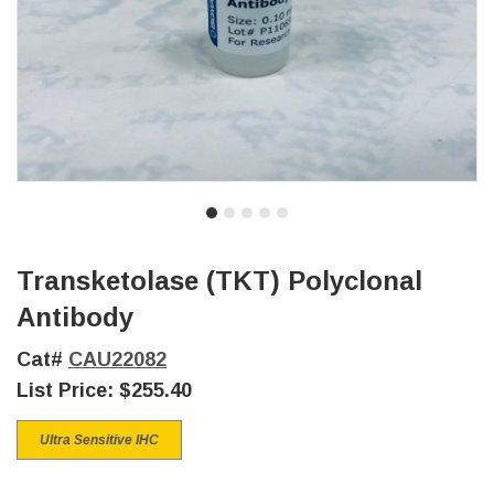
Transketolase (TKT) Polyclonal
Antibody
Cat#
CAU22082
List Price:
$255.40
Ultra Sensitive IHC