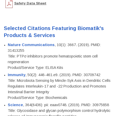
Safety Data Sheet
Selected Citations Featuring Biomatik's
Products & Services
Nature Communications
, 10(1): 3667. (2019). PMID:
31413255
Title: PTPσ inhibitors promote hematopoietic stem cell
regeneration
Product/Service Type: ELISA Kits
Immunity
, 50(2): 446-461.e9. (2019). PMID: 30709742
Title: Microbiota Sensing by Mincle-Syk Axis in Dendritic Cells
Regulates Interleukin-17 and -22 Production and Promotes
Intestinal Barrier Integrity
Product/Service Type: Biochemicals
Science
, 364(6436): pii: eaav0748. (2019). PMID: 30975858
Title: Glycosidase and glycan polymorphism control hydrolytic