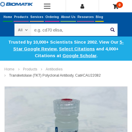
0
Home
Products
Services
Ordering
About Us
Resources
Blog
Search
Trusted by 10,000+ Scientists Since 2002. View Our
5-
Star Google Review
,
Select Citations
and 4,000+
Citations at
Google Scholar
.
Home
Products
Antibodies
Transketolase (TKT) Polyclonal Antibody, Cat#CAU22082