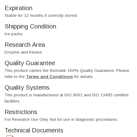
Expiration
Stable for 12 months if correctly stored.
Shipping Condition
Ice packs
Research Area
Enzyme and Kinase
Quality Guarantee
This product carries the Biomatik 100% Quality Guarantee. Please
refer to the
Terms and Conditions
for details.
Quality Systems
This product is manufactured at ISO 9001 and ISO 13485 certified
facilities.
Restrictions
For Research Use Only. Not for use in diagnostic procedures.
Technical Documents