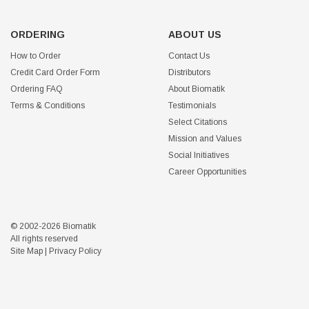
ORDERING
ABOUT US
How to Order
Contact Us
Credit Card Order Form
Distributors
Ordering FAQ
About Biomatik
Terms & Conditions
Testimonials
Select Citations
Mission and Values
Social Initiatives
Career Opportunities
© 2002-2026 Biomatik
All rights reserved
Site Map
|
Privacy Policy