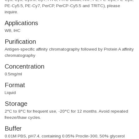
PE-Cy5.5, PE-Cy7, PerCP, PerCP-Cy5.5 and TRITC), please
inquire.
Applications
WB, IHC
Purification
Antigen-specific affinity chromatography followed by Protein A affinity
chromatography
Concentration
0.5mg/ml
Format
Liquid
Storage
2°C to 8°C for frequent use, -20°C for 12 months. Avoid repeated
freeze/thaw cycles.
Buffer
0.01M PBS, pH7.4, containing 0.05% Proclin-300, 50% glycerol