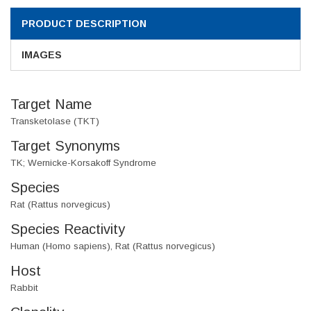
PRODUCT DESCRIPTION
IMAGES
Target Name
Transketolase (TKT)
Target Synonyms
TK; Wernicke-Korsakoff Syndrome
Species
Rat (Rattus norvegicus)
Species Reactivity
Human (Homo sapiens), Rat (Rattus norvegicus)
Host
Rabbit