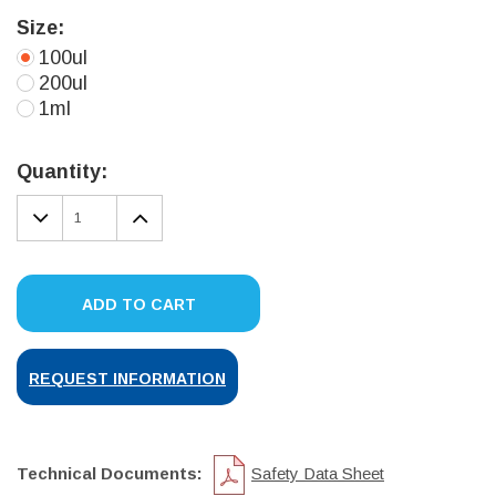
Size:
100ul
200ul
1ml
Current
Stock:
Quantity:
DECREASE
INCREASE
QUANTITY:
QUANTITY:
ADD TO CART
REQUEST INFORMATION
Technical Documents:
Safety Data Sheet