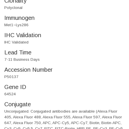
Clonality
Polyclonal
Immunogen
Met1~Lys286
IHC Validation
IHC Validated
Lead Time
7-11 Business Days
Accession Number
P50137
Gene ID
64524
Conjugate
Unconjugated. Conjugated antibodies are available (Alexa Fluor
405, Alexa Fluor 488, Alexa Fluor 555, Alexa Fluor 597, Alexa Fluor
647, Alexa Fluor 750, APC, APC-Cy5, APC-Cy7, Biotin, Biotin-APC,
Cy3, Cy5, Cy5.5, Cy7, FITC, FITC-Biotin, HRP, PE, PE-Cy3, PE-Cy5,