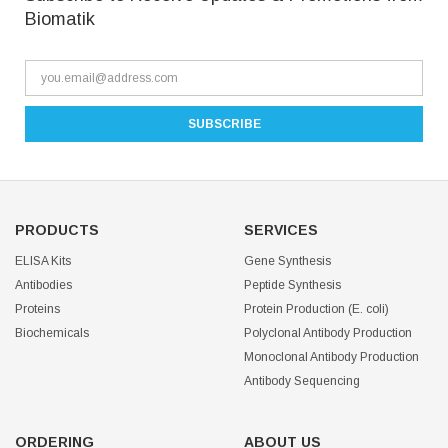
Biomatik
PRODUCTS
SERVICES
ELISA Kits
Gene Synthesis
Antibodies
Peptide Synthesis
Proteins
Protein Production (E. coli)
Biochemicals
Polyclonal Antibody Production
Monoclonal Antibody Production
Antibody Sequencing
ORDERING
ABOUT US