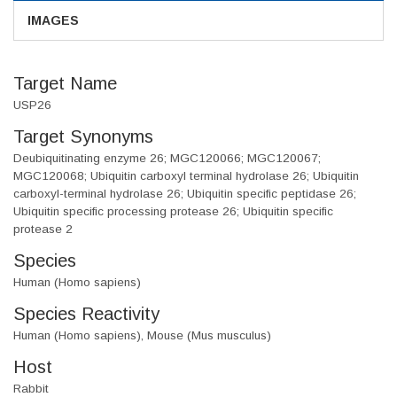
IMAGES
Target Name
USP26
Target Synonyms
Deubiquitinating enzyme 26; MGC120066; MGC120067;
MGC120068; Ubiquitin carboxyl terminal hydrolase 26; Ubiquitin
carboxyl-terminal hydrolase 26; Ubiquitin specific peptidase 26;
Ubiquitin specific processing protease 26; Ubiquitin specific
protease 2
Species
Human (Homo sapiens)
Species Reactivity
Human (Homo sapiens), Mouse (Mus musculus)
Host
Rabbit