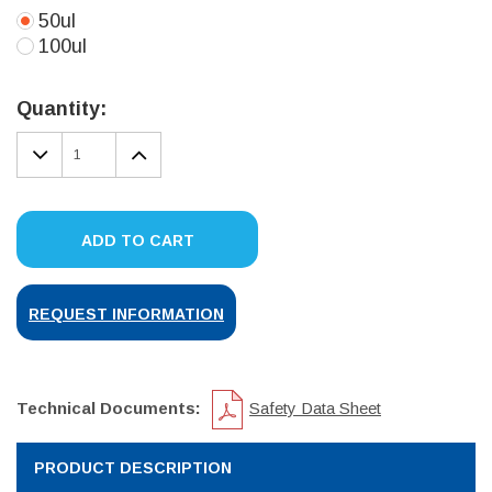
50ul
100ul
Current
Stock:
Quantity:
DECREASE
INCREASE
QUANTITY:
QUANTITY:
ADD TO CART
REQUEST INFORMATION
Technical Documents:
Safety Data Sheet
PRODUCT DESCRIPTION