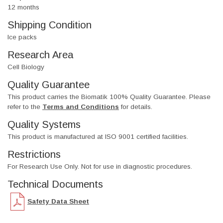
12 months
Shipping Condition
Ice packs
Research Area
Cell Biology
Quality Guarantee
This product carries the Biomatik 100% Quality Guarantee. Please
refer to the
Terms and Conditions
for details.
Quality Systems
This product is manufactured at ISO 9001 certified facilities.
Restrictions
For Research Use Only. Not for use in diagnostic procedures.
Technical Documents
Safety Data Sheet