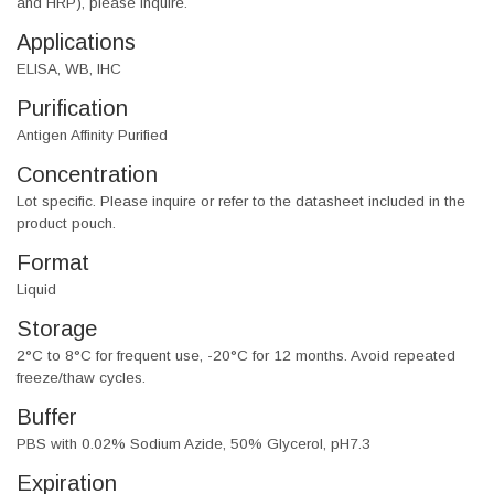
and HRP), please inquire.
Applications
ELISA, WB, IHC
Purification
Antigen Affinity Purified
Concentration
Lot specific. Please inquire or refer to the datasheet included in the
product pouch.
Format
Liquid
Storage
2°C to 8°C for frequent use, -20°C for 12 months. Avoid repeated
freeze/thaw cycles.
Buffer
PBS with 0.02% Sodium Azide, 50% Glycerol, pH7.3
Expiration