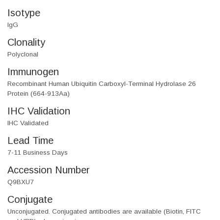
Isotype
IgG
Clonality
Polyclonal
Immunogen
Recombinant Human Ubiquitin Carboxyl-Terminal Hydrolase 26
Protein (664-913Aa)
IHC Validation
IHC Validated
Lead Time
7-11 Business Days
Accession Number
Q9BXU7
Conjugate
Unconjugated. Conjugated antibodies are available (Biotin, FITC