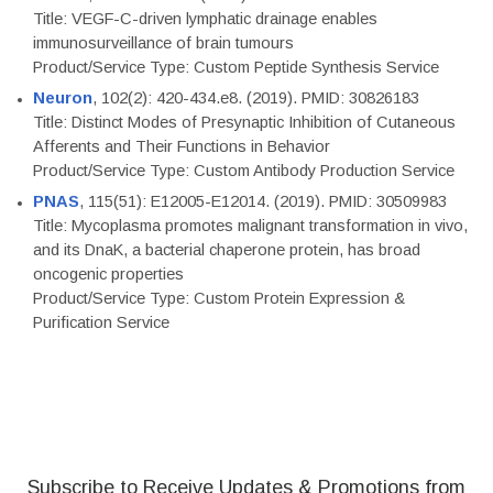
Title: VEGF-C-driven lymphatic drainage enables
immunosurveillance of brain tumours
Product/Service Type: Custom Peptide Synthesis Service
Neuron
, 102(2): 420-434.e8. (2019). PMID: 30826183
Title: Distinct Modes of Presynaptic Inhibition of Cutaneous
Afferents and Their Functions in Behavior
Product/Service Type: Custom Antibody Production Service
PNAS
, 115(51): E12005-E12014. (2019). PMID: 30509983
Title: Mycoplasma promotes malignant transformation in vivo,
and its DnaK, a bacterial chaperone protein, has broad
oncogenic properties
Product/Service Type: Custom Protein Expression &
Purification Service
Subscribe to Receive Updates & Promotions from