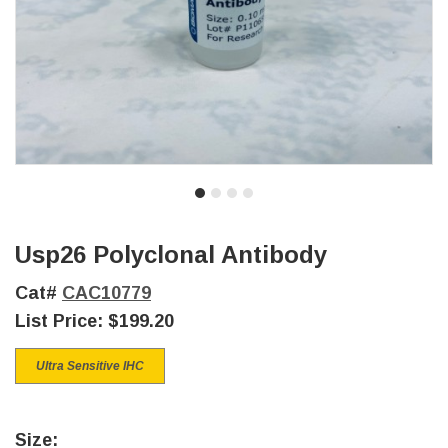
Usp26 Polyclonal Antibody
Cat#
CAC10779
List Price:
$199.20
Ultra Sensitive IHC
Size: