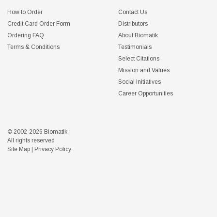
How to Order
Contact Us
Credit Card Order Form
Distributors
Ordering FAQ
About Biomatik
Terms & Conditions
Testimonials
Select Citations
Mission and Values
Social Initiatives
Career Opportunities
© 2002-2026 Biomatik
All rights reserved
Site Map
|
Privacy Policy