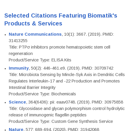
Selected Citations Featuring Biomatik's
Products & Services
Nature Communications
, 10(1): 3667. (2019). PMID:
31413255
Title: PTPσ inhibitors promote hematopoietic stem cell
regeneration
Product/Service Type: ELISA Kits
Immunity
, 50(2): 446-461.e9. (2019). PMID: 30709742
Title: Microbiota Sensing by Mincle-Syk Axis in Dendritic Cells
Regulates Interleukin-17 and -22 Production and Promotes
Intestinal Barrier Integrity
Product/Service Type: Biochemicals
Science
, 364(6436): pii: eaav0748. (2019). PMID: 30975858
Title: Glycosidase and glycan polymorphism control hydrolytic
release of immunogenic flagellin peptides
Product/Service Type: Custom Gene Synthesis Service
Nature
, 577: 689-694. (2020). PMID: 31942068