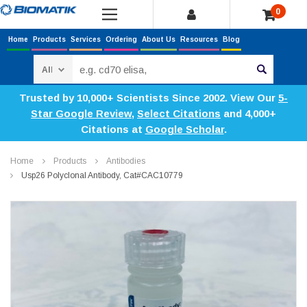
0
Home
Products
Services
Ordering
About Us
Resources
Blog
Search
Trusted by 10,000+ Scientists Since 2002. View Our
5-
Star Google Review
,
Select Citations
and 4,000+
Citations at
Google Scholar
.
Home
Products
Antibodies
Usp26 Polyclonal Antibody, Cat#CAC10779