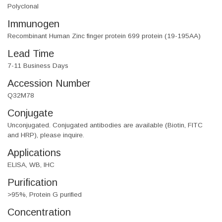
Polyclonal
Immunogen
Recombinant Human Zinc finger protein 699 protein (19-195AA)
Lead Time
7-11 Business Days
Accession Number
Q32M78
Conjugate
Unconjugated. Conjugated antibodies are available (Biotin, FITC
and HRP), please inquire.
Applications
ELISA, WB, IHC
Purification
>95%, Protein G purified
Concentration