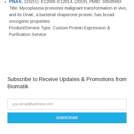
PNAS
, 115(51): E12005-E12014. (2019). PMID: 30509983
Title: Mycoplasma promotes malignant transformation in vivo,
and its DnaK, a bacterial chaperone protein, has broad
oncogenic properties
Product/Service Type: Custom Protein Expression &
Purification Service
Subscribe to Receive Updates & Promotions from
Biomatik