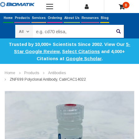
0
Home
Products
Services
Ordering
About Us
Resources
Blog
Search
Trusted by 10,000+ Scientists Since 2002. View Our
5-
Star Google Review
,
Select Citations
and 4,000+
Citations at
Google Scholar
.
Home
Products
Antibodies
ZNF699 Polyclonal Antibody, Cat#CAC14022