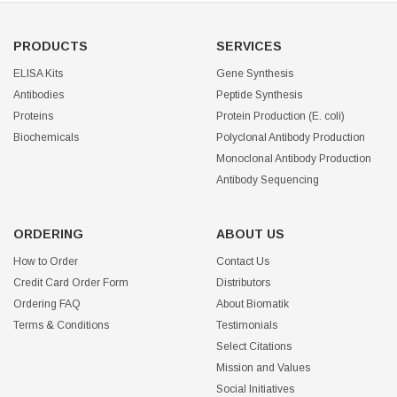
PRODUCTS
SERVICES
ELISA Kits
Gene Synthesis
Antibodies
Peptide Synthesis
Proteins
Protein Production (E. coli)
Biochemicals
Polyclonal Antibody Production
Monoclonal Antibody Production
Antibody Sequencing
ORDERING
ABOUT US
How to Order
Contact Us
Credit Card Order Form
Distributors
Ordering FAQ
About Biomatik
Terms & Conditions
Testimonials
Select Citations
Mission and Values
Social Initiatives