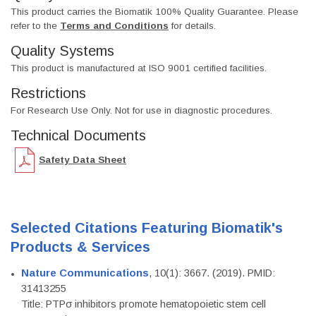
This product carries the Biomatik 100% Quality Guarantee. Please
refer to the
Terms and Conditions
for details.
Quality Systems
This product is manufactured at ISO 9001 certified facilities.
Restrictions
For Research Use Only. Not for use in diagnostic procedures.
Technical Documents
Safety Data Sheet
Selected Citations Featuring Biomatik's
Products & Services
Nature Communications
, 10(1): 3667. (2019). PMID:
31413255
Title: PTPσ inhibitors promote hematopoietic stem cell