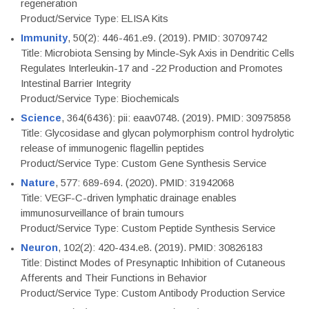
regeneration
Product/Service Type: ELISA Kits
Immunity
, 50(2): 446-461.e9. (2019). PMID: 30709742
Title: Microbiota Sensing by Mincle-Syk Axis in Dendritic Cells
Regulates Interleukin-17 and -22 Production and Promotes
Intestinal Barrier Integrity
Product/Service Type: Biochemicals
Science
, 364(6436): pii: eaav0748. (2019). PMID: 30975858
Title: Glycosidase and glycan polymorphism control hydrolytic
release of immunogenic flagellin peptides
Product/Service Type: Custom Gene Synthesis Service
Nature
, 577: 689-694. (2020). PMID: 31942068
Title: VEGF-C-driven lymphatic drainage enables
immunosurveillance of brain tumours
Product/Service Type: Custom Peptide Synthesis Service
Neuron
, 102(2): 420-434.e8. (2019). PMID: 30826183
Title: Distinct Modes of Presynaptic Inhibition of Cutaneous
Afferents and Their Functions in Behavior
Product/Service Type: Custom Antibody Production Service