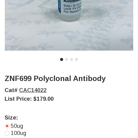
ZNF699 Polyclonal Antibody
Cat#
CAC14022
List Price:
$179.00
Size:
50ug
100ug