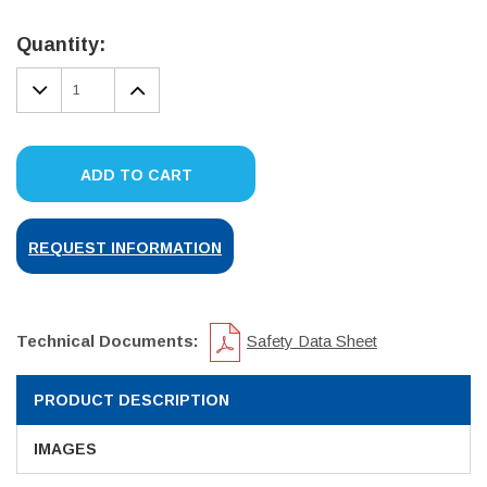
Current
Stock:
Quantity:
DECREASE
INCREASE
QUANTITY:
QUANTITY:
ADD TO CART
REQUEST INFORMATION
Technical Documents:
Safety Data Sheet
PRODUCT DESCRIPTION
IMAGES