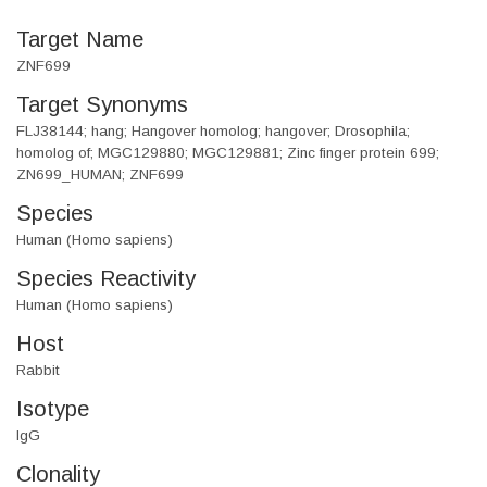
Target Name
ZNF699
Target Synonyms
FLJ38144; hang; Hangover homolog; hangover; Drosophila;
homolog of; MGC129880; MGC129881; Zinc finger protein 699;
ZN699_HUMAN; ZNF699
Species
Human (Homo sapiens)
Species Reactivity
Human (Homo sapiens)
Host
Rabbit
Isotype
IgG
Clonality