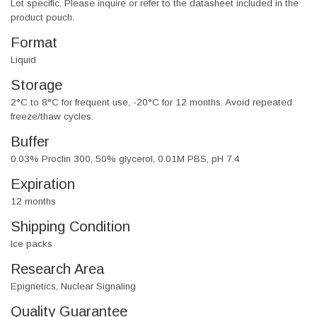
Lot specific. Please inquire or refer to the datasheet included in the
product pouch.
Format
Liquid
Storage
2°C to 8°C for frequent use, -20°C for 12 months. Avoid repeated
freeze/thaw cycles.
Buffer
0.03% Proclin 300, 50% glycerol, 0.01M PBS, pH 7.4
Expiration
12 months
Shipping Condition
Ice packs
Research Area
Epignetics, Nuclear Signaling
Quality Guarantee