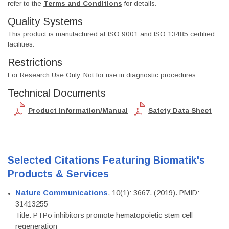
refer to the
Terms and Conditions
for details.
Quality Systems
This product is manufactured at ISO 9001 and ISO 13485 certified
facilities.
Restrictions
For Research Use Only. Not for use in diagnostic procedures.
Technical Documents
Product Information/Manual
Safety Data Sheet
Selected Citations Featuring Biomatik's
Products & Services
Nature Communications
, 10(1): 3667. (2019). PMID:
31413255
Title: PTPσ inhibitors promote hematopoietic stem cell
regeneration