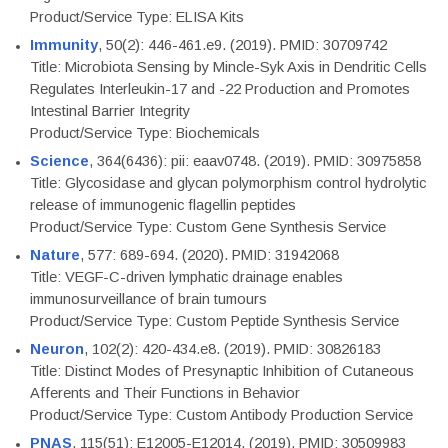
Product/Service Type: ELISA Kits
Immunity
, 50(2): 446-461.e9. (2019). PMID: 30709742
Title: Microbiota Sensing by Mincle-Syk Axis in Dendritic Cells
Regulates Interleukin-17 and -22 Production and Promotes
Intestinal Barrier Integrity
Product/Service Type: Biochemicals
Science
, 364(6436): pii: eaav0748. (2019). PMID: 30975858
Title: Glycosidase and glycan polymorphism control hydrolytic
release of immunogenic flagellin peptides
Product/Service Type: Custom Gene Synthesis Service
Nature
, 577: 689-694. (2020). PMID: 31942068
Title: VEGF-C-driven lymphatic drainage enables
immunosurveillance of brain tumours
Product/Service Type: Custom Peptide Synthesis Service
Neuron
, 102(2): 420-434.e8. (2019). PMID: 30826183
Title: Distinct Modes of Presynaptic Inhibition of Cutaneous
Afferents and Their Functions in Behavior
Product/Service Type: Custom Antibody Production Service
PNAS
, 115(51): E12005-E12014. (2019). PMID: 30509983