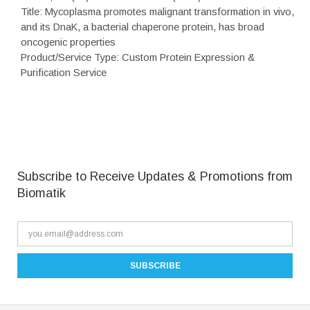
Title: Mycoplasma promotes malignant transformation in vivo,
and its DnaK, a bacterial chaperone protein, has broad
oncogenic properties
Product/Service Type: Custom Protein Expression &
Purification Service
Subscribe to Receive Updates & Promotions from
Biomatik