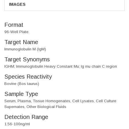
IMAGES
Format
96-Well Plate
Target Name
Immunoglobulin M (IgM)
Target Synonyms
IGHM; Immunoglobulin Heavy Constant Mu; Ig mu chain C region
Species Reactivity
Bovine (Bos taurus)
Sample Type
Serum, Plasma, Tissue Homogenates, Cell Lysates, Cell Culture
Supernates, Other Biological Fluids
Detection Range
1.56-100ng/ml