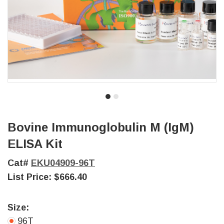
Bovine Immunoglobulin M (IgM)
ELISA Kit
Cat#
EKU04909-96T
List Price:
$666.40
Size:
96T