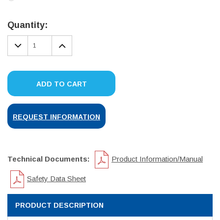
Current
Stock:
Quantity:
DECREASE
INCREASE
QUANTITY:
QUANTITY:
ADD TO CART
REQUEST INFORMATION
Technical Documents:
Product Information/Manual
Safety Data Sheet
PRODUCT DESCRIPTION