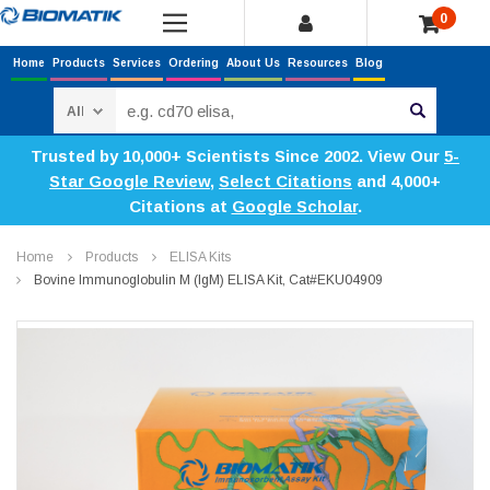
0
Home
Products
Services
Ordering
About Us
Resources
Blog
Search
Trusted by 10,000+ Scientists Since 2002. View Our
5-
Star Google Review
,
Select Citations
and 4,000+
Citations at
Google Scholar
.
Home
Products
ELISA Kits
Bovine Immunoglobulin M (IgM) ELISA Kit, Cat#EKU04909