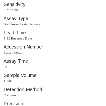
Sensitivity
0.71ng/ml
Assay Type
Double-antibody Sandwich
Lead Time
7-11 Business Days
Accession Number
BC114850.1
Assay Time
3h
Sample Volume
100ul
Detection Method
Colormetric
Precision