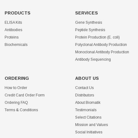
PRODUCTS
SERVICES
ELISA Kits
Gene Synthesis
Antibodies
Peptide Synthesis
Proteins
Protein Production (E. coli)
Biochemicals
Polyclonal Antibody Production
Monoclonal Antibody Production
Antibody Sequencing
ORDERING
ABOUT US
How to Order
Contact Us
Credit Card Order Form
Distributors
Ordering FAQ
About Biomatik
Terms & Conditions
Testimonials
Select Citations
Mission and Values
Social Initiatives