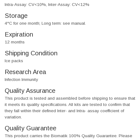
Intra-Assay: CV<10%, Inter-Assay: CV<12%
Storage
4°C for one month; Long term: see manual.
Expiration
12 months
Shipping Condition
Ice packs
Research Area
Infection Immunity
Quality Assurance
This product is tested and assembled before shipping to ensure that
it meets its quality specifications. All kits are tested to confirm that
they fall within their defined Inter- and Intra- assay coefficient of
variation.
Quality Guarantee
This product carries the Biomatik 100% Quality Guarantee. Please