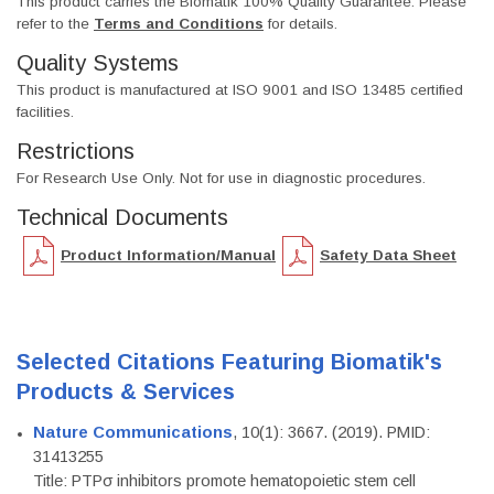
This product carries the Biomatik 100% Quality Guarantee. Please
refer to the
Terms and Conditions
for details.
Quality Systems
This product is manufactured at ISO 9001 and ISO 13485 certified
facilities.
Restrictions
For Research Use Only. Not for use in diagnostic procedures.
Technical Documents
Product Information/Manual
Safety Data Sheet
Selected Citations Featuring Biomatik's
Products & Services
Nature Communications
, 10(1): 3667. (2019). PMID:
31413255
Title: PTPσ inhibitors promote hematopoietic stem cell