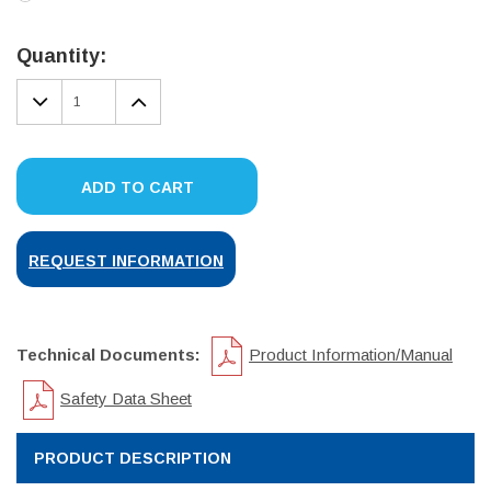
Current
Stock:
Quantity:
DECREASE
INCREASE
QUANTITY:
QUANTITY:
ADD TO CART
REQUEST INFORMATION
Technical Documents:
Product Information/Manual
Safety Data Sheet
PRODUCT DESCRIPTION