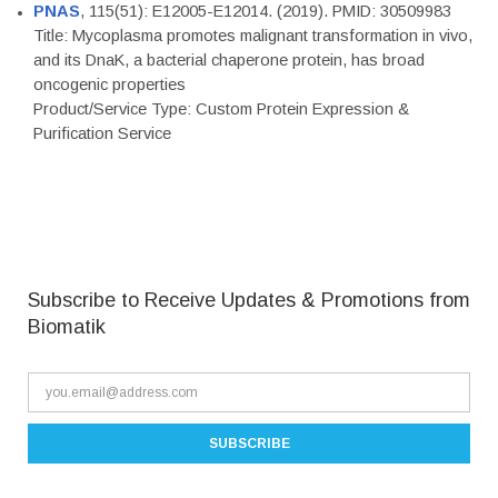
PNAS
, 115(51): E12005-E12014. (2019). PMID: 30509983
Title: Mycoplasma promotes malignant transformation in vivo,
and its DnaK, a bacterial chaperone protein, has broad
oncogenic properties
Product/Service Type: Custom Protein Expression &
Purification Service
Subscribe to Receive Updates & Promotions from
Biomatik