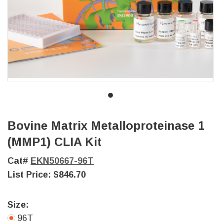
Bovine Matrix Metalloproteinase 1
(MMP1) CLIA Kit
Cat#
EKN50667-96T
List Price:
$846.70
Size:
96T