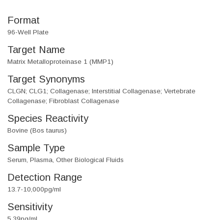
Format
96-Well Plate
Target Name
Matrix Metalloproteinase 1 (MMP1)
Target Synonyms
CLGN; CLG1; Collagenase; Interstitial Collagenase; Vertebrate
Collagenase; Fibroblast Collagenase
Species Reactivity
Bovine (Bos taurus)
Sample Type
Serum, Plasma, Other Biological Fluids
Detection Range
13.7-10,000pg/ml
Sensitivity
5.39pg/ml