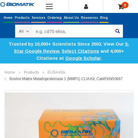
0
Home
Products
Services
Ordering
About Us
Resources
Blog
Search
Trusted by 10,000+ Scientists Since 2002. View Our
5-
Star Google Review
,
Select Citations
and 4,000+
Citations at
Google Scholar
.
Home
Products
ELISA Kits
Bovine Matrix Metalloproteinase 1 (MMP1) CLIA Kit, Cat#EKN50667