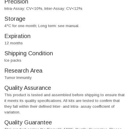
Precision
Intra-Assay: CV<10%, Inter-Assay: CV<12%
Storage
4°C for one month; Long term: see manual.
Expiration
12 months
Shipping Condition
Ice packs
Research Area
Tumor Immunity
Quality Assurance
This product is tested and assembled before shipping to ensure that
it meets its quality specifications. All kits are tested to confirm that
they fall within their defined Inter- and Intra- assay coefficient of
variation.
Quality Guarantee