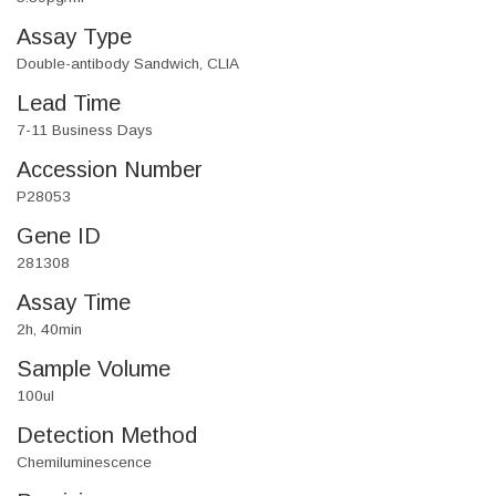
Assay Type
Double-antibody Sandwich, CLIA
Lead Time
7-11 Business Days
Accession Number
P28053
Gene ID
281308
Assay Time
2h, 40min
Sample Volume
100ul
Detection Method
Chemiluminescence