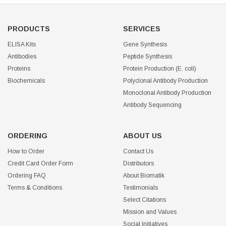
PRODUCTS
SERVICES
ELISA Kits
Gene Synthesis
Antibodies
Peptide Synthesis
Proteins
Protein Production (E. coli)
Biochemicals
Polyclonal Antibody Production
Monoclonal Antibody Production
Antibody Sequencing
ORDERING
ABOUT US
How to Order
Contact Us
Credit Card Order Form
Distributors
Ordering FAQ
About Biomatik
Terms & Conditions
Testimonials
Select Citations
Mission and Values
Social Initiatives