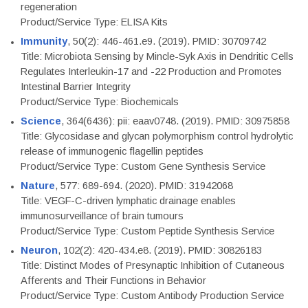
regeneration
Product/Service Type: ELISA Kits
Immunity
, 50(2): 446-461.e9. (2019). PMID: 30709742
Title: Microbiota Sensing by Mincle-Syk Axis in Dendritic Cells
Regulates Interleukin-17 and -22 Production and Promotes
Intestinal Barrier Integrity
Product/Service Type: Biochemicals
Science
, 364(6436): pii: eaav0748. (2019). PMID: 30975858
Title: Glycosidase and glycan polymorphism control hydrolytic
release of immunogenic flagellin peptides
Product/Service Type: Custom Gene Synthesis Service
Nature
, 577: 689-694. (2020). PMID: 31942068
Title: VEGF-C-driven lymphatic drainage enables
immunosurveillance of brain tumours
Product/Service Type: Custom Peptide Synthesis Service
Neuron
, 102(2): 420-434.e8. (2019). PMID: 30826183
Title: Distinct Modes of Presynaptic Inhibition of Cutaneous
Afferents and Their Functions in Behavior
Product/Service Type: Custom Antibody Production Service