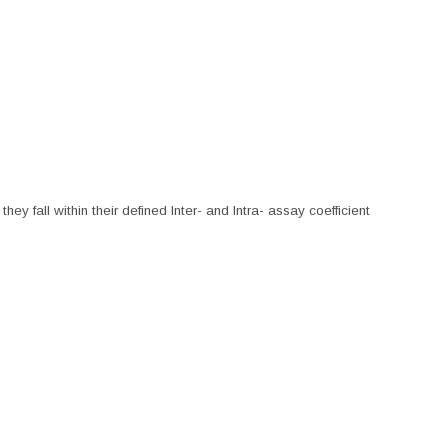
hey fall within their defined Inter- and Intra- assay coefficient