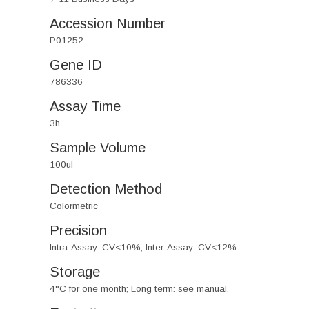
Accession Number
P01252
Gene ID
786336
Assay Time
3h
Sample Volume
100ul
Detection Method
Colormetric
Precision
Intra-Assay: CV<10%, Inter-Assay: CV<12%
Storage
4°C for one month; Long term: see manual.