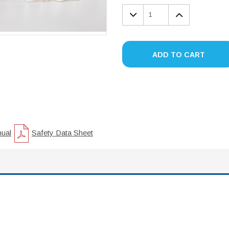
DECREASE
INCREA
QUANTITY:
QUANTIT
ADD TO CART
nual
Safety Data Sheet