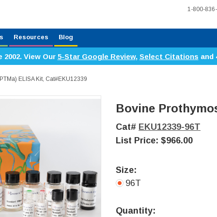
1-800-836
s
Resources
Blog
e 2002. View Our
5-Star Google Review
,
Select Citations
and 
(PTMa) ELISA Kit, Cat#EKU12339
Bovine Prothymos
Cat#
EKU12339-96T
List Price:
$966.00
Size:
96T
Current
Stock:
Quantity: