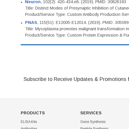
Neuron
, 102(2): 420-434.e8. (2019). PMID: 30826183
Title: Distinct Modes of Presynaptic Inhibition of Cutan
Product/Service Type: Custom Antibody Production Ser
PNAS
, 115(51): E12005-E12014. (2019). PMID: 30509
Title: Mycoplasma promotes malignant transformation in 
Product/Service Type: Custom Protein Expression & Puri
Subscribe to Receive Updates & Promotions 
PRODUCTS
SERVICES
ELISA Kits
Gene Synthesis
Antibodies
Peptide Synthesis