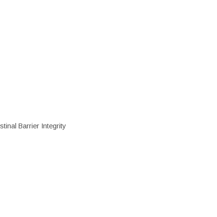
inal Barrier Integrity