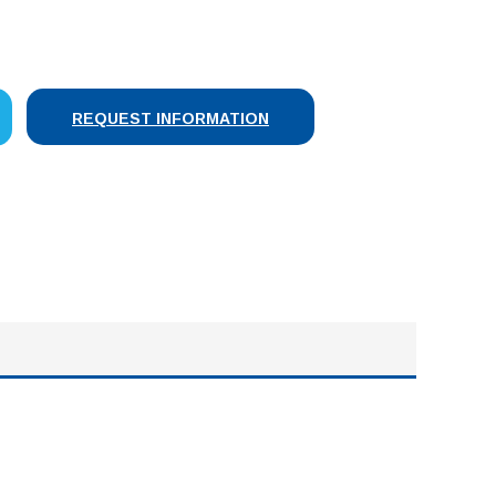
SE
Y:
REQUEST INFORMATION