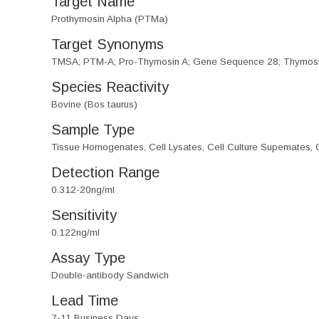
Target Name
Prothymosin Alpha (PTMa)
Target Synonyms
TMSA; PTM-A; Pro-Thymosin A; Gene Sequence 28; Thymosi
Species Reactivity
Bovine (Bos taurus)
Sample Type
Tissue Homogenates, Cell Lysates, Cell Culture Supernates, O
Detection Range
0.312-20ng/ml
Sensitivity
0.122ng/ml
Assay Type
Double-antibody Sandwich
Lead Time
7-11 Business Days