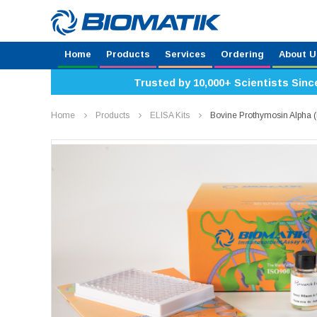
Home
Products
Services
Ordering
About U
Trusted by 10,000+ Scientists Sinc
Home
Products
ELISA Kits
Bovine Prothymosin Alpha 