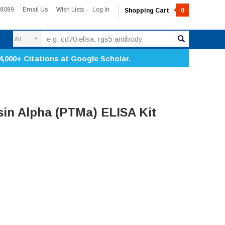
-8089
Email Us
Wish Lists
Log In
Shopping Cart
0
Search
4,000+ Citations at
Google Scholar
.
in Alpha (PTMa) ELISA Kit