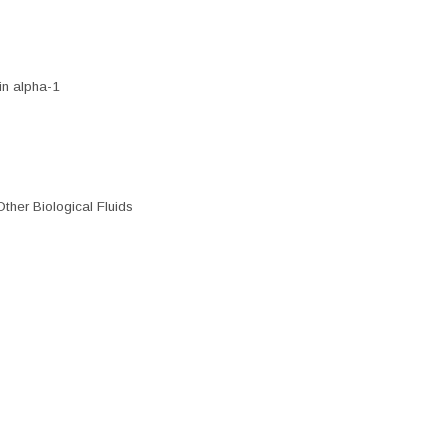
n alpha-1
ther Biological Fluids