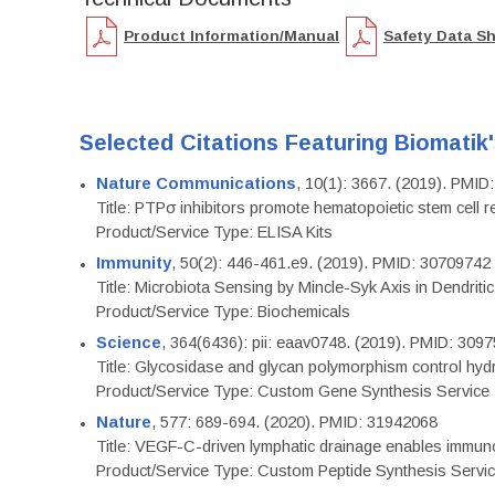
Product Information/Manual
Safety Data S
Selected Citations Featuring Biomatik
Nature Communications
, 10(1): 3667. (2019). PMI
Title: PTPσ inhibitors promote hematopoietic stem cell 
Product/Service Type: ELISA Kits
Immunity
, 50(2): 446-461.e9. (2019). PMID: 30709742
Title: Microbiota Sensing by Mincle-Syk Axis in Dendriti
Product/Service Type: Biochemicals
Science
, 364(6436): pii: eaav0748. (2019). PMID: 309
Title: Glycosidase and glycan polymorphism control hydr
Product/Service Type: Custom Gene Synthesis Service
Nature
, 577: 689-694. (2020). PMID: 31942068
Title: VEGF-C-driven lymphatic drainage enables immuno
Product/Service Type: Custom Peptide Synthesis Servi