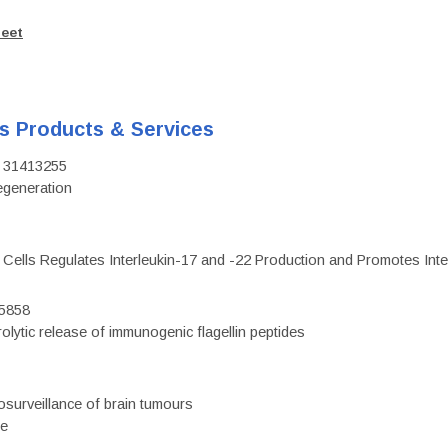
heet
's Products & Services
D: 31413255
regeneration
c Cells Regulates Interleukin-17 and -22 Production and Promotes Intest
75858
olytic release of immunogenic flagellin peptides
surveillance of brain tumours
ce