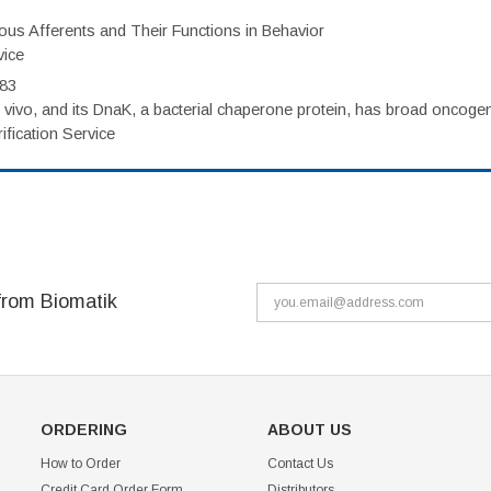
eous Afferents and Their Functions in Behavior
vice
983
vivo, and its DnaK, a bacterial chaperone protein, has broad oncogen
fication Service
from Biomatik
ORDERING
ABOUT US
How to Order
Contact Us
Credit Card Order Form
Distributors