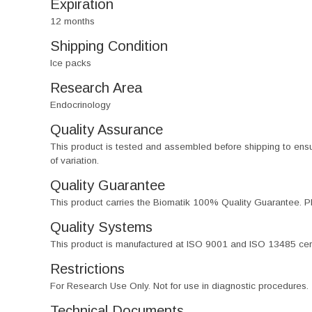
Expiration
12 months
Shipping Condition
Ice packs
Research Area
Endocrinology
Quality Assurance
This product is tested and assembled before shipping to ensure th
of variation.
Quality Guarantee
This product carries the Biomatik 100% Quality Guarantee. Pl
Quality Systems
This product is manufactured at ISO 9001 and ISO 13485 certif
Restrictions
For Research Use Only. Not for use in diagnostic procedures.
Technical Documents