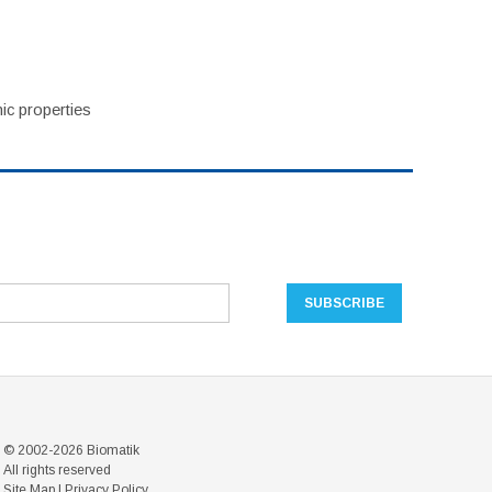
ic properties
© 2002-2026 Biomatik
All rights reserved
Site Map
|
Privacy Policy