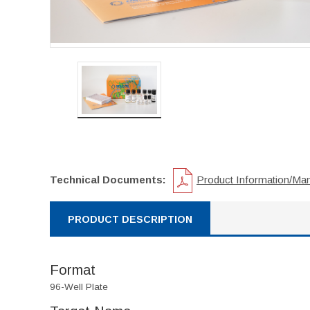
Technical Documents:
Product Information/Ma
PRODUCT DESCRIPTION
Format
96-Well Plate