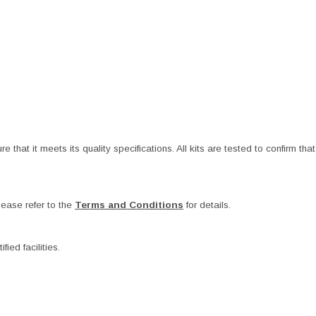
at it meets its quality specifications. All kits are tested to confirm that t
ease refer to the
Terms and Conditions
for details.
ied facilities.