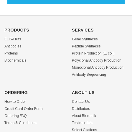
PRODUCTS
SERVICES
ELISA Kits
Gene Synthesis
Antibodies
Peptide Synthesis
Proteins
Protein Production (E. coli)
Biochemicals
Polyclonal Antibody Production
Monoclonal Antibody Production
Antibody Sequencing
ORDERING
ABOUT US
How to Order
Contact Us
Credit Card Order Form
Distributors
Ordering FAQ
About Biomatik
Terms & Conditions
Testimonials
Select Citations