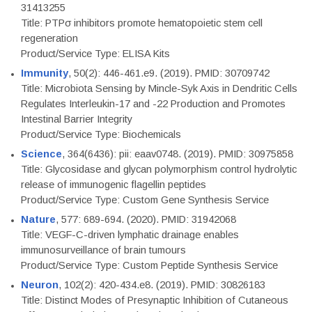
31413255
Title: PTPσ inhibitors promote hematopoietic stem cell
regeneration
Product/Service Type: ELISA Kits
Immunity
, 50(2): 446-461.e9. (2019). PMID: 30709742
Title: Microbiota Sensing by Mincle-Syk Axis in Dendritic Cells
Regulates Interleukin-17 and -22 Production and Promotes
Intestinal Barrier Integrity
Product/Service Type: Biochemicals
Science
, 364(6436): pii: eaav0748. (2019). PMID: 30975858
Title: Glycosidase and glycan polymorphism control hydrolytic
release of immunogenic flagellin peptides
Product/Service Type: Custom Gene Synthesis Service
Nature
, 577: 689-694. (2020). PMID: 31942068
Title: VEGF-C-driven lymphatic drainage enables
immunosurveillance of brain tumours
Product/Service Type: Custom Peptide Synthesis Service
Neuron
, 102(2): 420-434.e8. (2019). PMID: 30826183
Title: Distinct Modes of Presynaptic Inhibition of Cutaneous