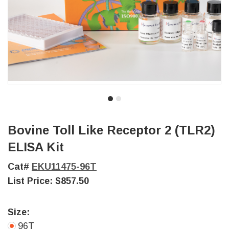
Bovine Toll Like Receptor 2 (TLR2)
ELISA Kit
Cat#
EKU11475-96T
List Price:
$857.50
Size:
96T