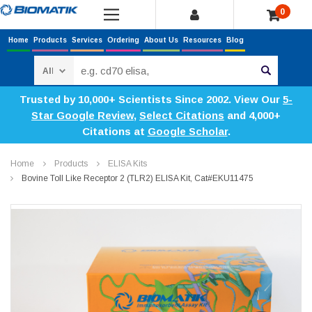
0
Home
Products
Services
Ordering
About Us
Resources
Blog
Search
Trusted by 10,000+ Scientists Since 2002. View Our
5-
Star Google Review
,
Select Citations
and 4,000+
Citations at
Google Scholar
.
Home
Products
ELISA Kits
Bovine Toll Like Receptor 2 (TLR2) ELISA Kit, Cat#EKU11475