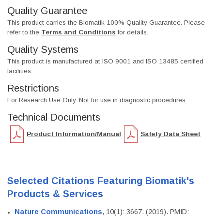
Quality Guarantee
This product carries the Biomatik 100% Quality Guarantee. Please
refer to the
Terms and Conditions
for details.
Quality Systems
This product is manufactured at ISO 9001 and ISO 13485 certified
facilities.
Restrictions
For Research Use Only. Not for use in diagnostic procedures.
Technical Documents
Product Information/Manual
Safety Data Sheet
Selected Citations Featuring Biomatik's
Products & Services
Nature Communications
, 10(1): 3667. (2019). PMID: