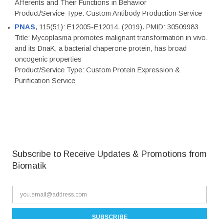
Afferents and Their Functions in Behavior
Product/Service Type: Custom Antibody Production Service
PNAS
, 115(51): E12005-E12014. (2019). PMID: 30509983
Title: Mycoplasma promotes malignant transformation in vivo,
and its DnaK, a bacterial chaperone protein, has broad
oncogenic properties
Product/Service Type: Custom Protein Expression &
Purification Service
Subscribe to Receive Updates & Promotions from
Biomatik