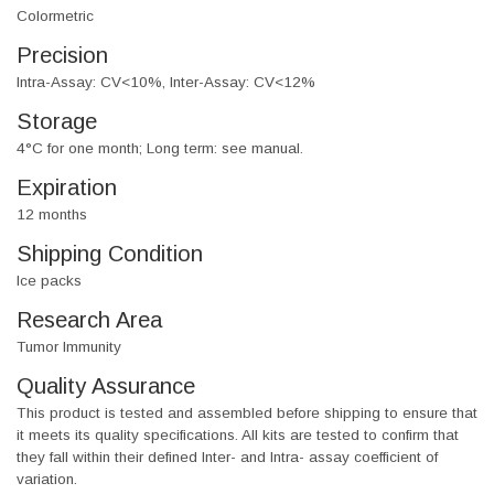
Colormetric
Precision
Intra-Assay: CV<10%, Inter-Assay: CV<12%
Storage
4°C for one month; Long term: see manual.
Expiration
12 months
Shipping Condition
Ice packs
Research Area
Tumor Immunity
Quality Assurance
This product is tested and assembled before shipping to ensure that
it meets its quality specifications. All kits are tested to confirm that
they fall within their defined Inter- and Intra- assay coefficient of
variation.