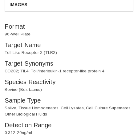
IMAGES
Format
96-Well Plate
Target Name
Toll Like Receptor 2 (TLR2)
Target Synonyms
CD282; TIL4; Toll/interleukin-1 receptor-like protein 4
Species Reactivity
Bovine (Bos taurus)
Sample Type
Saliva, Tissue Homogenates, Cell Lysates, Cell Culture Supernates,
Other Biological Fluids
Detection Range
0.312-20ng/ml