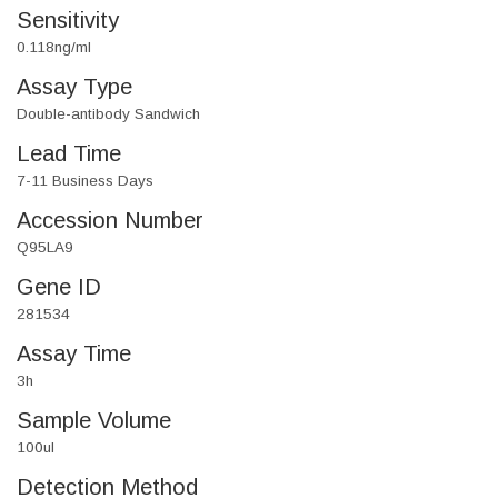
Sensitivity
0.118ng/ml
Assay Type
Double-antibody Sandwich
Lead Time
7-11 Business Days
Accession Number
Q95LA9
Gene ID
281534
Assay Time
3h
Sample Volume
100ul
Detection Method