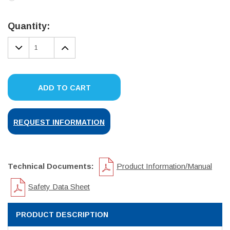
Current
Stock:
Quantity:
DECREASE
INCREASE
QUANTITY:
QUANTITY:
ADD TO CART
REQUEST INFORMATION
Technical Documents:
Product Information/Manual
Safety Data Sheet
PRODUCT DESCRIPTION