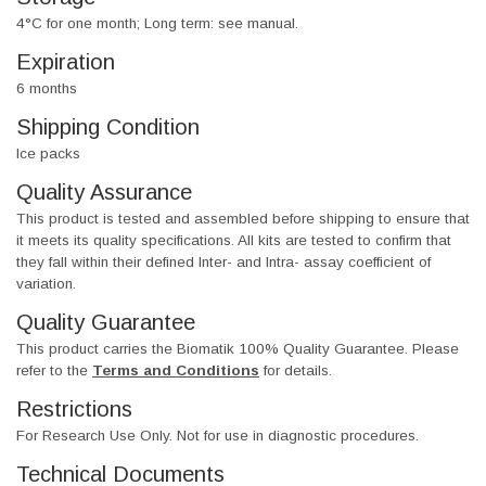
4°C for one month; Long term: see manual.
Expiration
6 months
Shipping Condition
Ice packs
Quality Assurance
This product is tested and assembled before shipping to ensure that
it meets its quality specifications. All kits are tested to confirm that
they fall within their defined Inter- and Intra- assay coefficient of
variation.
Quality Guarantee
This product carries the Biomatik 100% Quality Guarantee. Please
refer to the
Terms and Conditions
for details.
Restrictions
For Research Use Only. Not for use in diagnostic procedures.
Technical Documents