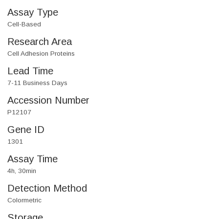
Assay Type
Cell-Based
Research Area
Cell Adhesion Proteins
Lead Time
7-11 Business Days
Accession Number
P12107
Gene ID
1301
Assay Time
4h, 30min
Detection Method
Colormetric
Storage