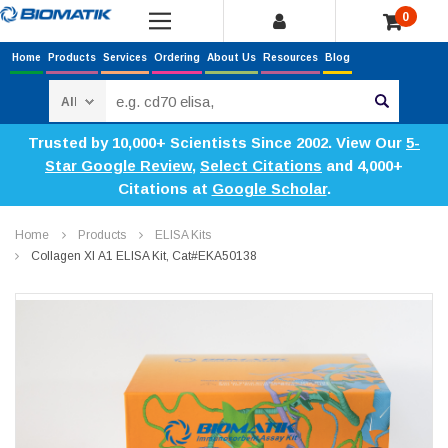
0
Home
Products
Services
Ordering
About Us
Resources
Blog
Search
Trusted by 10,000+ Scientists Since 2002. View Our
5-
Star Google Review
,
Select Citations
and 4,000+
Citations at
Google Scholar
.
Home
Products
ELISA Kits
Collagen XI Α1 ELISA Kit, Cat#EKA50138