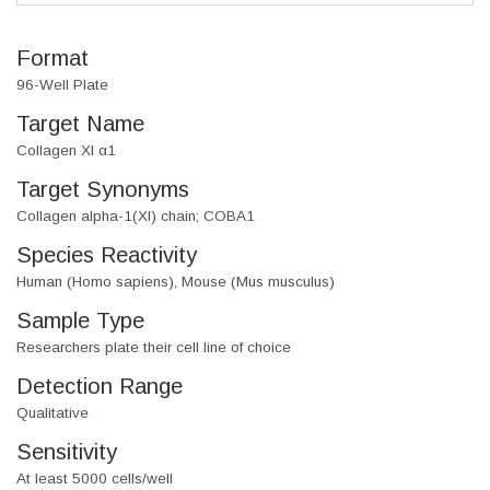
Format
96-Well Plate
Target Name
Collagen XI α1
Target Synonyms
Collagen alpha-1(XI) chain; COBA1
Species Reactivity
Human (Homo sapiens), Mouse (Mus musculus)
Sample Type
Researchers plate their cell line of choice
Detection Range
Qualitative
Sensitivity
At least 5000 cells/well