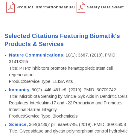
Product Information/Manual
Safety Data Sheet
Selected Citations Featuring Biomatik's
Products & Services
Nature Communications
, 10(1): 3667. (2019). PMID:
31413255
Title: PTPσ inhibitors promote hematopoietic stem cell
regeneration
Product/Service Type: ELISA Kits
Immunity
, 50(2): 446-461.e9. (2019). PMID: 30709742
Title: Microbiota Sensing by Mincle-Syk Axis in Dendritic Cells
Regulates Interleukin-17 and -22 Production and Promotes
Intestinal Barrier Integrity
Product/Service Type: Biochemicals
Science
, 364(6436): pii: eaav0748. (2019). PMID: 30975858
Title: Glycosidase and glycan polymorphism control hydrolytic