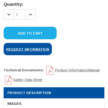
Stock:
Quantity:
DECREASE
INCREASE
QUANTITY:
QUANTITY:
ADD TO CART
REQUEST INFORMATION
Technical Documents:
Product Information/Manual
Safety Data Sheet
PRODUCT DESCRIPTION
IMAGES