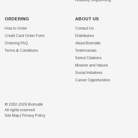
Antibody Sequencing
ORDERING
ABOUT US
How to Order
Contact Us
Credit Card Order Form
Distributors
Ordering FAQ
About Biomatik
Terms & Conditions
Testimonials
Select Citations
Mission and Values
Social Initiatives
Career Opportunities
© 2002-2026 Biomatik
All rights reserved
Site Map
|
Privacy Policy