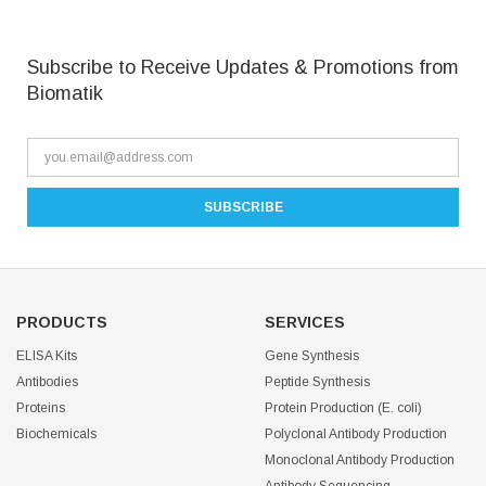
Subscribe to Receive Updates & Promotions from
Biomatik
PRODUCTS
SERVICES
ELISA Kits
Gene Synthesis
Antibodies
Peptide Synthesis
Proteins
Protein Production (E. coli)
Biochemicals
Polyclonal Antibody Production
Monoclonal Antibody Production