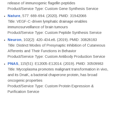
release of immunogenic flagellin peptides
Product/Service Type: Custom Gene Synthesis Service
Nature
, 577: 689-694. (2020). PMID: 31942068
Title: VEGF-C-driven lymphatic drainage enables
immunosurveillance of brain tumours
Product/Service Type: Custom Peptide Synthesis Service
Neuron
, 102(2): 420-434.e8. (2019). PMID: 30826183
Title: Distinct Modes of Presynaptic Inhibition of Cutaneous
Afferents and Their Functions in Behavior
Product/Service Type: Custom Antibody Production Service
PNAS
, 115(51): E12005-E12014. (2019). PMID: 30509983
Title: Mycoplasma promotes malignant transformation in vivo,
and its DnaK, a bacterial chaperone protein, has broad
oncogenic properties
Product/Service Type: Custom Protein Expression &
Purification Service