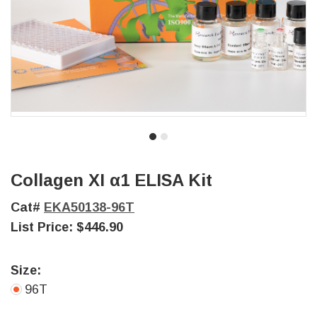
Collagen XI α1 ELISA Kit
Cat#
EKA50138-96T
List Price:
$446.90
Size:
96T
Current