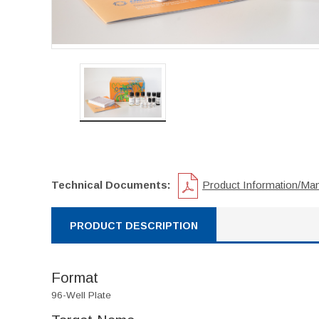
Technical Documents:
Product Information/Ma
PRODUCT DESCRIPTION
Format
96-Well Plate