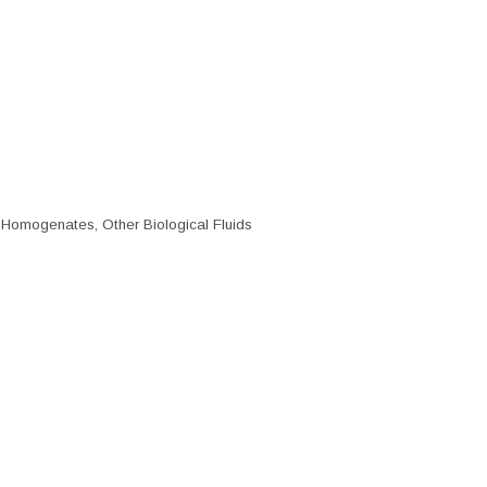
e Homogenates, Other Biological Fluids