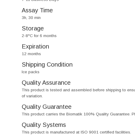
Assay Time
3h, 30 min
Storage
2-8°C for 6 months
Expiration
12 months
Shipping Condition
Ice packs
Quality Assurance
This product is tested and assembled before shipping to ensure th
of variation.
Quality Guarantee
This product carries the Biomatik 100% Quality Guarantee. Pl
Quality Systems
This product is manufactured at ISO 9001 certified facilities.