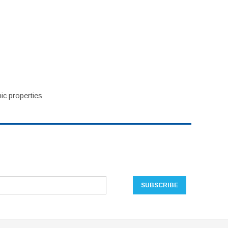
ic properties