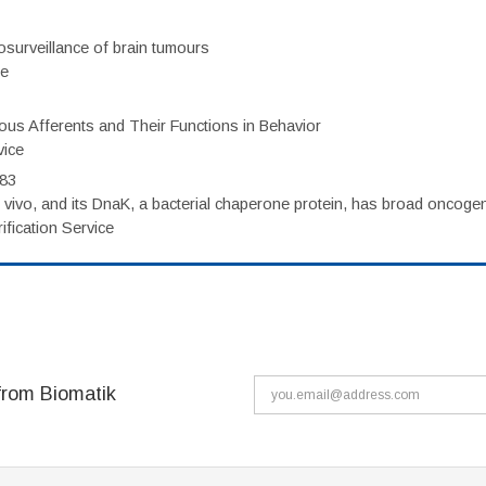
surveillance of brain tumours
ce
eous Afferents and Their Functions in Behavior
vice
983
vivo, and its DnaK, a bacterial chaperone protein, has broad oncogen
fication Service
from Biomatik