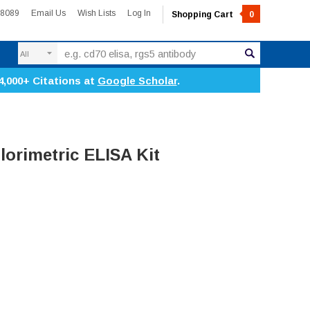
-8089
Email Us
Wish Lists
Log In
Shopping Cart
0
Search
4,000+ Citations at
Google Scholar
.
lorimetric ELISA Kit