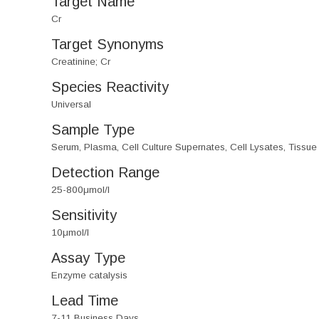
Target Name
Cr
Target Synonyms
Creatinine; Cr
Species Reactivity
Universal
Sample Type
Serum, Plasma, Cell Culture Supernates, Cell Lysates, Tissu
Detection Range
25-800μmol/l
Sensitivity
10μmol/l
Assay Type
Enzyme catalysis
Lead Time
7-11 Business Days