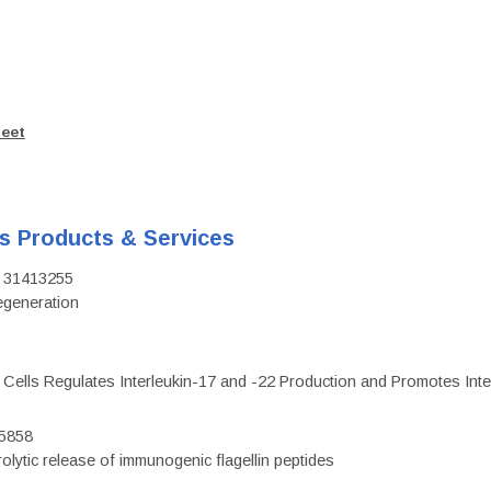
heet
's Products & Services
D: 31413255
regeneration
c Cells Regulates Interleukin-17 and -22 Production and Promotes Intest
75858
olytic release of immunogenic flagellin peptides