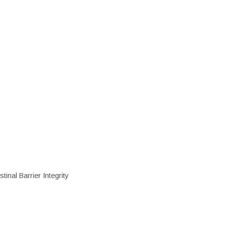
inal Barrier Integrity