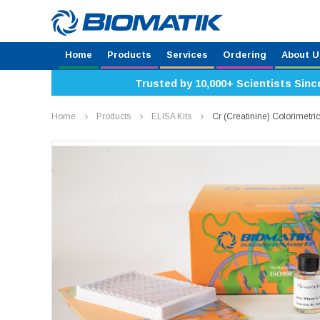
Home
Products
Services
Ordering
About U
Trusted by 10,000+ Scientists Sinc
Home
Products
ELISA Kits
Cr (Creatinine) Colorimetr