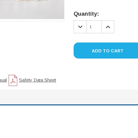
Current
Stock:
Quantity:
DECREASE
INCREA
QUANTITY:
QUANTIT
ADD TO CART
nual
Safety Data Sheet