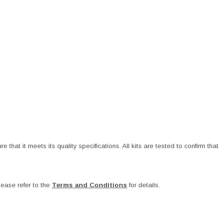
at it meets its quality specifications. All kits are tested to confirm that t
ease refer to the
Terms and Conditions
for details.