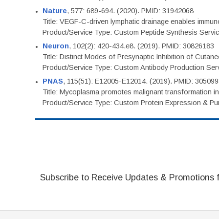
Nature
, 577: 689-694. (2020). PMID: 31942068
Title: VEGF-C-driven lymphatic drainage enables immuno
Product/Service Type: Custom Peptide Synthesis Servi
Neuron
, 102(2): 420-434.e8. (2019). PMID: 30826183
Title: Distinct Modes of Presynaptic Inhibition of Cutan
Product/Service Type: Custom Antibody Production Ser
PNAS
, 115(51): E12005-E12014. (2019). PMID: 30509
Title: Mycoplasma promotes malignant transformation in 
Product/Service Type: Custom Protein Expression & Puri
Subscribe to Receive Updates & Promotions 