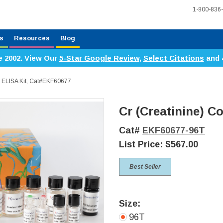
1-800-836
s
Resources
Blog
e 2002. View Our
5-Star Google Review
,
Select Citations
and 
ic ELISA Kit, Cat#EKF60677
Cr (Creatinine) Co
Cat#
EKF60677-96T
List Price:
$567.00
Best Seller
Size:
96T