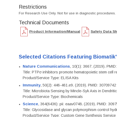
Restrictions
For Research Use Only. Not for use in diagnostic procedures.
Technical Documents
Product Information/Manual
Safety Data S
Selected Citations Featuring Biomatik
Nature Communications
, 10(1): 3667. (2019). PMI
Title: PTPσ inhibitors promote hematopoietic stem cell 
Product/Service Type: ELISA Kits
Immunity
, 50(2): 446-461.e9. (2019). PMID: 30709742
Title: Microbiota Sensing by Mincle-Syk Axis in Dendriti
Product/Service Type: Biochemicals
Science
, 364(6436): pii: eaav0748. (2019). PMID: 309
Title: Glycosidase and glycan polymorphism control hydr
Product/Service Type: Custom Gene Synthesis Service