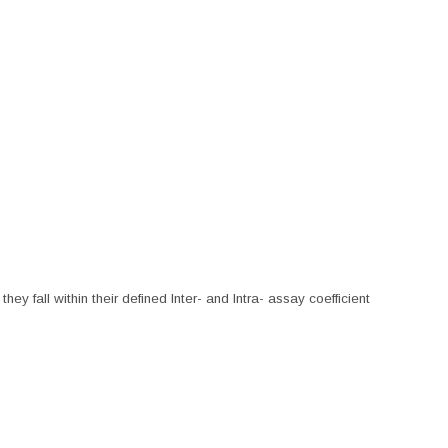
hey fall within their defined Inter- and Intra- assay coefficient