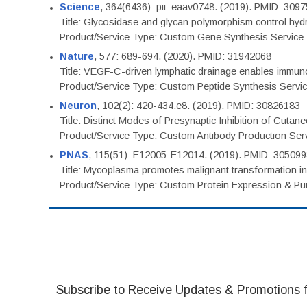
Science
, 364(6436): pii: eaav0748. (2019). PMID: 309
Title: Glycosidase and glycan polymorphism control hydr
Product/Service Type: Custom Gene Synthesis Service
Nature
, 577: 689-694. (2020). PMID: 31942068
Title: VEGF-C-driven lymphatic drainage enables immuno
Product/Service Type: Custom Peptide Synthesis Servi
Neuron
, 102(2): 420-434.e8. (2019). PMID: 30826183
Title: Distinct Modes of Presynaptic Inhibition of Cutan
Product/Service Type: Custom Antibody Production Ser
PNAS
, 115(51): E12005-E12014. (2019). PMID: 30509
Title: Mycoplasma promotes malignant transformation in 
Product/Service Type: Custom Protein Expression & Puri
Subscribe to Receive Updates & Promotions 