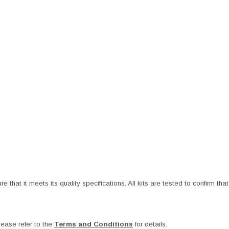
at it meets its quality specifications. All kits are tested to confirm that t
ease refer to the
Terms and Conditions
for details.