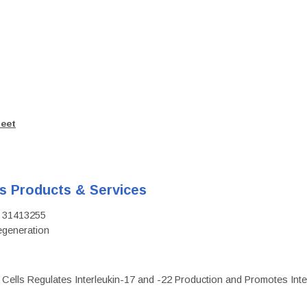
heet
's Products & Services
D: 31413255
regeneration
c Cells Regulates Interleukin-17 and -22 Production and Promotes Intest