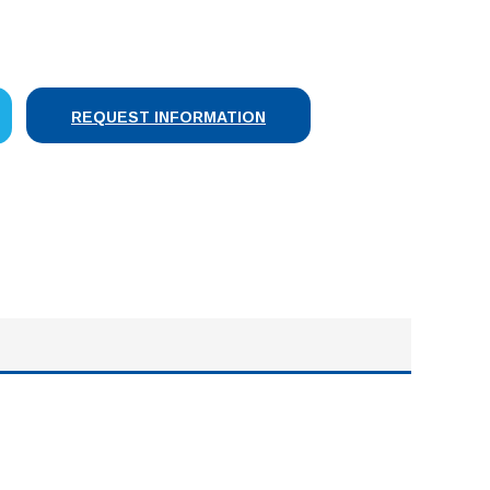
SE
Y:
REQUEST INFORMATION