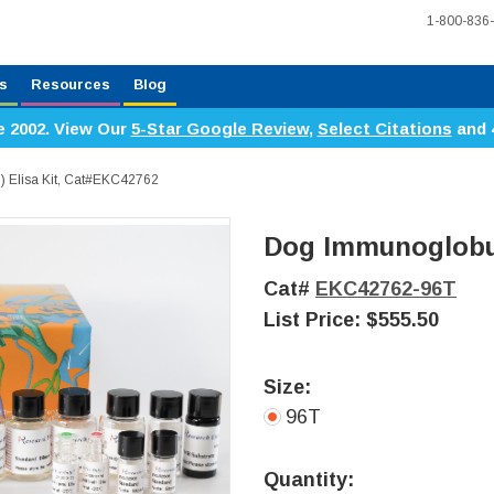
1-800-836
s
Resources
Blog
e 2002. View Our
5-Star Google Review
,
Select Citations
and 
) Elisa Kit, Cat#EKC42762
Dog Immunoglobuli
Cat#
EKC42762-96T
List Price:
$555.50
Size:
96T
Current
Stock:
Quantity: