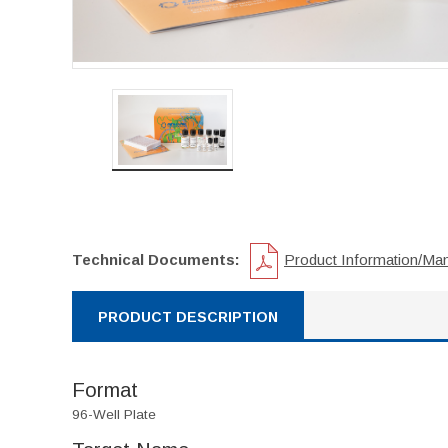
Technical Documents:
Product Information/Ma
PRODUCT DESCRIPTION
Format
96-Well Plate