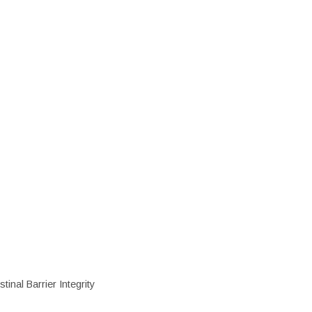
inal Barrier Integrity