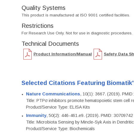
Quality Systems
This product is manufactured at ISO 9001 certified facilities.
Restrictions
For Research Use Only. Not for use in diagnostic procedures.
Technical Documents
Product Information/Manual
Safety Data S
Selected Citations Featuring Biomatik
Nature Communications
, 10(1): 3667. (2019). PMI
Title: PTPσ inhibitors promote hematopoietic stem cell 
Product/Service Type: ELISA Kits
Immunity
, 50(2): 446-461.e9. (2019). PMID: 30709742
Title: Microbiota Sensing by Mincle-Syk Axis in Dendriti
Product/Service Type: Biochemicals