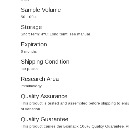
Sample Volume
50-100ul
Storage
Short term: 4°C; Long term: see manual.
Expiration
6 months
Shipping Condition
Ice packs
Research Area
Immunology
Quality Assurance
This product is tested and assembled before shipping to ensure th
of variation.
Quality Guarantee
This product carries the Biomatik 100% Quality Guarantee. Pl