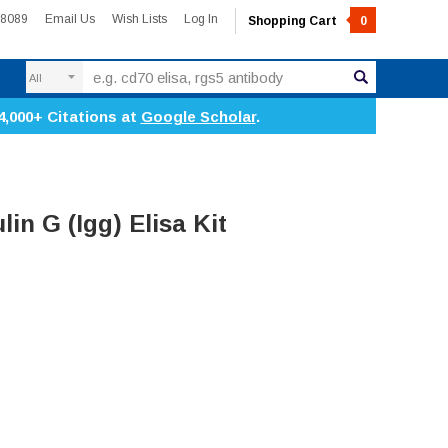
-8089
Email Us
Wish Lists
Log In
Shopping Cart
0
Search
4,000+ Citations at
Google Scholar
.
n G (Igg) Elisa Kit