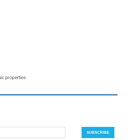
ic properties