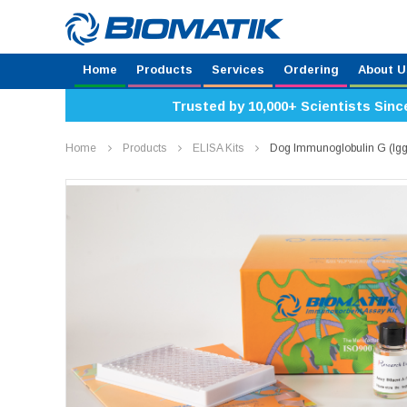
Home
Products
Services
Ordering
About U
Trusted by 10,000+ Scientists Sinc
Home
Products
ELISA Kits
Dog Immunoglobulin G (Igg