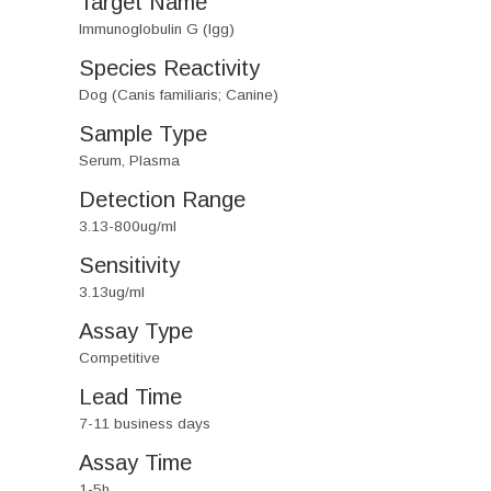
Target Name
Immunoglobulin G (Igg)
Species Reactivity
Dog (Canis familiaris; Canine)
Sample Type
Serum, Plasma
Detection Range
3.13-800ug/ml
Sensitivity
3.13ug/ml
Assay Type
Competitive
Lead Time
7-11 business days
Assay Time
1-5h