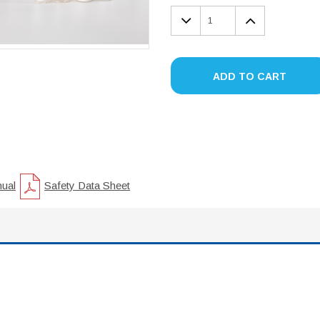
DECREASE
INCREA
QUANTITY:
QUANTIT
ADD TO CART
nual
Safety Data Sheet