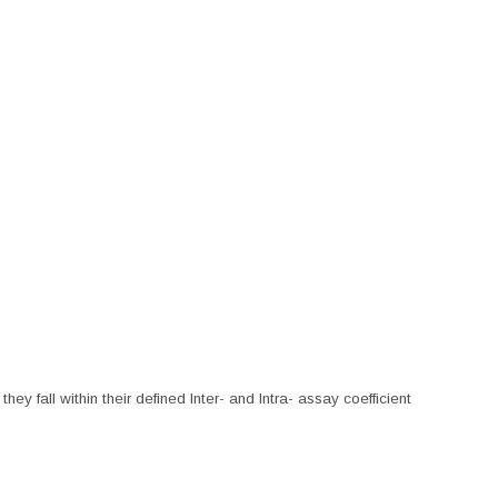
hey fall within their defined Inter- and Intra- assay coefficient