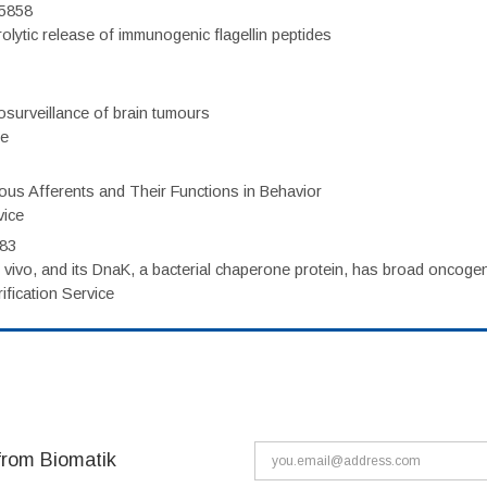
75858
olytic release of immunogenic flagellin peptides
surveillance of brain tumours
ce
eous Afferents and Their Functions in Behavior
vice
983
vivo, and its DnaK, a bacterial chaperone protein, has broad oncogen
fication Service
from Biomatik