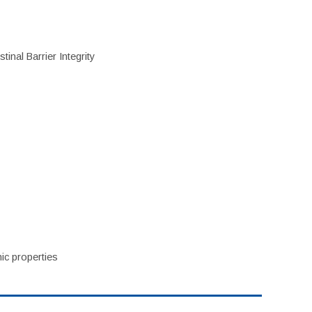
inal Barrier Integrity
ic properties