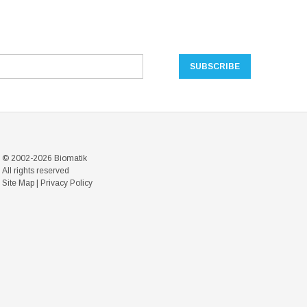
© 2002-2026 Biomatik
All rights reserved
Site Map
|
Privacy Policy