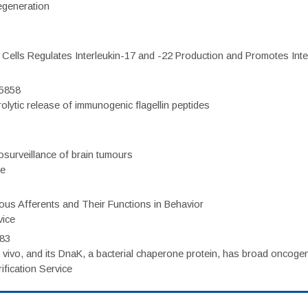
regeneration
c Cells Regulates Interleukin-17 and -22 Production and Promotes Intest
75858
olytic release of immunogenic flagellin peptides
surveillance of brain tumours
ce
eous Afferents and Their Functions in Behavior
vice
983
vivo, and its DnaK, a bacterial chaperone protein, has broad oncogen
fication Service