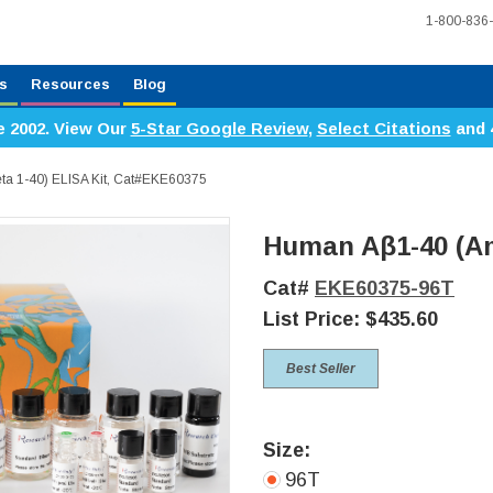
1-800-836
s
Resources
Blog
e 2002. View Our
5-Star Google Review
,
Select Citations
and 
ta 1-40) ELISA Kit, Cat#EKE60375
Human Aβ1-40 (Am
Cat#
EKE60375-96T
List Price:
$435.60
Best Seller
Size:
96T