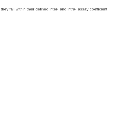
hey fall within their defined Inter- and Intra- assay coefficient