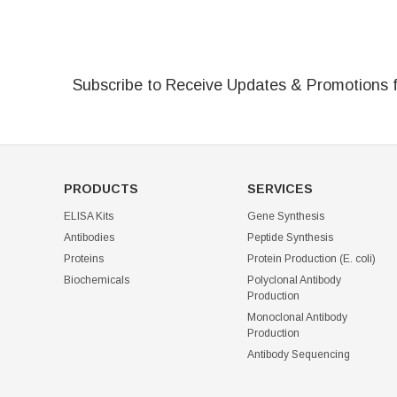
Subscribe to Receive Updates & Promotions 
PRODUCTS
SERVICES
ELISA Kits
Gene Synthesis
Antibodies
Peptide Synthesis
Proteins
Protein Production (E. coli)
Biochemicals
Polyclonal Antibody
Production
Monoclonal Antibody
Production
Antibody Sequencing