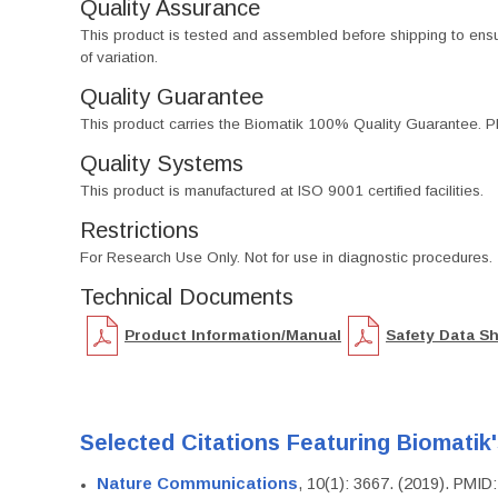
Quality Assurance
This product is tested and assembled before shipping to ensure th
of variation.
Quality Guarantee
This product carries the Biomatik 100% Quality Guarantee. Pl
Quality Systems
This product is manufactured at ISO 9001 certified facilities.
Restrictions
For Research Use Only. Not for use in diagnostic procedures.
Technical Documents
Product Information/Manual
Safety Data S
Selected Citations Featuring Biomatik
Nature Communications
, 10(1): 3667. (2019). PMI