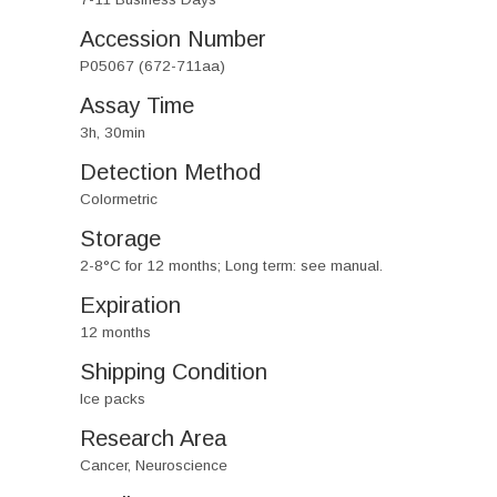
Accession Number
P05067 (672-711aa)
Assay Time
3h, 30min
Detection Method
Colormetric
Storage
2-8°C for 12 months; Long term: see manual.
Expiration
12 months
Shipping Condition
Ice packs
Research Area
Cancer, Neuroscience