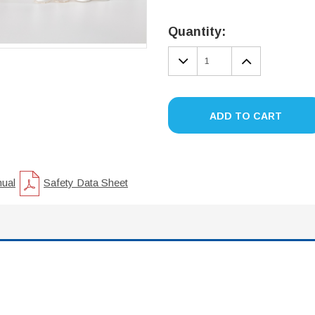
Current
Stock:
Quantity:
DECREASE
INCREA
QUANTITY:
QUANTIT
ADD TO CART
nual
Safety Data Sheet