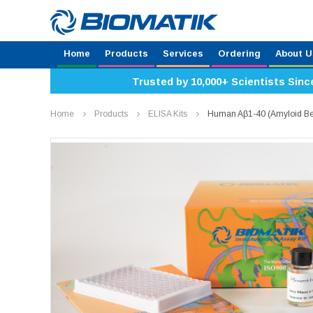
Home
Products
Services
Ordering
About U
Trusted by 10,000+ Scientists Sinc
Home
Products
ELISA Kits
Human Aβ1-40 (Amyloid Be