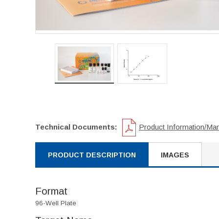
Technical Documents:
Product Information/Ma
PRODUCT DESCRIPTION
IMAGES
Format
96-Well Plate