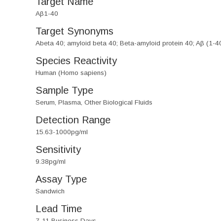
Target Name
Aβ1-40
Target Synonyms
Abeta 40; amyloid beta 40; Beta-amyloid protein 40; Aβ (1-4
Species Reactivity
Human (Homo sapiens)
Sample Type
Serum, Plasma, Other Biological Fluids
Detection Range
15.63-1000pg/ml
Sensitivity
9.38pg/ml
Assay Type
Sandwich
Lead Time
7-11 Business Days