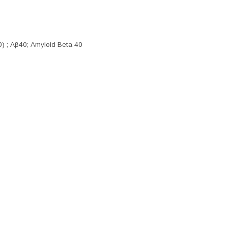
0) ; Aβ40; Amyloid Beta 40