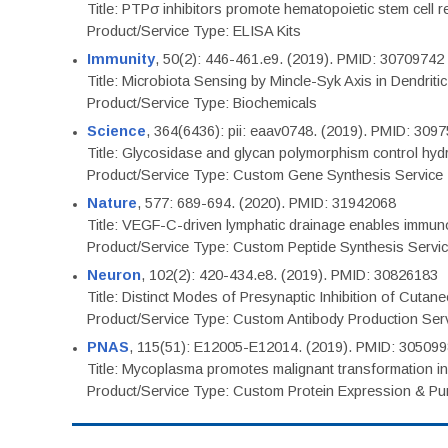
Title: PTPσ inhibitors promote hematopoietic stem cell 
Product/Service Type: ELISA Kits
Immunity
, 50(2): 446-461.e9. (2019). PMID: 30709742
Title: Microbiota Sensing by Mincle-Syk Axis in Dendriti
Product/Service Type: Biochemicals
Science
, 364(6436): pii: eaav0748. (2019). PMID: 309
Title: Glycosidase and glycan polymorphism control hydr
Product/Service Type: Custom Gene Synthesis Service
Nature
, 577: 689-694. (2020). PMID: 31942068
Title: VEGF-C-driven lymphatic drainage enables immuno
Product/Service Type: Custom Peptide Synthesis Servi
Neuron
, 102(2): 420-434.e8. (2019). PMID: 30826183
Title: Distinct Modes of Presynaptic Inhibition of Cutan
Product/Service Type: Custom Antibody Production Ser
PNAS
, 115(51): E12005-E12014. (2019). PMID: 30509
Title: Mycoplasma promotes malignant transformation in 
Product/Service Type: Custom Protein Expression & Puri