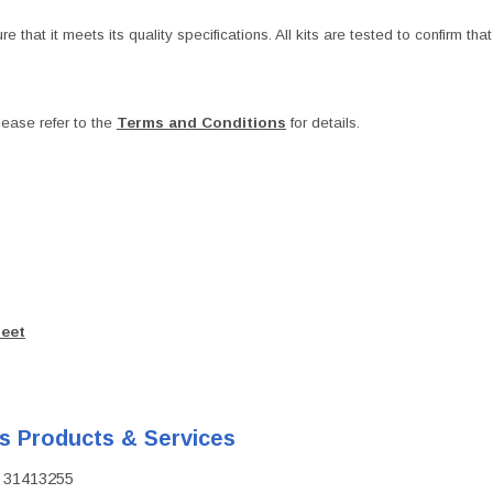
at it meets its quality specifications. All kits are tested to confirm that t
ease refer to the
Terms and Conditions
for details.
heet
's Products & Services
D: 31413255