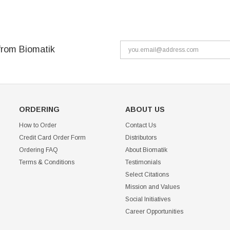
from Biomatik
ORDERING
ABOUT US
How to Order
Contact Us
Credit Card Order Form
Distributors
Ordering FAQ
About Biomatik
Terms & Conditions
Testimonials
Select Citations
Mission and Values
Social Initiatives
Career Opportunities