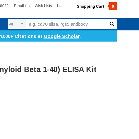
-8089
Email Us
Wish Lists
Log In
Shopping Cart
0
Search
4,000+ Citations at
Google Scholar
.
yloid Beta 1-40) ELISA Kit