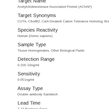
Target Name
Acetylcholinesterase Associated Protein (ACHAP)
Target Synonyms
CUTA; C6orf82; CutA Divalent Cation Tolerance Homolog; Bra
Species Reactivity
Human (Homo sapiens)
Sample Type
Tissue Homogenates, Other Biological Fluids
Detection Range
0.156-10ng/ml
Sensitivity
0.051ng/ml
Assay Type
Double-antibody Sandwich
Lead Time
7-11 Business Days