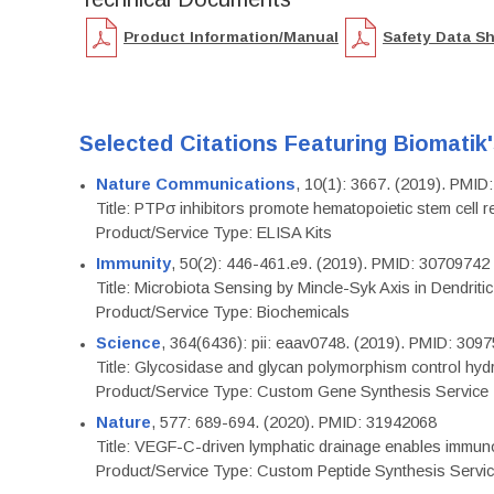
Product Information/Manual
Safety Data S
Selected Citations Featuring Biomatik
Nature Communications
, 10(1): 3667. (2019). PMI
Title: PTPσ inhibitors promote hematopoietic stem cell 
Product/Service Type: ELISA Kits
Immunity
, 50(2): 446-461.e9. (2019). PMID: 30709742
Title: Microbiota Sensing by Mincle-Syk Axis in Dendriti
Product/Service Type: Biochemicals
Science
, 364(6436): pii: eaav0748. (2019). PMID: 309
Title: Glycosidase and glycan polymorphism control hydr
Product/Service Type: Custom Gene Synthesis Service
Nature
, 577: 689-694. (2020). PMID: 31942068
Title: VEGF-C-driven lymphatic drainage enables immuno
Product/Service Type: Custom Peptide Synthesis Servi