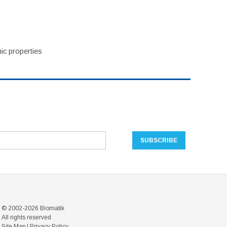
ic properties
© 2002-2026 Biomatik
All rights reserved
Site Map
|
Privacy Policy