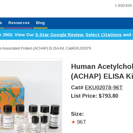
1-800-836
s
Resources
Blog
e 2002. View Our
5-Star Google Review
,
Select Citations
and 
e Associated Protein (ACHAP) ELISA Kit, Cat#EKU02078
Human Acetylchol
(ACHAP) ELISA Ki
Cat#
EKU02078-96T
List Price:
$793.80
Size:
96T
Current