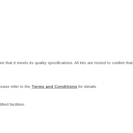
at it meets its quality specifications. All kits are tested to confirm that t
ease refer to the
Terms and Conditions
for details.
ied facilities.