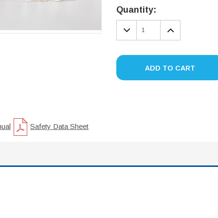
Stock:
Quantity:
DECREASE
INCREA
QUANTITY:
QUANTIT
ADD TO CART
nual
Safety Data Sheet