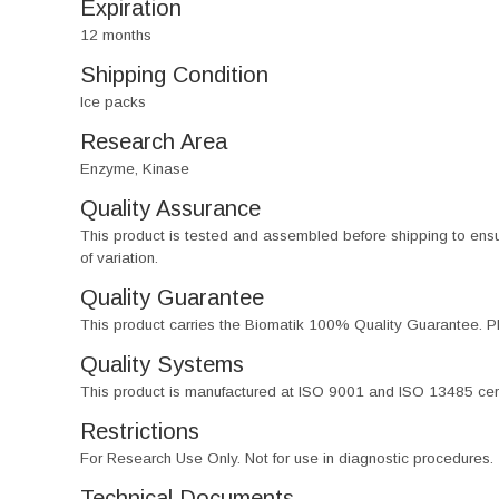
Expiration
12 months
Shipping Condition
Ice packs
Research Area
Enzyme, Kinase
Quality Assurance
This product is tested and assembled before shipping to ensure th
of variation.
Quality Guarantee
This product carries the Biomatik 100% Quality Guarantee. Pl
Quality Systems
This product is manufactured at ISO 9001 and ISO 13485 certif
Restrictions
For Research Use Only. Not for use in diagnostic procedures.
Technical Documents