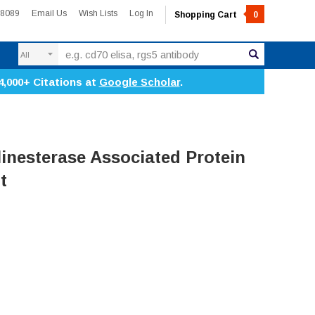
-8089
Email Us
Wish Lists
Log In
Shopping Cart
0
Search
4,000+ Citations at
Google Scholar
.
inesterase Associated Protein
t