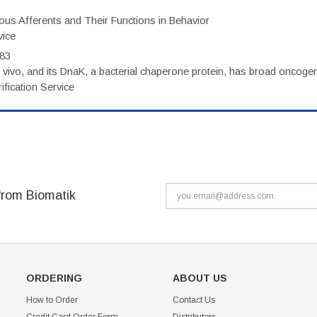
eous Afferents and Their Functions in Behavior
vice
983
vivo, and its DnaK, a bacterial chaperone protein, has broad oncogen
fication Service
from Biomatik
ORDERING
ABOUT US
How to Order
Contact Us