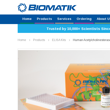
Home
Products
Services
Ordering
About U
Trusted by 10,000+ Scientists Sinc
Home
Products
ELISA Kits
Human Acetylcholinesteras