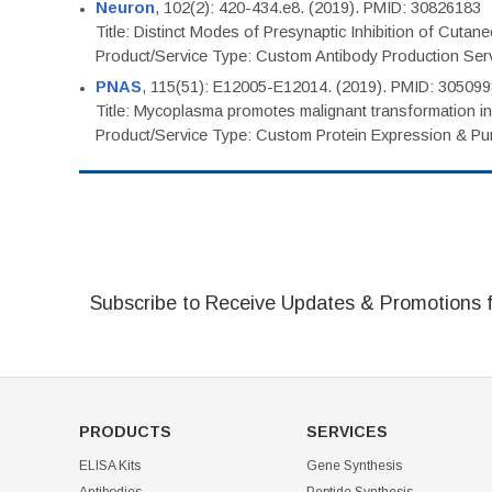
Neuron
, 102(2): 420-434.e8. (2019). PMID: 30826183
Title: Distinct Modes of Presynaptic Inhibition of Cutan
Product/Service Type: Custom Antibody Production Ser
PNAS
, 115(51): E12005-E12014. (2019). PMID: 30509
Title: Mycoplasma promotes malignant transformation in 
Product/Service Type: Custom Protein Expression & Puri
Subscribe to Receive Updates & Promotions 
PRODUCTS
SERVICES
ELISA Kits
Gene Synthesis