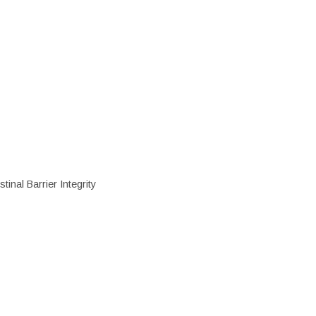
inal Barrier Integrity