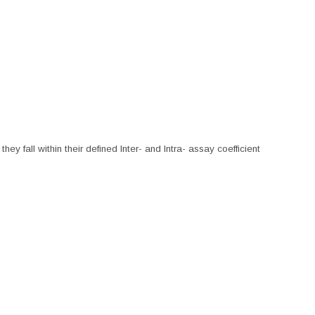
hey fall within their defined Inter- and Intra- assay coefficient