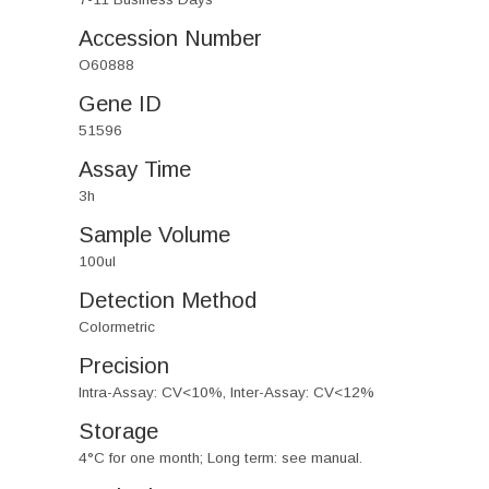
Accession Number
O60888
Gene ID
51596
Assay Time
3h
Sample Volume
100ul
Detection Method
Colormetric
Precision
Intra-Assay: CV<10%, Inter-Assay: CV<12%
Storage
4°C for one month; Long term: see manual.