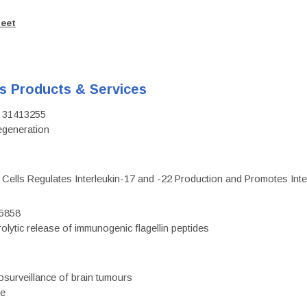
heet
's Products & Services
D: 31413255
regeneration
c Cells Regulates Interleukin-17 and -22 Production and Promotes Intest
75858
olytic release of immunogenic flagellin peptides
surveillance of brain tumours
ce