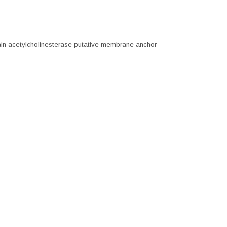
in acetylcholinesterase putative membrane anchor