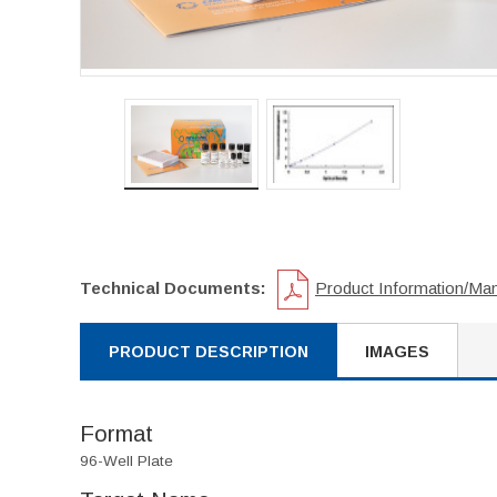
Technical Documents:
Product Information/Ma
PRODUCT DESCRIPTION
IMAGES
Format
96-Well Plate