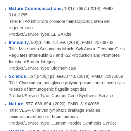
Nature Communications
, 10(1): 3667. (2019). PMID:
31413255
Title: PTPσ inhibitors promote hematopoietic stem cell
regeneration
Product/Service Type: ELISA Kits
Immunity
, 50(2): 446-461.e9. (2019). PMID: 30709742
Title: Microbiota Sensing by Mincle-Syk Axis in Dendritic Cells
Regulates Interleukin-17 and -22 Production and Promotes
Intestinal Barrier Integrity
Product/Service Type: Biochemicals
Science
, 364(6436): pii: eaav0748. (2019). PMID: 30975858
Title: Glycosidase and glycan polymorphism control hydrolytic
release of immunogenic flagellin peptides
Product/Service Type: Custom Gene Synthesis Service
Nature
, 577: 689-694. (2020). PMID: 31942068
Title: VEGF-C-driven lymphatic drainage enables
immunosurveillance of brain tumours
Product/Service Type: Custom Peptide Synthesis Service