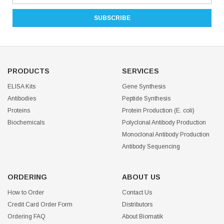
PRODUCTS
SERVICES
ELISA Kits
Gene Synthesis
Antibodies
Peptide Synthesis
Proteins
Protein Production (E. coli)
Biochemicals
Polyclonal Antibody Production
Monoclonal Antibody Production
Antibody Sequencing
ORDERING
ABOUT US
How to Order
Contact Us
Credit Card Order Form
Distributors
Ordering FAQ
About Biomatik