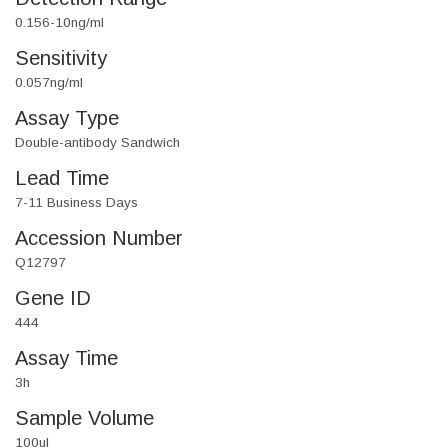
0.156-10ng/ml
Sensitivity
0.057ng/ml
Assay Type
Double-antibody Sandwich
Lead Time
7-11 Business Days
Accession Number
Q12797
Gene ID
444
Assay Time
3h
Sample Volume
100ul