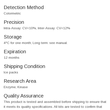
Detection Method
Colormetric
Precision
Intra-Assay: CV<10%, Inter-Assay: CV<12%
Storage
4°C for one month; Long term: see manual.
Expiration
12 months
Shipping Condition
Ice packs
Research Area
Enzyme, Kinase
Quality Assurance
This product is tested and assembled before shipping to ensure that
it meets its quality specifications. All kits are tested to confirm that