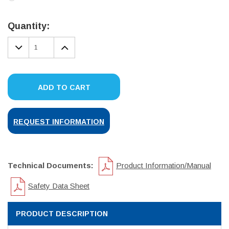
Current
Stock:
Quantity:
DECREASE
INCREASE
QUANTITY:
QUANTITY:
ADD TO CART
REQUEST INFORMATION
Technical Documents:
Product Information/Manual
Safety Data Sheet
PRODUCT DESCRIPTION