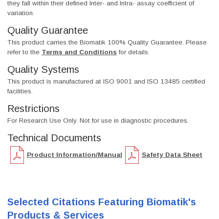
they fall within their defined Inter- and Intra- assay coefficient of
variation.
Quality Guarantee
This product carries the Biomatik 100% Quality Guarantee. Please
refer to the
Terms and Conditions
for details.
Quality Systems
This product is manufactured at ISO 9001 and ISO 13485 certified
facilities.
Restrictions
For Research Use Only. Not for use in diagnostic procedures.
Technical Documents
Product Information/Manual
Safety Data Sheet
Selected Citations Featuring Biomatik's
Products & Services