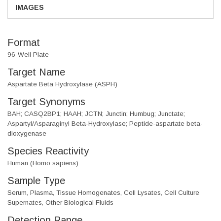
IMAGES
Format
96-Well Plate
Target Name
Aspartate Beta Hydroxylase (ASPH)
Target Synonyms
BAH; CASQ2BP1; HAAH; JCTN; Junctin; Humbug; Junctate;
Aspartyl/Asparaginyl Beta-Hydroxylase; Peptide-aspartate beta-
dioxygenase
Species Reactivity
Human (Homo sapiens)
Sample Type
Serum, Plasma, Tissue Homogenates, Cell Lysates, Cell Culture
Supernates, Other Biological Fluids
Detection Range