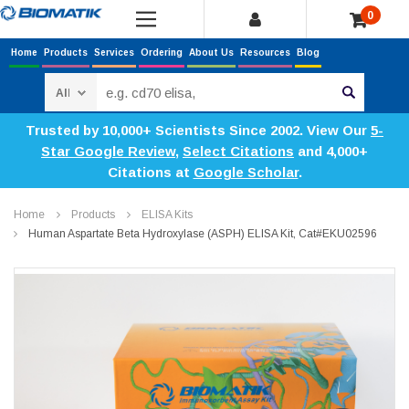
0
Home
Products
Services
Ordering
About Us
Resources
Blog
Search
Trusted by 10,000+ Scientists Since 2002. View Our
5-
Star Google Review
,
Select Citations
and 4,000+
Citations at
Google Scholar
.
Home
Products
ELISA Kits
Human Aspartate Beta Hydroxylase (ASPH) ELISA Kit, Cat#EKU02596