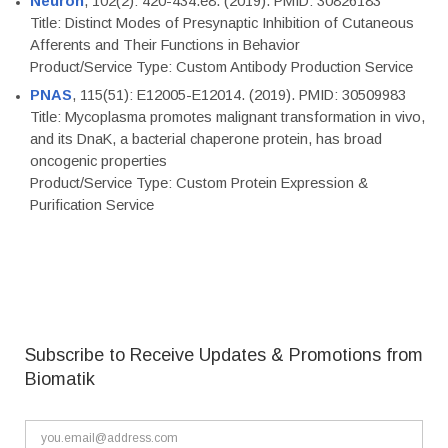
Neuron
, 102(2): 420-434.e8. (2019). PMID: 30826183
Title: Distinct Modes of Presynaptic Inhibition of Cutaneous
Afferents and Their Functions in Behavior
Product/Service Type: Custom Antibody Production Service
PNAS
, 115(51): E12005-E12014. (2019). PMID: 30509983
Title: Mycoplasma promotes malignant transformation in vivo,
and its DnaK, a bacterial chaperone protein, has broad
oncogenic properties
Product/Service Type: Custom Protein Expression &
Purification Service
Subscribe to Receive Updates & Promotions from
Biomatik