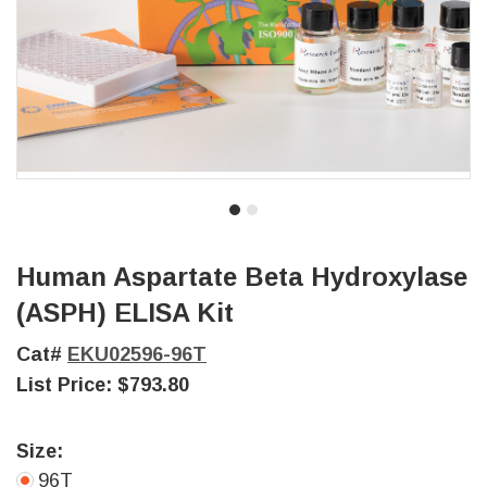
Human Aspartate Beta Hydroxylase
(ASPH) ELISA Kit
Cat#
EKU02596-96T
List Price:
$793.80
Size:
96T