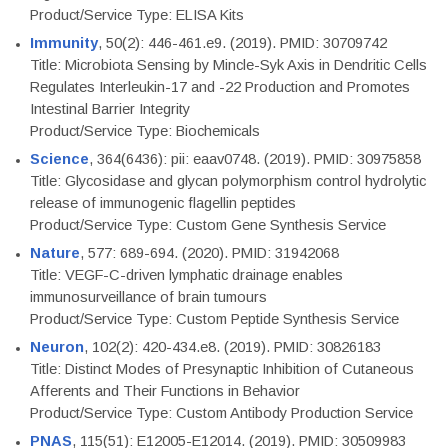
Product/Service Type: ELISA Kits
Immunity
, 50(2): 446-461.e9. (2019). PMID: 30709742
Title: Microbiota Sensing by Mincle-Syk Axis in Dendritic Cells
Regulates Interleukin-17 and -22 Production and Promotes
Intestinal Barrier Integrity
Product/Service Type: Biochemicals
Science
, 364(6436): pii: eaav0748. (2019). PMID: 30975858
Title: Glycosidase and glycan polymorphism control hydrolytic
release of immunogenic flagellin peptides
Product/Service Type: Custom Gene Synthesis Service
Nature
, 577: 689-694. (2020). PMID: 31942068
Title: VEGF-C-driven lymphatic drainage enables
immunosurveillance of brain tumours
Product/Service Type: Custom Peptide Synthesis Service
Neuron
, 102(2): 420-434.e8. (2019). PMID: 30826183
Title: Distinct Modes of Presynaptic Inhibition of Cutaneous
Afferents and Their Functions in Behavior
Product/Service Type: Custom Antibody Production Service
PNAS
, 115(51): E12005-E12014. (2019). PMID: 30509983