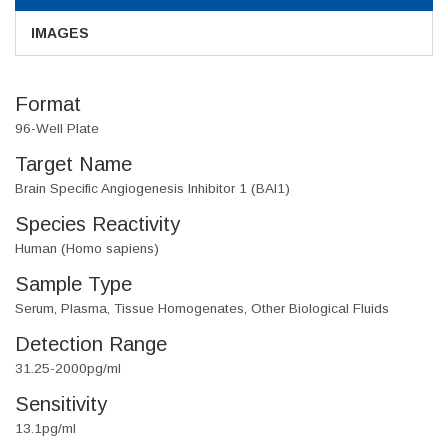
IMAGES
Format
96-Well Plate
Target Name
Brain Specific Angiogenesis Inhibitor 1 (BAI1)
Species Reactivity
Human (Homo sapiens)
Sample Type
Serum, Plasma, Tissue Homogenates, Other Biological Fluids
Detection Range
31.25-2000pg/ml
Sensitivity
13.1pg/ml