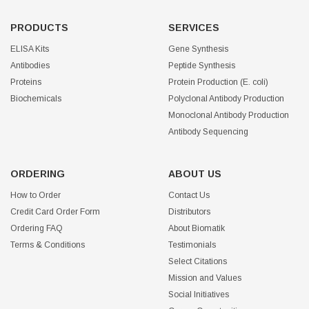
PRODUCTS
SERVICES
ELISA Kits
Gene Synthesis
Antibodies
Peptide Synthesis
Proteins
Protein Production (E. coli)
Biochemicals
Polyclonal Antibody Production
Monoclonal Antibody Production
Antibody Sequencing
ORDERING
ABOUT US
How to Order
Contact Us
Credit Card Order Form
Distributors
Ordering FAQ
About Biomatik
Terms & Conditions
Testimonials
Select Citations
Mission and Values
Social Initiatives