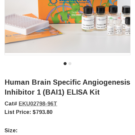
Human Brain Specific Angiogenesis
Inhibitor 1 (BAI1) ELISA Kit
Cat#
EKU02798-96T
List Price:
$793.80
Size: