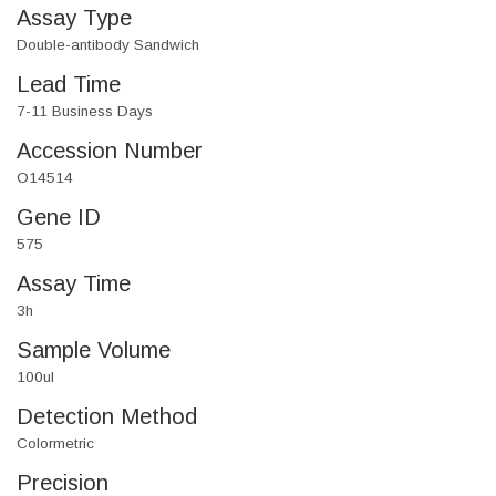
Assay Type
Double-antibody Sandwich
Lead Time
7-11 Business Days
Accession Number
O14514
Gene ID
575
Assay Time
3h
Sample Volume
100ul
Detection Method
Colormetric
Precision