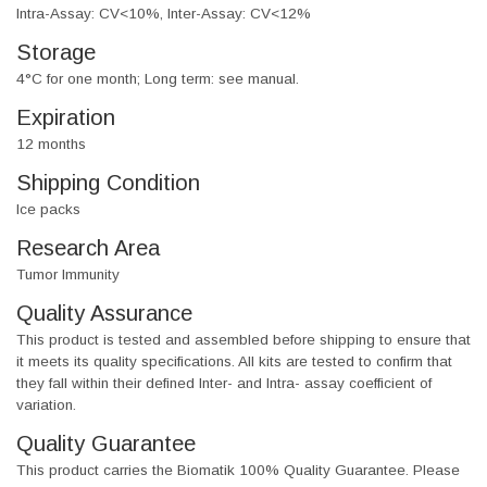
Intra-Assay: CV<10%, Inter-Assay: CV<12%
Storage
4°C for one month; Long term: see manual.
Expiration
12 months
Shipping Condition
Ice packs
Research Area
Tumor Immunity
Quality Assurance
This product is tested and assembled before shipping to ensure that
it meets its quality specifications. All kits are tested to confirm that
they fall within their defined Inter- and Intra- assay coefficient of
variation.
Quality Guarantee
This product carries the Biomatik 100% Quality Guarantee. Please