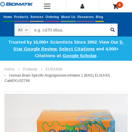
0
Home
Products
Services
Ordering
About Us
Resources
Blog
Search
Trusted by 10,000+ Scientists Since 2002. View Our
5-
Star Google Review
,
Select Citations
and 4,000+
Citations at
Google Scholar
.
Home
Products
ELISA Kits
Human Brain Specific Angiogenesis Inhibitor 1 (BAI1) ELISA Kit,
Cat#EKU02798