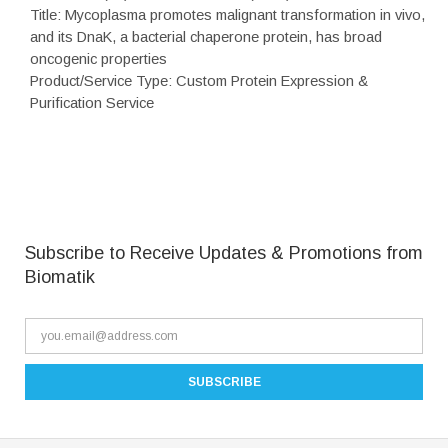
Title: Mycoplasma promotes malignant transformation in vivo,
and its DnaK, a bacterial chaperone protein, has broad
oncogenic properties
Product/Service Type: Custom Protein Expression &
Purification Service
Subscribe to Receive Updates & Promotions from
Biomatik