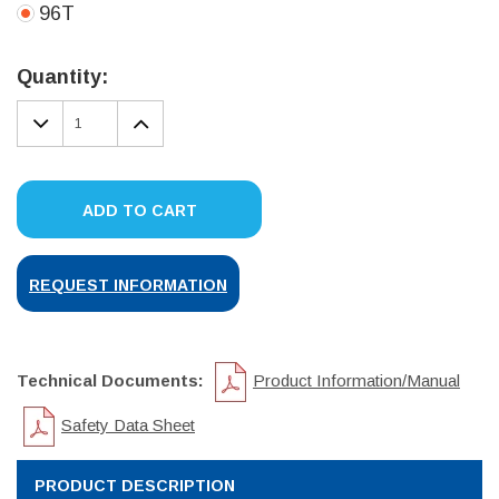
96T
Current
Stock:
Quantity:
DECREASE
INCREASE
QUANTITY:
QUANTITY:
ADD TO CART
REQUEST INFORMATION
Technical Documents:
Product Information/Manual
Safety Data Sheet
PRODUCT DESCRIPTION