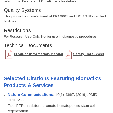
refer to the
Terms and Conditions
for details.
Quality Systems
This product is manufactured at ISO 9001 and ISO 13485 certified
facilities.
Restrictions
For Research Use Only. Not for use in diagnostic procedures.
Technical Documents
Product Information/Manual
Safety Data Sheet
Selected Citations Featuring Biomatik's
Products & Services
Nature Communications
, 10(1): 3667. (2019). PMID:
31413255
Title: PTPσ inhibitors promote hematopoietic stem cell
regeneration