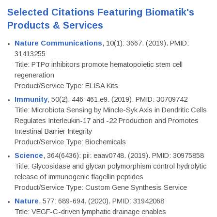
Selected Citations Featuring Biomatik's
Products & Services
Nature Communications
, 10(1): 3667. (2019). PMID:
31413255
Title: PTPσ inhibitors promote hematopoietic stem cell
regeneration
Product/Service Type: ELISA Kits
Immunity
, 50(2): 446-461.e9. (2019). PMID: 30709742
Title: Microbiota Sensing by Mincle-Syk Axis in Dendritic Cells
Regulates Interleukin-17 and -22 Production and Promotes
Intestinal Barrier Integrity
Product/Service Type: Biochemicals
Science
, 364(6436): pii: eaav0748. (2019). PMID: 30975858
Title: Glycosidase and glycan polymorphism control hydrolytic
release of immunogenic flagellin peptides
Product/Service Type: Custom Gene Synthesis Service
Nature
, 577: 689-694. (2020). PMID: 31942068
Title: VEGF-C-driven lymphatic drainage enables