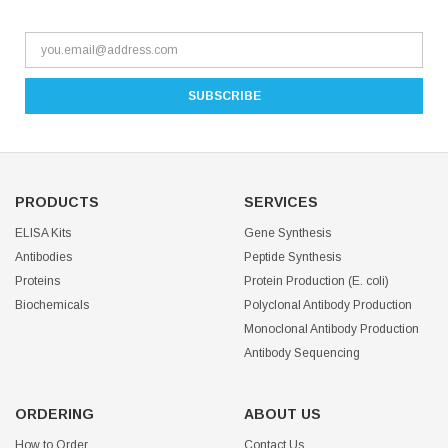
PRODUCTS
SERVICES
ELISA Kits
Gene Synthesis
Antibodies
Peptide Synthesis
Proteins
Protein Production (E. coli)
Biochemicals
Polyclonal Antibody Production
Monoclonal Antibody Production
Antibody Sequencing
ORDERING
ABOUT US
How to Order
Contact Us