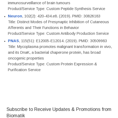
immunosurveillance of brain tumours
Product/Service Type: Custom Peptide Synthesis Service
Neuron
, 102(2): 420-434.e8. (2019). PMID: 30826183
Title: Distinct Modes of Presynaptic Inhibition of Cutaneous
Afferents and Their Functions in Behavior
Product/Service Type: Custom Antibody Production Service
PNAS
, 115(51): E12005-E12014. (2019). PMID: 30509983
Title: Mycoplasma promotes malignant transformation in vivo,
and its DnaK, a bacterial chaperone protein, has broad
oncogenic properties
Product/Service Type: Custom Protein Expression &
Purification Service
Subscribe to Receive Updates & Promotions from
Biomatik