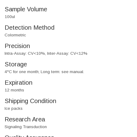
Sample Volume
100ul
Detection Method
Colormetric
Precision
Intra-Assay: CV<10%, Inter-Assay: CV<12%
Storage
4°C for one month; Long term: see manual.
Expiration
12 months
Shipping Condition
Ice packs
Research Area
Signaling Transduction