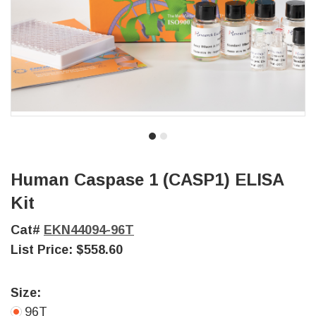
Human Caspase 1 (CASP1) ELISA
Kit
Cat#
EKN44094-96T
List Price:
$558.60
Size:
96T