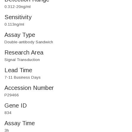
0.312-20ng/ml
Sensitivity
0.113ng/ml
Assay Type
Double-antibody Sandwich
Research Area
Signal Transduction
Lead Time
7-11 Business Days
Accession Number
P29466
Gene ID
834
Assay Time
3h