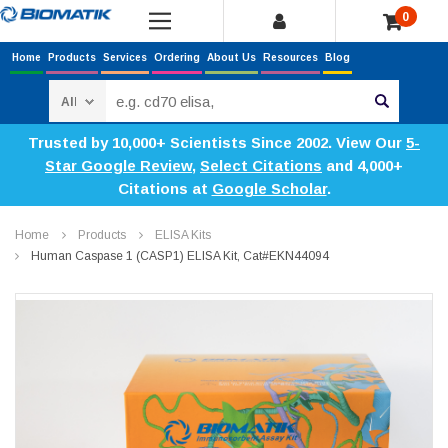
0
Home
Products
Services
Ordering
About Us
Resources
Blog
Search
Trusted by 10,000+ Scientists Since 2002. View Our
5-
Star Google Review
,
Select Citations
and 4,000+
Citations at
Google Scholar
.
Home
Products
ELISA Kits
Human Caspase 1 (CASP1) ELISA Kit, Cat#EKN44094