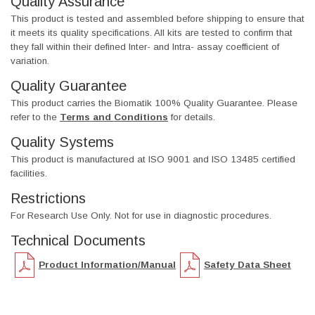
Quality Assurance
This product is tested and assembled before shipping to ensure that
it meets its quality specifications. All kits are tested to confirm that
they fall within their defined Inter- and Intra- assay coefficient of
variation.
Quality Guarantee
This product carries the Biomatik 100% Quality Guarantee. Please
refer to the
Terms and Conditions
for details.
Quality Systems
This product is manufactured at ISO 9001 and ISO 13485 certified
facilities.
Restrictions
For Research Use Only. Not for use in diagnostic procedures.
Technical Documents
Product Information/Manual
Safety Data Sheet