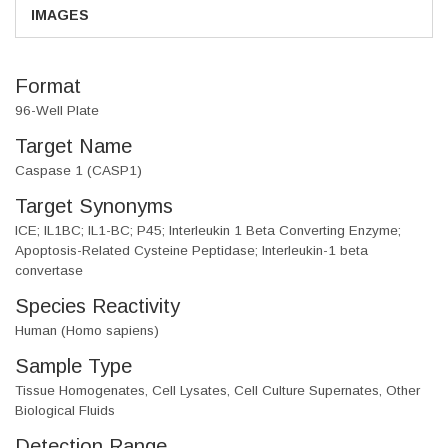
IMAGES
Format
96-Well Plate
Target Name
Caspase 1 (CASP1)
Target Synonyms
ICE; IL1BC; IL1-BC; P45; Interleukin 1 Beta Converting Enzyme;
Apoptosis-Related Cysteine Peptidase; Interleukin-1 beta
convertase
Species Reactivity
Human (Homo sapiens)
Sample Type
Tissue Homogenates, Cell Lysates, Cell Culture Supernates, Other
Biological Fluids
Detection Range