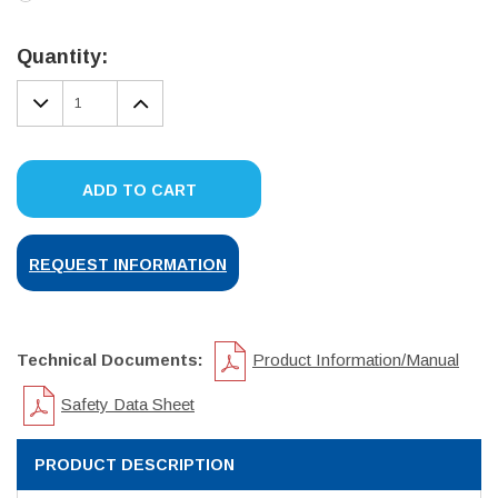
Current
Stock:
Quantity:
DECREASE
INCREASE
QUANTITY:
QUANTITY:
ADD TO CART
REQUEST INFORMATION
Technical Documents:
Product Information/Manual
Safety Data Sheet
PRODUCT DESCRIPTION