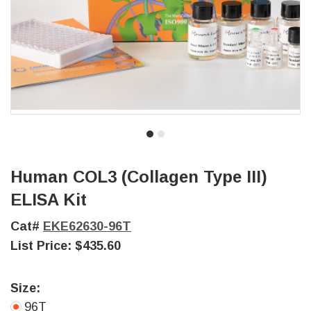
Human COL3 (Collagen Type III)
ELISA Kit
Cat#
EKE62630-96T
List Price:
$435.60
Size:
96T