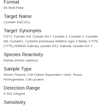
Format
96-Well Plate
Target Name
Cystatin-Sn(Cst1)
Target Synonyms
CST1; Cystain SAI; Cystain-SA-I; Cystatin 1; Cystatin-1; Cystatin-
SN; Cystatin1; Cysteine proteinase inhibitor; type 2 family; CYTN;
CYTN_HUMAN; Salivary cystatin SA1; Salivary cystatin-SA-1
Species Reactivity
Human (Homo sapiens)
Sample Type
Serum, Plasma, Cell Culture Supernates, Urine, Tissue
Homogenates, Cell Lysates
Detection Range
0.156-10ng/ml
Sensitivity