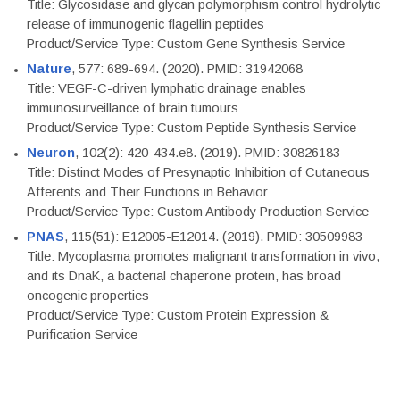
Title: Glycosidase and glycan polymorphism control hydrolytic
release of immunogenic flagellin peptides
Product/Service Type: Custom Gene Synthesis Service
Nature
, 577: 689-694. (2020). PMID: 31942068
Title: VEGF-C-driven lymphatic drainage enables
immunosurveillance of brain tumours
Product/Service Type: Custom Peptide Synthesis Service
Neuron
, 102(2): 420-434.e8. (2019). PMID: 30826183
Title: Distinct Modes of Presynaptic Inhibition of Cutaneous
Afferents and Their Functions in Behavior
Product/Service Type: Custom Antibody Production Service
PNAS
, 115(51): E12005-E12014. (2019). PMID: 30509983
Title: Mycoplasma promotes malignant transformation in vivo,
and its DnaK, a bacterial chaperone protein, has broad
oncogenic properties
Product/Service Type: Custom Protein Expression &
Purification Service