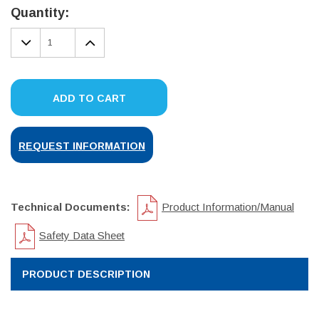
Stock:
Quantity:
DECREASE
INCREASE
QUANTITY:
QUANTITY:
ADD TO CART
REQUEST INFORMATION
Technical Documents:
Product Information/Manual
Safety Data Sheet
PRODUCT DESCRIPTION