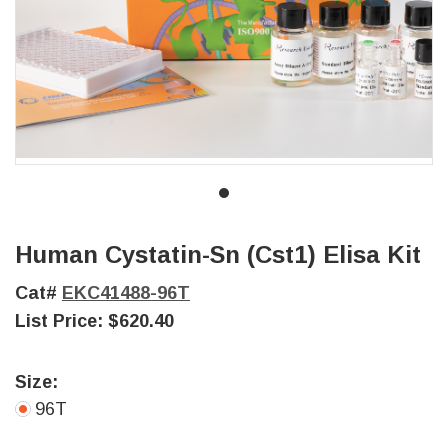
Human Cystatin-Sn (Cst1) Elisa Kit
Cat#
EKC41488-96T
List Price:
$620.40
Size:
96T
Current