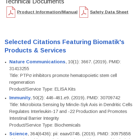
Technical Documents
Product Information/Manual
Safety Data Sheet
Selected Citations Featuring Biomatik's
Products & Services
Nature Communications
, 10(1): 3667. (2019). PMID:
31413255
Title: PTPσ inhibitors promote hematopoietic stem cell
regeneration
Product/Service Type: ELISA Kits
Immunity
, 50(2): 446-461.e9. (2019). PMID: 30709742
Title: Microbiota Sensing by Mincle-Syk Axis in Dendritic Cells
Regulates Interleukin-17 and -22 Production and Promotes
Intestinal Barrier Integrity
Product/Service Type: Biochemicals
Science
, 364(6436): pii: eaav0748. (2019). PMID: 30975858