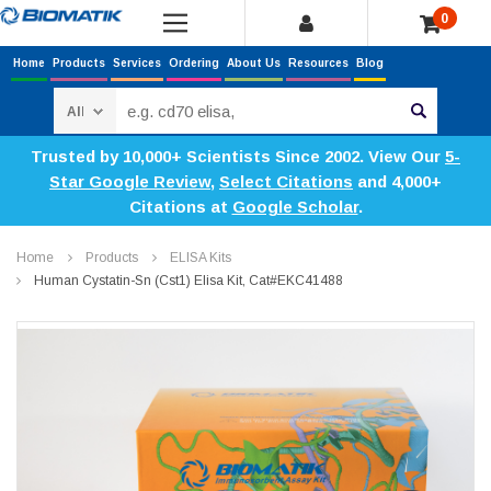
0
Home
Products
Services
Ordering
About Us
Resources
Blog
Search
Trusted by 10,000+ Scientists Since 2002. View Our
5-
Star Google Review
,
Select Citations
and 4,000+
Citations at
Google Scholar
.
Home
Products
ELISA Kits
Human Cystatin-Sn (Cst1) Elisa Kit, Cat#EKC41488