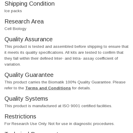
Shipping Condition
Ice packs
Research Area
Cell Biology
Quality Assurance
This product is tested and assembled before shipping to ensure that
it meets its quality specifications. All kits are tested to confirm that
they fall within their defined Inter- and Intra- assay coefficient of
variation.
Quality Guarantee
This product carries the Biomatik 100% Quality Guarantee. Please
refer to the
Terms and Conditions
for details.
Quality Systems
This product is manufactured at ISO 9001 certified facilities.
Restrictions
For Research Use Only. Not for use in diagnostic procedures.