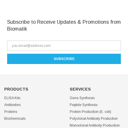
Subscribe to Receive Updates & Promotions from
Biomatik
PRODUCTS
SERVICES
ELISA Kits
Gene Synthesis
Antibodies
Peptide Synthesis
Proteins
Protein Production (E. coli)
Biochemicals
Polyclonal Antibody Production
Monoclonal Antibody Production