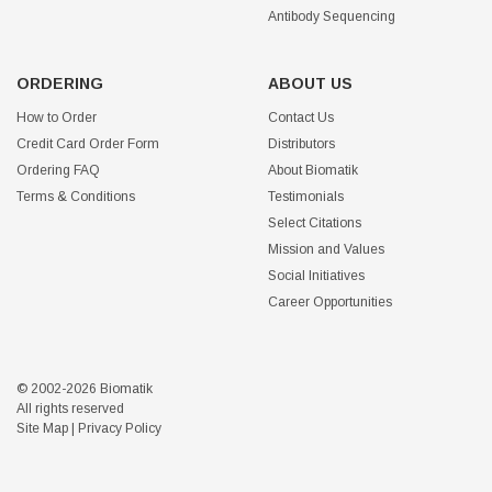
Antibody Sequencing
ORDERING
ABOUT US
How to Order
Contact Us
Credit Card Order Form
Distributors
Ordering FAQ
About Biomatik
Terms & Conditions
Testimonials
Select Citations
Mission and Values
Social Initiatives
Career Opportunities
© 2002-2026 Biomatik
All rights reserved
Site Map
|
Privacy Policy