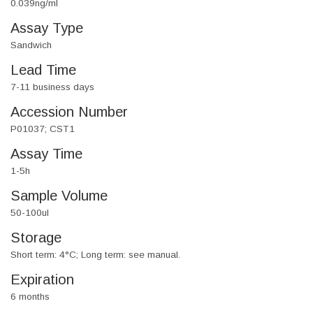
0.039ng/ml
Assay Type
Sandwich
Lead Time
7-11 business days
Accession Number
P01037; CST1
Assay Time
1-5h
Sample Volume
50-100ul
Storage
Short term: 4°C; Long term: see manual.
Expiration
6 months