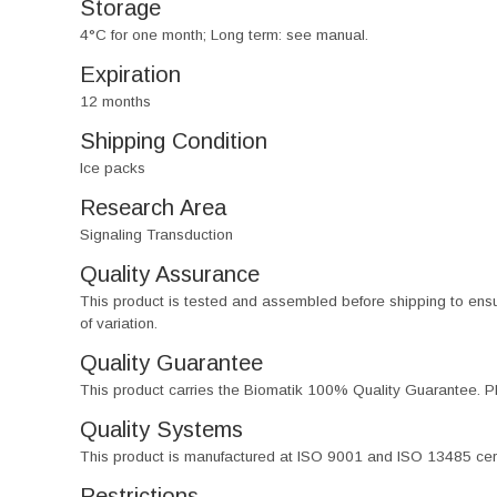
Storage
4°C for one month; Long term: see manual.
Expiration
12 months
Shipping Condition
Ice packs
Research Area
Signaling Transduction
Quality Assurance
This product is tested and assembled before shipping to ensure th
of variation.
Quality Guarantee
This product carries the Biomatik 100% Quality Guarantee. Pl
Quality Systems
This product is manufactured at ISO 9001 and ISO 13485 certif
Restrictions