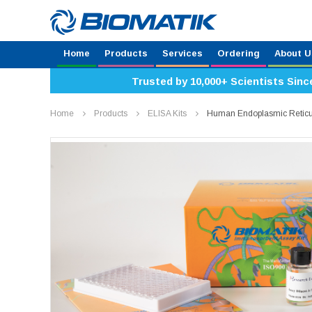
Home
Products
Services
Ordering
About U
Trusted by 10,000+ Scientists Sinc
Home
Products
ELISA Kits
Human Endoplasmic Reticul