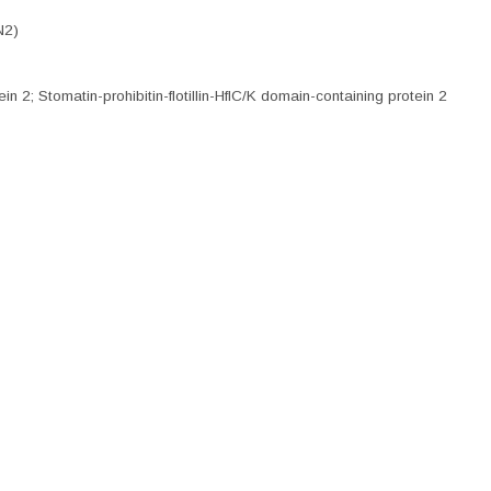
N2)
n 2; Stomatin-prohibitin-flotillin-HflC/K domain-containing protein 2