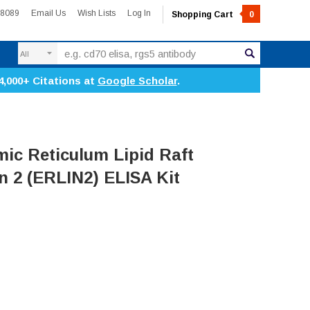
-8089
Email Us
Wish Lists
Log In
Shopping Cart
0
Search
4,000+ Citations at
Google Scholar
.
c Reticulum Lipid Raft
n 2 (ERLIN2) ELISA Kit