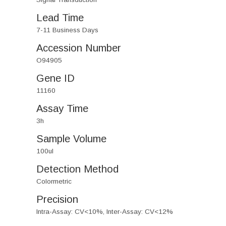
Lead Time
7-11 Business Days
Accession Number
O94905
Gene ID
11160
Assay Time
3h
Sample Volume
100ul
Detection Method
Colormetric
Precision
Intra-Assay: CV<10%, Inter-Assay: CV<12%