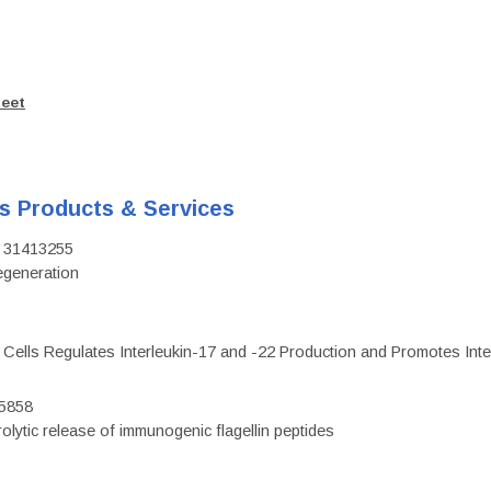
heet
's Products & Services
D: 31413255
regeneration
c Cells Regulates Interleukin-17 and -22 Production and Promotes Intest
75858
olytic release of immunogenic flagellin peptides