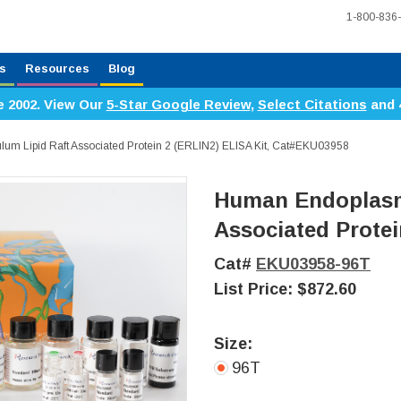
1-800-836
s
Resources
Blog
e 2002. View Our
5-Star Google Review
,
Select Citations
and 
um Lipid Raft Associated Protein 2 (ERLIN2) ELISA Kit, Cat#EKU03958
Human Endoplasmi
Associated Protei
Cat#
EKU03958-96T
List Price:
$872.60
Size:
96T
Current