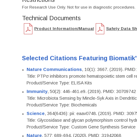
For Research Use Only. Not for use in diagnostic procedures.
Technical Documents
Product Information/Manual
Safety Data S
Selected Citations Featuring Biomatik
Nature Communications
, 10(1): 3667. (2019). PMI
Title: PTPσ inhibitors promote hematopoietic stem cell 
Product/Service Type: ELISA Kits
Immunity
, 50(2): 446-461.e9. (2019). PMID: 30709742
Title: Microbiota Sensing by Mincle-Syk Axis in Dendriti
Product/Service Type: Biochemicals
Science
, 364(6436): pii: eaav0748. (2019). PMID: 309
Title: Glycosidase and glycan polymorphism control hydr
Product/Service Type: Custom Gene Synthesis Service
Nature
, 577: 689-694. (2020). PMID: 31942068