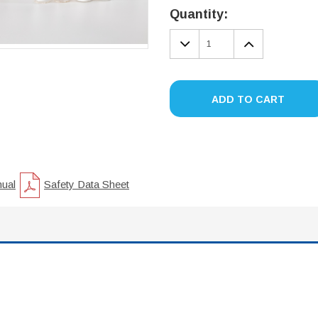
Stock:
Quantity:
DECREASE
INCREA
QUANTITY:
QUANTIT
ADD TO CART
nual
Safety Data Sheet