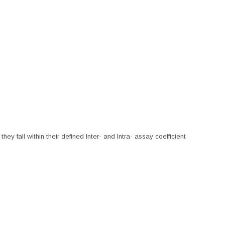
hey fall within their defined Inter- and Intra- assay coefficient