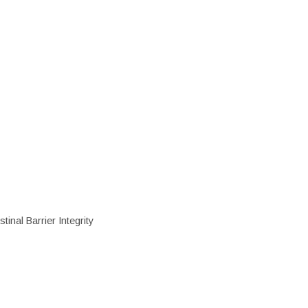
inal Barrier Integrity