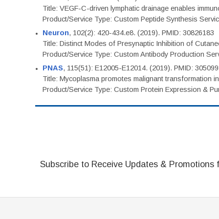
Title: VEGF-C-driven lymphatic drainage enables immuno
Product/Service Type: Custom Peptide Synthesis Servi
Neuron
, 102(2): 420-434.e8. (2019). PMID: 30826183
Title: Distinct Modes of Presynaptic Inhibition of Cutan
Product/Service Type: Custom Antibody Production Ser
PNAS
, 115(51): E12005-E12014. (2019). PMID: 30509
Title: Mycoplasma promotes malignant transformation in 
Product/Service Type: Custom Protein Expression & Puri
Subscribe to Receive Updates & Promotions 