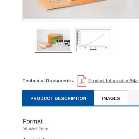
Technical Documents:
Product Information/Ma
PRODUCT DESCRIPTION
IMAGES
Format
96-Well Plate