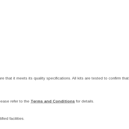
at it meets its quality specifications. All kits are tested to confirm that t
ease refer to the
Terms and Conditions
for details.
ied facilities.