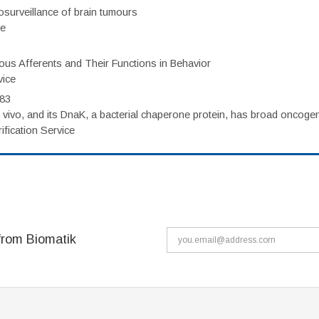
surveillance of brain tumours
ce
eous Afferents and Their Functions in Behavior
vice
983
vivo, and its DnaK, a bacterial chaperone protein, has broad oncogen
fication Service
from Biomatik