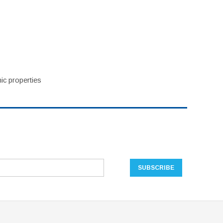
ic properties