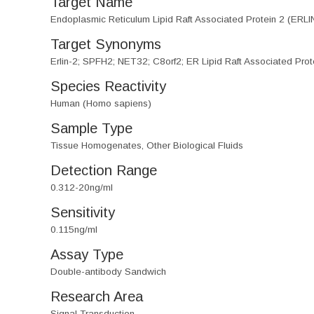
Target Name
Endoplasmic Reticulum Lipid Raft Associated Protein 2 (ERLI
Target Synonyms
Erlin-2; SPFH2; NET32; C8orf2; ER Lipid Raft Associated Protei
Species Reactivity
Human (Homo sapiens)
Sample Type
Tissue Homogenates, Other Biological Fluids
Detection Range
0.312-20ng/ml
Sensitivity
0.115ng/ml
Assay Type
Double-antibody Sandwich
Research Area
Signal Transduction