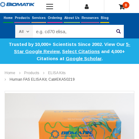
0
Home
Products
Services
Ordering
About Us
Resources
Blog
Search
Trusted by 10,000+ Scientists Since 2002. View Our
5-
Star Google Review
,
Select Citations
and 4,000+
Citations at
Google Scholar
.
Home
Products
ELISA Kits
Human FAS ELISA Kit, Cat#EKA50219