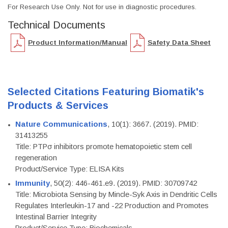
For Research Use Only. Not for use in diagnostic procedures.
Technical Documents
Product Information/Manual
Safety Data Sheet
Selected Citations Featuring Biomatik's
Products & Services
Nature Communications
, 10(1): 3667. (2019). PMID:
31413255
Title: PTPσ inhibitors promote hematopoietic stem cell
regeneration
Product/Service Type: ELISA Kits
Immunity
, 50(2): 446-461.e9. (2019). PMID: 30709742
Title: Microbiota Sensing by Mincle-Syk Axis in Dendritic Cells
Regulates Interleukin-17 and -22 Production and Promotes
Intestinal Barrier Integrity