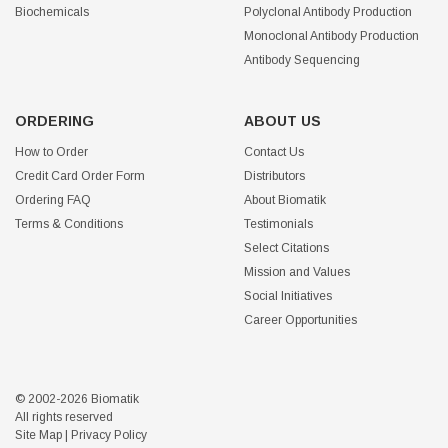
Biochemicals
Polyclonal Antibody Production
Monoclonal Antibody Production
Antibody Sequencing
ORDERING
ABOUT US
How to Order
Contact Us
Credit Card Order Form
Distributors
Ordering FAQ
About Biomatik
Terms & Conditions
Testimonials
Select Citations
Mission and Values
Social Initiatives
Career Opportunities
© 2002-2026 Biomatik
All rights reserved
Site Map
|
Privacy Policy