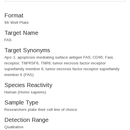
Format
96-Well Plate
Target Name
FAS
Target Synonyms
Apo-1; apoptosis-mediating surface antigen FAS; CD95; FasL
receptor; TNFRSF6; TNR6; tumor necrosis factor receptor
superfamily member 6; tumor necrosis factor receptor superfamily
member 6 (FAS)
Species Reactivity
Human (Homo sapiens)
Sample Type
Researchers plate their cell line of choice
Detection Range
Qualitative