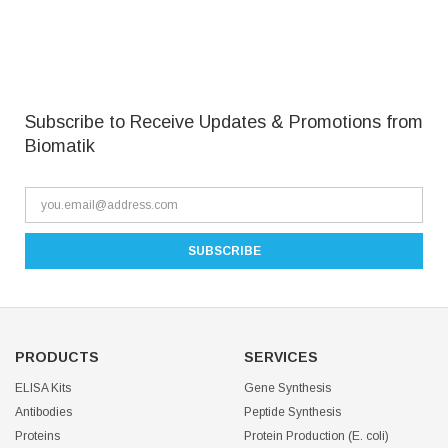
Subscribe to Receive Updates & Promotions from
Biomatik
PRODUCTS
SERVICES
ELISA Kits
Gene Synthesis
Antibodies
Peptide Synthesis
Proteins
Protein Production (E. coli)