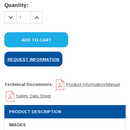
Stock:
Quantity:
DECREASE
INCREASE
QUANTITY:
QUANTITY:
ADD TO CART
REQUEST INFORMATION
Technical Documents:
Product Information/Manual
Safety Data Sheet
PRODUCT DESCRIPTION
IMAGES