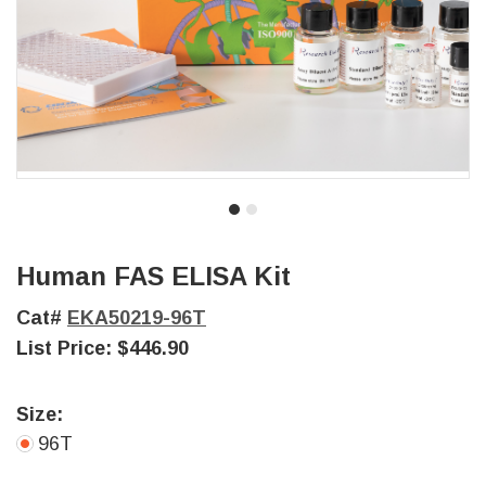
Human FAS ELISA Kit
Cat#
EKA50219-96T
List Price:
$446.90
Size:
96T
Current