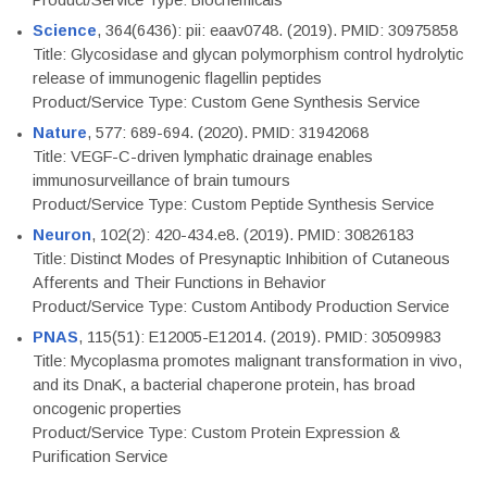
Product/Service Type: Biochemicals
Science
, 364(6436): pii: eaav0748. (2019). PMID: 30975858
Title: Glycosidase and glycan polymorphism control hydrolytic
release of immunogenic flagellin peptides
Product/Service Type: Custom Gene Synthesis Service
Nature
, 577: 689-694. (2020). PMID: 31942068
Title: VEGF-C-driven lymphatic drainage enables
immunosurveillance of brain tumours
Product/Service Type: Custom Peptide Synthesis Service
Neuron
, 102(2): 420-434.e8. (2019). PMID: 30826183
Title: Distinct Modes of Presynaptic Inhibition of Cutaneous
Afferents and Their Functions in Behavior
Product/Service Type: Custom Antibody Production Service
PNAS
, 115(51): E12005-E12014. (2019). PMID: 30509983
Title: Mycoplasma promotes malignant transformation in vivo,
and its DnaK, a bacterial chaperone protein, has broad
oncogenic properties
Product/Service Type: Custom Protein Expression &
Purification Service