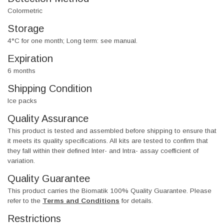
Colormetric
Storage
4°C for one month; Long term: see manual.
Expiration
6 months
Shipping Condition
Ice packs
Quality Assurance
This product is tested and assembled before shipping to ensure that
it meets its quality specifications. All kits are tested to confirm that
they fall within their defined Inter- and Intra- assay coefficient of
variation.
Quality Guarantee
This product carries the Biomatik 100% Quality Guarantee. Please
refer to the
Terms and Conditions
for details.
Restrictions