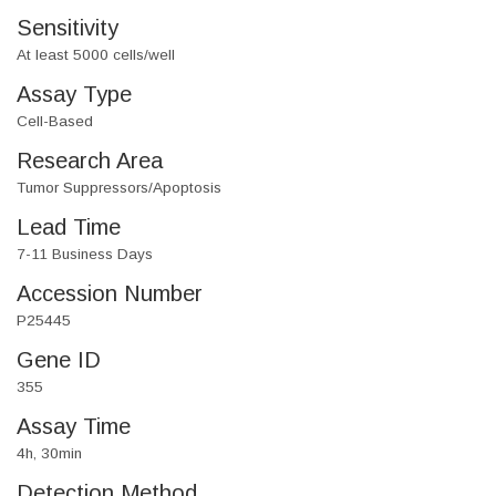
Sensitivity
At least 5000 cells/well
Assay Type
Cell-Based
Research Area
Tumor Suppressors/Apoptosis
Lead Time
7-11 Business Days
Accession Number
P25445
Gene ID
355
Assay Time
4h, 30min
Detection Method