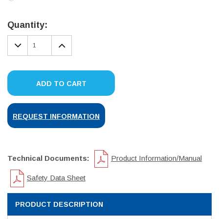
Current
Stock:
Quantity:
DECREASE
INCREASE
QUANTITY:
QUANTITY:
ADD TO CART
REQUEST INFORMATION
Technical Documents:
Product Information/Manual
Safety Data Sheet
PRODUCT DESCRIPTION