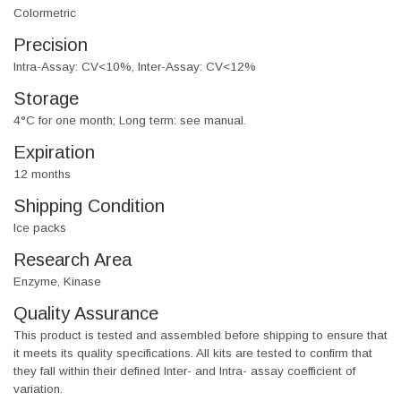
Colormetric
Precision
Intra-Assay: CV<10%, Inter-Assay: CV<12%
Storage
4°C for one month; Long term: see manual.
Expiration
12 months
Shipping Condition
Ice packs
Research Area
Enzyme, Kinase
Quality Assurance
This product is tested and assembled before shipping to ensure that
it meets its quality specifications. All kits are tested to confirm that
they fall within their defined Inter- and Intra- assay coefficient of
variation.