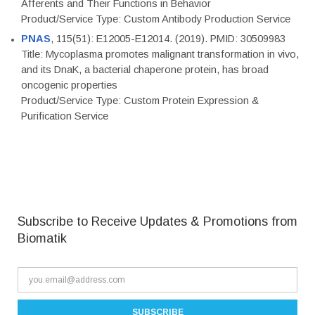
Afferents and Their Functions in Behavior
Product/Service Type: Custom Antibody Production Service
PNAS
, 115(51): E12005-E12014. (2019). PMID: 30509983
Title: Mycoplasma promotes malignant transformation in vivo,
and its DnaK, a bacterial chaperone protein, has broad
oncogenic properties
Product/Service Type: Custom Protein Expression &
Purification Service
Subscribe to Receive Updates & Promotions from
Biomatik