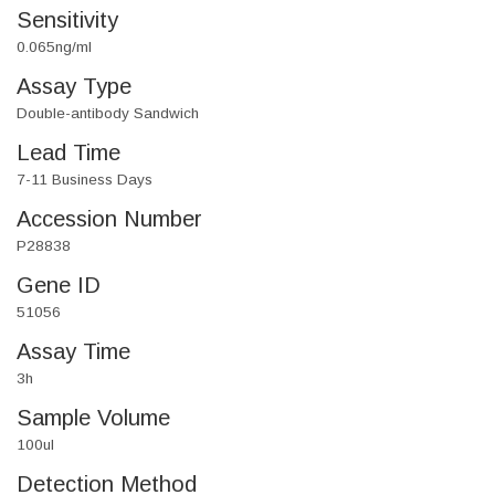
Sensitivity
0.065ng/ml
Assay Type
Double-antibody Sandwich
Lead Time
7-11 Business Days
Accession Number
P28838
Gene ID
51056
Assay Time
3h
Sample Volume
100ul
Detection Method