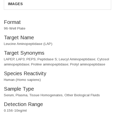
IMAGES
Format
96-Well Plate
Target Name
Leucine Aminopeptidase (LAP)
Target Synonyms
LAPEP, LAP3; PEPS; Peptidase S; Leucyl Aminopeptidase; Cytosol
aminopeptidase; Proline aminopeptidase; Prolyl aminopeptidase
Species Reactivity
Human (Homo sapiens)
Sample Type
Serum, Plasma, Tissue Homogenates, Other Biological Fluids
Detection Range
0.156-10ng/ml