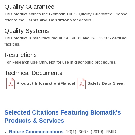
Quality Guarantee
This product carries the Biomatik 100% Quality Guarantee. Please
refer to the
Terms and Conditions
for details.
Quality Systems
This product is manufactured at ISO 9001 and ISO 13485 certified
facilities.
Restrictions
For Research Use Only. Not for use in diagnostic procedures.
Technical Documents
Product Information/Manual
Safety Data Sheet
Selected Citations Featuring Biomatik's
Products & Services
Nature Communications
, 10(1): 3667. (2019). PMID: