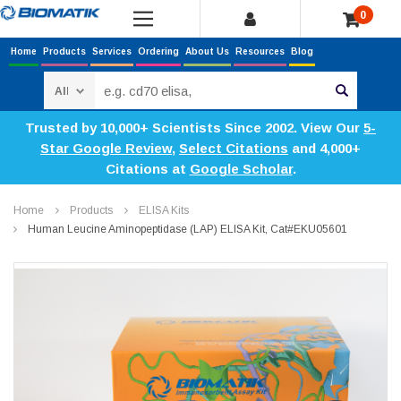
0
Home
Products
Services
Ordering
About Us
Resources
Blog
Search
Trusted by 10,000+ Scientists Since 2002. View Our
5-
Star Google Review
,
Select Citations
and 4,000+
Citations at
Google Scholar
.
Home
Products
ELISA Kits
Human Leucine Aminopeptidase (LAP) ELISA Kit, Cat#EKU05601