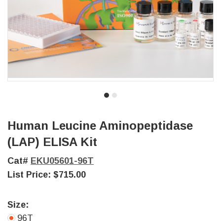
Human Leucine Aminopeptidase
(LAP) ELISA Kit
Cat#
EKU05601-96T
List Price:
$715.00
Size:
96T