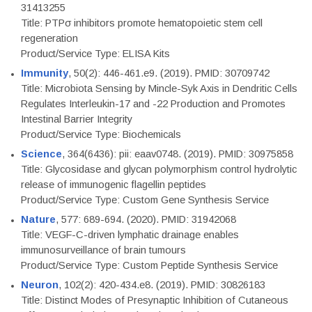
31413255
Title: PTPσ inhibitors promote hematopoietic stem cell
regeneration
Product/Service Type: ELISA Kits
Immunity
, 50(2): 446-461.e9. (2019). PMID: 30709742
Title: Microbiota Sensing by Mincle-Syk Axis in Dendritic Cells
Regulates Interleukin-17 and -22 Production and Promotes
Intestinal Barrier Integrity
Product/Service Type: Biochemicals
Science
, 364(6436): pii: eaav0748. (2019). PMID: 30975858
Title: Glycosidase and glycan polymorphism control hydrolytic
release of immunogenic flagellin peptides
Product/Service Type: Custom Gene Synthesis Service
Nature
, 577: 689-694. (2020). PMID: 31942068
Title: VEGF-C-driven lymphatic drainage enables
immunosurveillance of brain tumours
Product/Service Type: Custom Peptide Synthesis Service
Neuron
, 102(2): 420-434.e8. (2019). PMID: 30826183
Title: Distinct Modes of Presynaptic Inhibition of Cutaneous