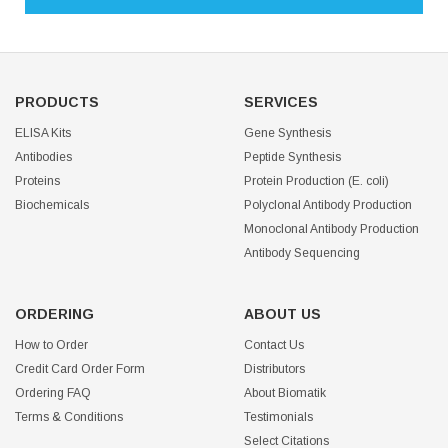
PRODUCTS
SERVICES
ELISA Kits
Gene Synthesis
Antibodies
Peptide Synthesis
Proteins
Protein Production (E. coli)
Biochemicals
Polyclonal Antibody Production
Monoclonal Antibody Production
Antibody Sequencing
ORDERING
ABOUT US
How to Order
Contact Us
Credit Card Order Form
Distributors
Ordering FAQ
About Biomatik
Terms & Conditions
Testimonials
Select Citations