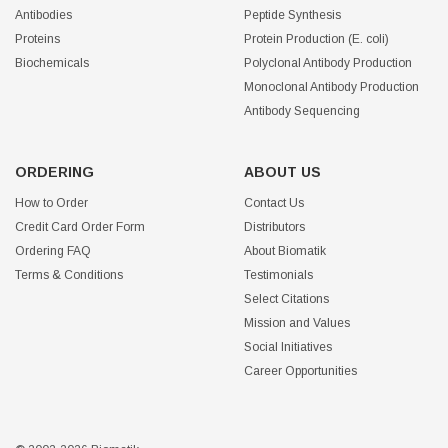
Antibodies
Peptide Synthesis
Proteins
Protein Production (E. coli)
Biochemicals
Polyclonal Antibody Production
Monoclonal Antibody Production
Antibody Sequencing
ORDERING
ABOUT US
How to Order
Contact Us
Credit Card Order Form
Distributors
Ordering FAQ
About Biomatik
Terms & Conditions
Testimonials
Select Citations
Mission and Values
Social Initiatives
Career Opportunities