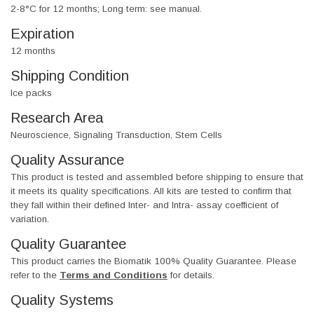
2-8°C for 12 months; Long term: see manual.
Expiration
12 months
Shipping Condition
Ice packs
Research Area
Neuroscience, Signaling Transduction, Stem Cells
Quality Assurance
This product is tested and assembled before shipping to ensure that
it meets its quality specifications. All kits are tested to confirm that
they fall within their defined Inter- and Intra- assay coefficient of
variation.
Quality Guarantee
This product carries the Biomatik 100% Quality Guarantee. Please
refer to the
Terms and Conditions
for details.
Quality Systems