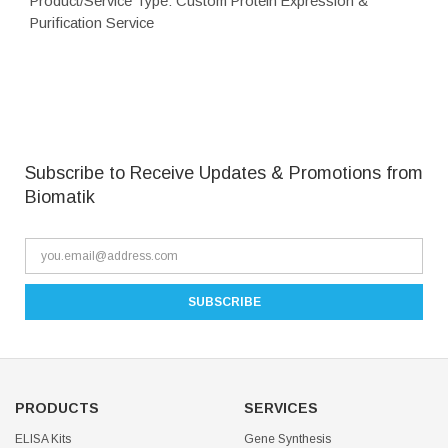
Product/Service Type: Custom Protein Expression &
Purification Service
Subscribe to Receive Updates & Promotions from
Biomatik
PRODUCTS
SERVICES
ELISA Kits
Gene Synthesis