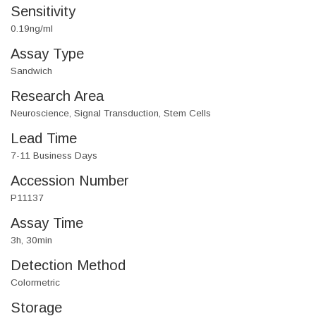
Sensitivity
0.19ng/ml
Assay Type
Sandwich
Research Area
Neuroscience, Signal Transduction, Stem Cells
Lead Time
7-11 Business Days
Accession Number
P11137
Assay Time
3h, 30min
Detection Method
Colormetric
Storage