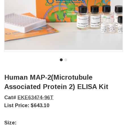
Human MAP-2(Microtubule
Associated Protein 2) ELISA Kit
Cat#
EKE63474-96T
List Price:
$643.10
Size: