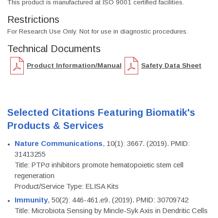
This product is manufactured at ISO 9001 certified facilities.
Restrictions
For Research Use Only. Not for use in diagnostic procedures.
Technical Documents
Product Information/Manual
Safety Data Sheet
Selected Citations Featuring Biomatik's
Products & Services
Nature Communications
, 10(1): 3667. (2019). PMID:
31413255
Title: PTPσ inhibitors promote hematopoietic stem cell
regeneration
Product/Service Type: ELISA Kits
Immunity
, 50(2): 446-461.e9. (2019). PMID: 30709742
Title: Microbiota Sensing by Mincle-Syk Axis in Dendritic Cells