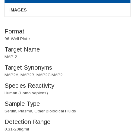
IMAGES
Format
96-Well Plate
Target Name
MAP-2
Target Synonyms
MAP2A, MAP2B, MAP2C,MAP2
Species Reactivity
Human (Homo sapiens)
Sample Type
Serum, Plasma, Other Biological Fluids
Detection Range
0.31-20ng/ml