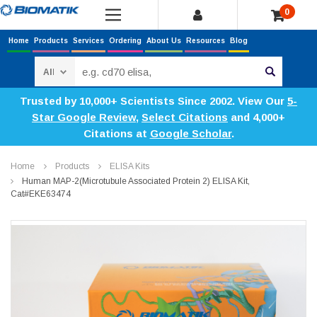
0
Home
Products
Services
Ordering
About Us
Resources
Blog
Search
Trusted by 10,000+ Scientists Since 2002. View Our
5-
Star Google Review
,
Select Citations
and 4,000+
Citations at
Google Scholar
.
Home
Products
ELISA Kits
Human MAP-2(Microtubule Associated Protein 2) ELISA Kit,
Cat#EKE63474