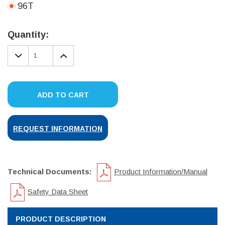
96T
Current
Stock:
Quantity:
DECREASE
INCREASE
QUANTITY:
QUANTITY:
ADD TO CART
REQUEST INFORMATION
Technical Documents:
Product Information/Manual
Safety Data Sheet
PRODUCT DESCRIPTION