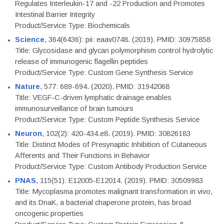
Regulates Interleukin-17 and -22 Production and Promotes
Intestinal Barrier Integrity
Product/Service Type: Biochemicals
Science
, 364(6436): pii: eaav0748. (2019). PMID: 30975858
Title: Glycosidase and glycan polymorphism control hydrolytic
release of immunogenic flagellin peptides
Product/Service Type: Custom Gene Synthesis Service
Nature
, 577: 689-694. (2020). PMID: 31942068
Title: VEGF-C-driven lymphatic drainage enables
immunosurveillance of brain tumours
Product/Service Type: Custom Peptide Synthesis Service
Neuron
, 102(2): 420-434.e8. (2019). PMID: 30826183
Title: Distinct Modes of Presynaptic Inhibition of Cutaneous
Afferents and Their Functions in Behavior
Product/Service Type: Custom Antibody Production Service
PNAS
, 115(51): E12005-E12014. (2019). PMID: 30509983
Title: Mycoplasma promotes malignant transformation in vivo,
and its DnaK, a bacterial chaperone protein, has broad
oncogenic properties