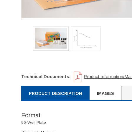
Technical Documents:
Product Information/Ma
PRODUCT DESCRIPTION
IMAGES
Format
96-Well Plate