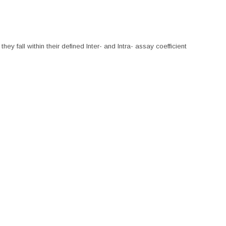
hey fall within their defined Inter- and Intra- assay coefficient