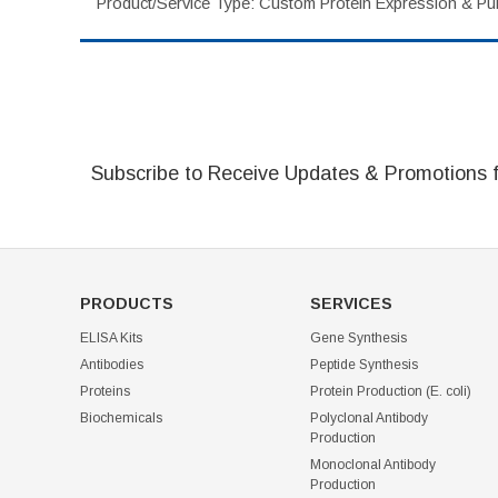
Product/Service Type: Custom Protein Expression & Puri
Subscribe to Receive Updates & Promotions 
PRODUCTS
SERVICES
ELISA Kits
Gene Synthesis
Antibodies
Peptide Synthesis
Proteins
Protein Production (E. coli)
Biochemicals
Polyclonal Antibody
Production
Monoclonal Antibody
Production