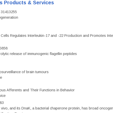
's Products & Services
D: 31413255
regeneration
c Cells Regulates Interleukin-17 and -22 Production and Promotes Intest
75858
olytic release of immunogenic flagellin peptides
surveillance of brain tumours
ce
eous Afferents and Their Functions in Behavior
vice
983
vivo, and its DnaK, a bacterial chaperone protein, has broad oncogen