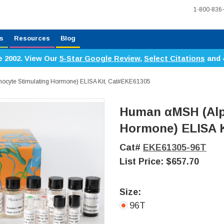
1-800-836
s
Resources
Blog
e 2002. View Our
5-Star Google Review
,
Select Citations
and 
cyte Stimulating Hormone) ELISA Kit, Cat#EKE61305
Human αMSH (Alp
Hormone) ELISA K
Cat#
EKE61305-96T
List Price:
$657.70
Size:
96T
Current