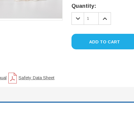
Stock:
Quantity:
DECREASE
INCREA
QUANTITY:
QUANTIT
ADD TO CART
nual
Safety Data Sheet