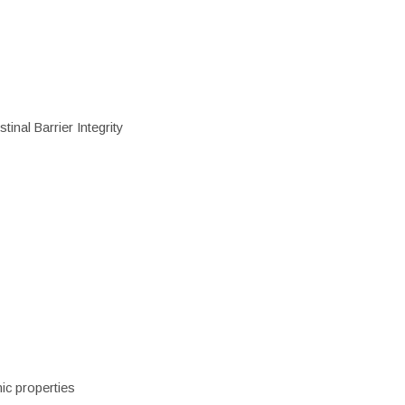
inal Barrier Integrity
ic properties