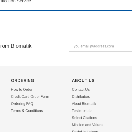
fication Service
from Biomatik
ORDERING
ABOUT US
How to Order
Contact Us
Credit Card Order Form
Distributors
Ordering FAQ
About Biomatik
Terms & Conditions
Testimonials
Select Citations
Mission and Values