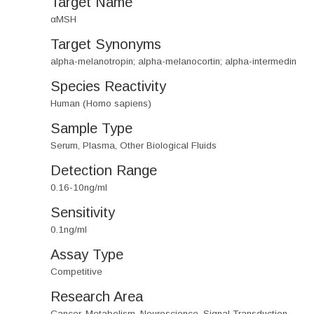
Target Name
αMSH
Target Synonyms
alpha-melanotropin; alpha-melanocortin; alpha-intermedin
Species Reactivity
Human (Homo sapiens)
Sample Type
Serum, Plasma, Other Biological Fluids
Detection Range
0.16-10ng/ml
Sensitivity
0.1ng/ml
Assay Type
Competitive
Research Area
Cancer, Metabolism, Neuroscience, Signal Transduction