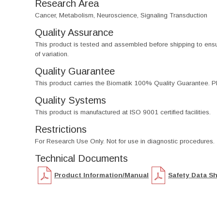
Research Area
Cancer, Metabolism, Neuroscience, Signaling Transduction
Quality Assurance
This product is tested and assembled before shipping to ensure th
of variation.
Quality Guarantee
This product carries the Biomatik 100% Quality Guarantee. Pl
Quality Systems
This product is manufactured at ISO 9001 certified facilities.
Restrictions
For Research Use Only. Not for use in diagnostic procedures.
Technical Documents
Product Information/Manual
Safety Data S