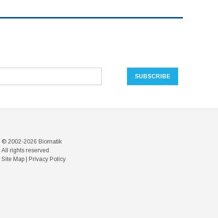
© 2002-2026 Biomatik
All rights reserved
Site Map
|
Privacy Policy