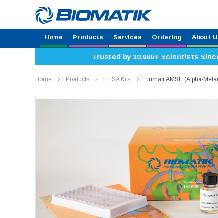
Home
Products
Services
Ordering
About U
Trusted by 10,000+ Scientists Sinc
Home
Products
ELISA Kits
Human ΑMSH (Alpha-Melano