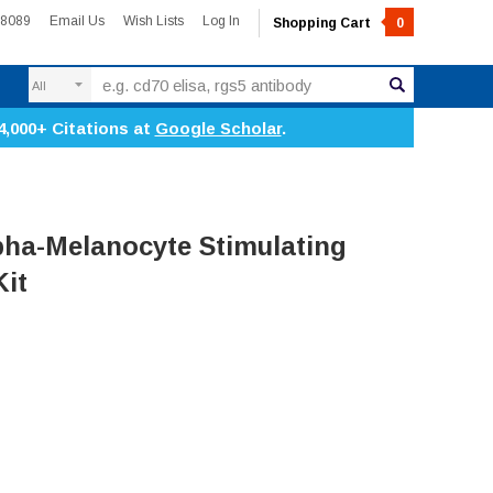
-8089
Email Us
Wish Lists
Log In
Shopping Cart
0
Search
4,000+ Citations at
Google Scholar
.
ha-Melanocyte Stimulating
it