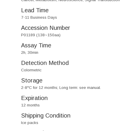
Lead Time
7-11 Business Days
Accession Number
P01189 (138~150aa)
Assay Time
2h, 30min
Detection Method
Colormetric
Storage
2-8°C for 12 months; Long term: see manual.
Expiration
12 months
Shipping Condition
Ice packs