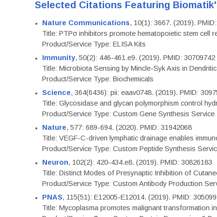
Selected Citations Featuring Biomatik
Nature Communications
, 10(1): 3667. (2019). PMI
Title: PTPσ inhibitors promote hematopoietic stem cell 
Product/Service Type: ELISA Kits
Immunity
, 50(2): 446-461.e9. (2019). PMID: 30709742
Title: Microbiota Sensing by Mincle-Syk Axis in Dendriti
Product/Service Type: Biochemicals
Science
, 364(6436): pii: eaav0748. (2019). PMID: 309
Title: Glycosidase and glycan polymorphism control hydr
Product/Service Type: Custom Gene Synthesis Service
Nature
, 577: 689-694. (2020). PMID: 31942068
Title: VEGF-C-driven lymphatic drainage enables immuno
Product/Service Type: Custom Peptide Synthesis Servi
Neuron
, 102(2): 420-434.e8. (2019). PMID: 30826183
Title: Distinct Modes of Presynaptic Inhibition of Cutan
Product/Service Type: Custom Antibody Production Ser
PNAS
, 115(51): E12005-E12014. (2019). PMID: 30509
Title: Mycoplasma promotes malignant transformation in 