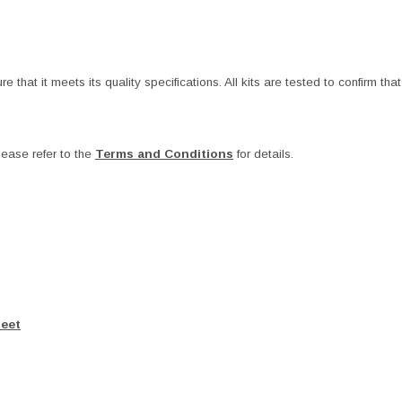
at it meets its quality specifications. All kits are tested to confirm that t
ease refer to the
Terms and Conditions
for details.
heet