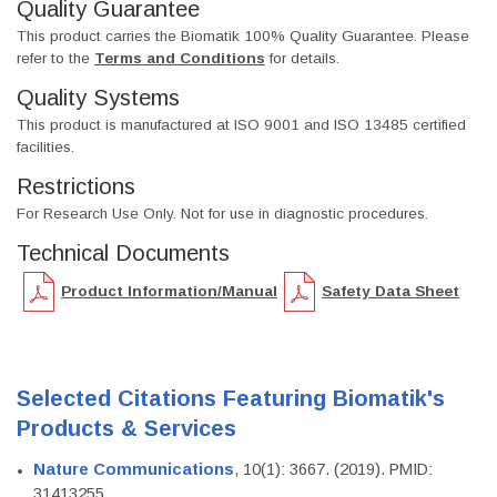
Quality Guarantee
This product carries the Biomatik 100% Quality Guarantee. Please
refer to the
Terms and Conditions
for details.
Quality Systems
This product is manufactured at ISO 9001 and ISO 13485 certified
facilities.
Restrictions
For Research Use Only. Not for use in diagnostic procedures.
Technical Documents
Product Information/Manual
Safety Data Sheet
Selected Citations Featuring Biomatik's
Products & Services
Nature Communications
, 10(1): 3667. (2019). PMID:
31413255