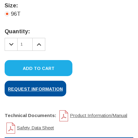
Size:
96T
Current
Stock:
Quantity:
DECREASE
INCREASE
QUANTITY:
QUANTITY:
ADD TO CART
REQUEST INFORMATION
Technical Documents:
Product Information/Manual
Safety Data Sheet