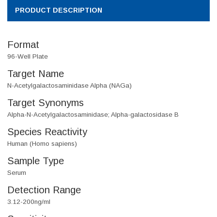
PRODUCT DESCRIPTION
Format
96-Well Plate
Target Name
N-Acetylgalactosaminidase Alpha (NAGa)
Target Synonyms
Alpha-N-Acetylgalactosaminidase; Alpha-galactosidase B
Species Reactivity
Human (Homo sapiens)
Sample Type
Serum
Detection Range
3.12-200ng/ml