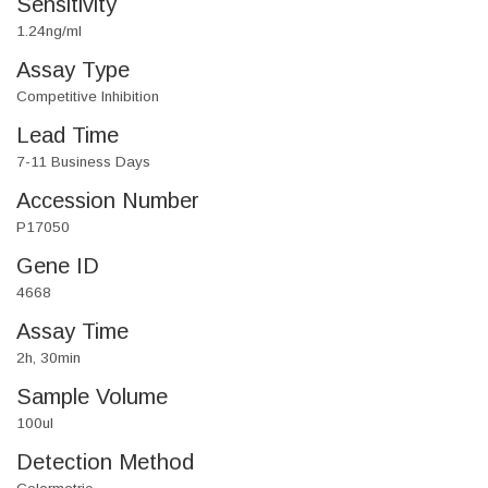
Sensitivity
1.24ng/ml
Assay Type
Competitive Inhibition
Lead Time
7-11 Business Days
Accession Number
P17050
Gene ID
4668
Assay Time
2h, 30min
Sample Volume
100ul
Detection Method