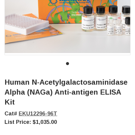
Human N-Acetylgalactosaminidase
Alpha (NAGa) Anti-antigen ELISA
Kit
Cat#
EKU12296-96T
List Price:
$1,035.00