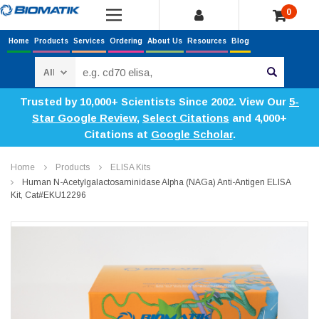
0
Home
Products
Services
Ordering
About Us
Resources
Blog
Search
Trusted by 10,000+ Scientists Since 2002. View Our
5-
Star Google Review
,
Select Citations
and 4,000+
Citations at
Google Scholar
.
Home
Products
ELISA Kits
Human N-Acetylgalactosaminidase Alpha (NAGa) Anti-Antigen ELISA
Kit, Cat#EKU12296