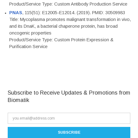
Product/Service Type: Custom Antibody Production Service
PNAS
, 115(51): E12005-E12014. (2019). PMID: 30509983
Title: Mycoplasma promotes malignant transformation in vivo,
and its DnaK, a bacterial chaperone protein, has broad
oncogenic properties
Product/Service Type: Custom Protein Expression &
Purification Service
Subscribe to Receive Updates & Promotions from
Biomatik