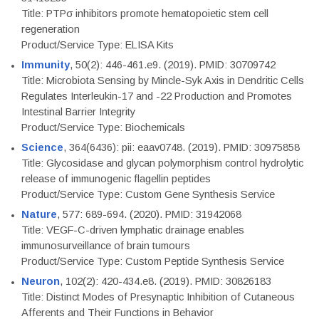
Title: PTPσ inhibitors promote hematopoietic stem cell
regeneration
Product/Service Type: ELISA Kits
Immunity
, 50(2): 446-461.e9. (2019). PMID: 30709742
Title: Microbiota Sensing by Mincle-Syk Axis in Dendritic Cells
Regulates Interleukin-17 and -22 Production and Promotes
Intestinal Barrier Integrity
Product/Service Type: Biochemicals
Science
, 364(6436): pii: eaav0748. (2019). PMID: 30975858
Title: Glycosidase and glycan polymorphism control hydrolytic
release of immunogenic flagellin peptides
Product/Service Type: Custom Gene Synthesis Service
Nature
, 577: 689-694. (2020). PMID: 31942068
Title: VEGF-C-driven lymphatic drainage enables
immunosurveillance of brain tumours
Product/Service Type: Custom Peptide Synthesis Service
Neuron
, 102(2): 420-434.e8. (2019). PMID: 30826183
Title: Distinct Modes of Presynaptic Inhibition of Cutaneous
Afferents and Their Functions in Behavior