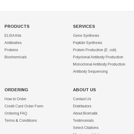
PRODUCTS
SERVICES
ELISA Kits
Gene Synthesis
Antibodies
Peptide Synthesis
Proteins
Protein Production (E. coli)
Biochemicals
Polyclonal Antibody Production
Monoclonal Antibody Production
Antibody Sequencing
ORDERING
ABOUT US
How to Order
Contact Us
Credit Card Order Form
Distributors
Ordering FAQ
About Biomatik
Terms & Conditions
Testimonials
Select Citations