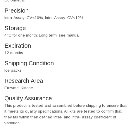
Colormetric
Precision
Intra-Assay: CV<10%, Inter-Assay: CV<12%
Storage
4°C for one month; Long term: see manual.
Expiration
12 months
Shipping Condition
Ice packs
Research Area
Enzyme, Kinase
Quality Assurance
This product is tested and assembled before shipping to ensure that
it meets its quality specifications. All kits are tested to confirm that
they fall within their defined Inter- and Intra- assay coefficient of
variation.