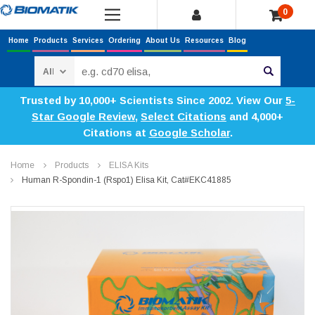
0
Home
Products
Services
Ordering
About Us
Resources
Blog
Search
Trusted by 10,000+ Scientists Since 2002. View Our
5-
Star Google Review
,
Select Citations
and 4,000+
Citations at
Google Scholar
.
Home
Products
ELISA Kits
Human R-Spondin-1 (Rspo1) Elisa Kit, Cat#EKC41885