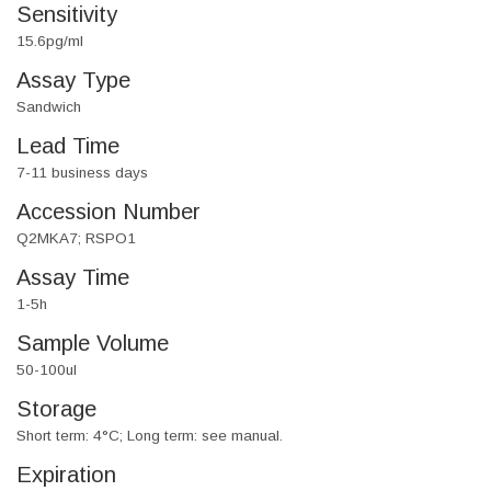
Sensitivity
15.6pg/ml
Assay Type
Sandwich
Lead Time
7-11 business days
Accession Number
Q2MKA7; RSPO1
Assay Time
1-5h
Sample Volume
50-100ul
Storage
Short term: 4°C; Long term: see manual.
Expiration