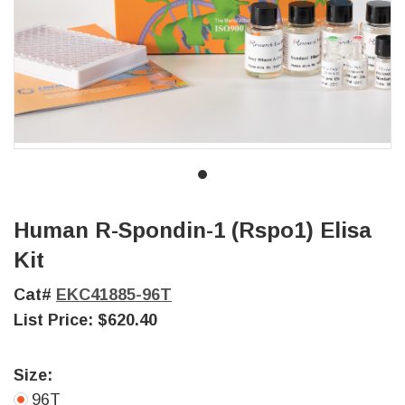
Human R-Spondin-1 (Rspo1) Elisa
Kit
Cat#
EKC41885-96T
List Price:
$620.40
Size:
96T