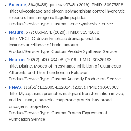
Science
, 364(6436): pii: eaav0748. (2019). PMID: 30975858
Title: Glycosidase and glycan polymorphism control hydrolytic
release of immunogenic flagellin peptides
Product/Service Type: Custom Gene Synthesis Service
Nature
, 577: 689-694. (2020). PMID: 31942068
Title: VEGF-C-driven lymphatic drainage enables
immunosurveillance of brain tumours
Product/Service Type: Custom Peptide Synthesis Service
Neuron
, 102(2): 420-434.e8. (2019). PMID: 30826183
Title: Distinct Modes of Presynaptic Inhibition of Cutaneous
Afferents and Their Functions in Behavior
Product/Service Type: Custom Antibody Production Service
PNAS
, 115(51): E12005-E12014. (2019). PMID: 30509983
Title: Mycoplasma promotes malignant transformation in vivo,
and its DnaK, a bacterial chaperone protein, has broad
oncogenic properties
Product/Service Type: Custom Protein Expression &
Purification Service