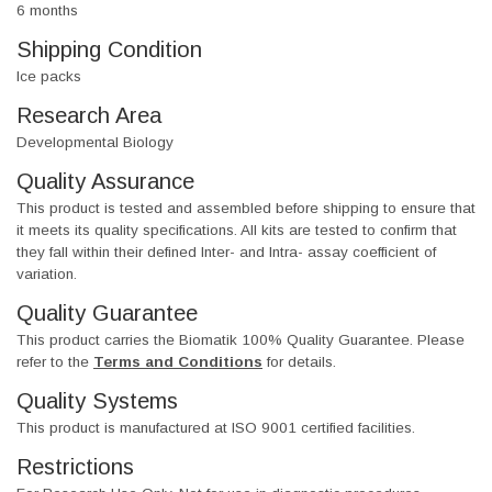
6 months
Shipping Condition
Ice packs
Research Area
Developmental Biology
Quality Assurance
This product is tested and assembled before shipping to ensure that
it meets its quality specifications. All kits are tested to confirm that
they fall within their defined Inter- and Intra- assay coefficient of
variation.
Quality Guarantee
This product carries the Biomatik 100% Quality Guarantee. Please
refer to the
Terms and Conditions
for details.
Quality Systems
This product is manufactured at ISO 9001 certified facilities.
Restrictions