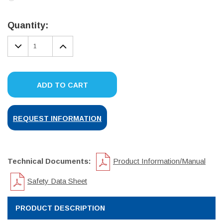
Current
Stock:
Quantity:
DECREASE
INCREASE
QUANTITY:
QUANTITY:
ADD TO CART
REQUEST INFORMATION
Technical Documents:
Product Information/Manual
Safety Data Sheet
PRODUCT DESCRIPTION