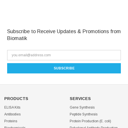
Subscribe to Receive Updates & Promotions from
Biomatik
PRODUCTS
SERVICES
ELISA Kits
Gene Synthesis
Antibodies
Peptide Synthesis
Proteins
Protein Production (E. coli)