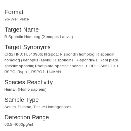
Format
96-Well Plate
Target Name
R-Spondin Homolog (Xenopus Laevis)
Target Synonyms
CRISTIN3; FLJ40906; hRspo1; R spondin homolog; R spondin
homolog (Xenopus laevis); R spondin1; R-spondin-1; Roof plate
specific spondin; Roof plate-specific spondin-1; RP11-566C13.1;
RSPO; Rspo1; RSPO1_HUMAN
Species Reactivity
Human (Homo sapiens)
Sample Type
Serum, Plasma, Tissue Homogenates
Detection Range
62.5-4000pg/ml