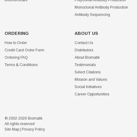
Biochemicals
Polyclonal Antibody Production
Monoclonal Antibody Production
Antibody Sequencing
ORDERING
ABOUT US
How to Order
Contact Us
Credit Card Order Form
Distributors
Ordering FAQ
About Biomatik
Terms & Conditions
Testimonials
Select Citations
Mission and Values
Social Initiatives
Career Opportunities
© 2002-2026 Biomatik
All rights reserved
Site Map
|
Privacy Policy