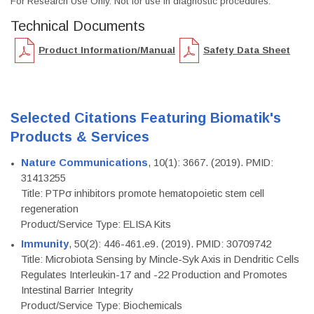
For Research Use Only. Not for use in diagnostic procedures.
Technical Documents
Product Information/Manual
Safety Data Sheet
Selected Citations Featuring Biomatik's
Products & Services
Nature Communications
, 10(1): 3667. (2019). PMID:
31413255
Title: PTPσ inhibitors promote hematopoietic stem cell
regeneration
Product/Service Type: ELISA Kits
Immunity
, 50(2): 446-461.e9. (2019). PMID: 30709742
Title: Microbiota Sensing by Mincle-Syk Axis in Dendritic Cells
Regulates Interleukin-17 and -22 Production and Promotes
Intestinal Barrier Integrity
Product/Service Type: Biochemicals