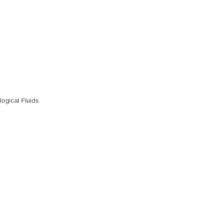
ogical Fluids