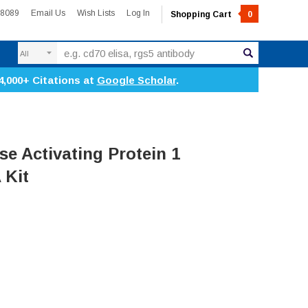
-8089
Email Us
Wish Lists
Log In
Shopping Cart
0
Search
4,000+ Citations at
Google Scholar
.
 Activating Protein 1
 Kit