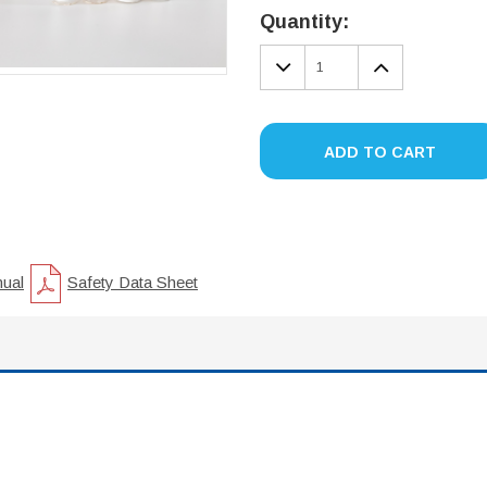
Stock:
Quantity:
DECREASE
INCREA
QUANTITY:
QUANTIT
ADD TO CART
nual
Safety Data Sheet