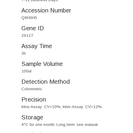
Accession Number
Q9H0H5
Gene ID
29127
Assay Time
3h
Sample Volume
100ul
Detection Method
Colormetric
Precision
Intra-Assay: CV<10%, Inter-Assay: CV<12%
Storage
4°C for one month; Long term: see manual.