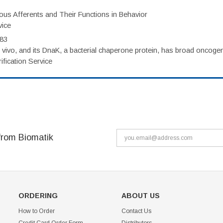
eous Afferents and Their Functions in Behavior
vice
983
vivo, and its DnaK, a bacterial chaperone protein, has broad oncogen
fication Service
from Biomatik
ORDERING
ABOUT US
How to Order
Contact Us