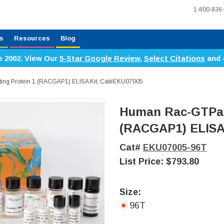
1-800-836
s
Resources
Blog
e 2002. View Our
5-Star Google Review
,
Select Citations
and 
ing Protein 1 (RACGAP1) ELISA Kit, Cat#EKU07005
Human Rac-GTPase
(RACGAP1) ELISA
Cat#
EKU07005-96T
List Price:
$793.80
Size:
96T
Current