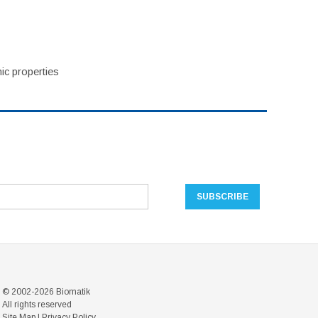
ic properties
© 2002-2026 Biomatik
All rights reserved
Site Map
|
Privacy Policy