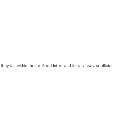
hey fall within their defined Inter- and Intra- assay coefficient