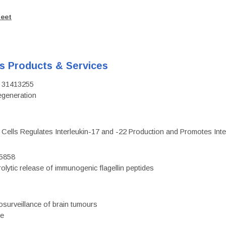
heet
's Products & Services
D: 31413255
regeneration
c Cells Regulates Interleukin-17 and -22 Production and Promotes Intest
75858
olytic release of immunogenic flagellin peptides
surveillance of brain tumours
ce