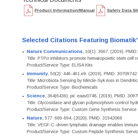
Product Information/Manual
Safety Data S
Selected Citations Featuring Biomatik
Nature Communications
, 10(1): 3667. (2019). PMI
Title: PTPσ inhibitors promote hematopoietic stem cell 
Product/Service Type: ELISA Kits
Immunity
, 50(2): 446-461.e9. (2019). PMID: 30709742
Title: Microbiota Sensing by Mincle-Syk Axis in Dendriti
Product/Service Type: Biochemicals
Science
, 364(6436): pii: eaav0748. (2019). PMID: 309
Title: Glycosidase and glycan polymorphism control hydr
Product/Service Type: Custom Gene Synthesis Service
Nature
, 577: 689-694. (2020). PMID: 31942068
Title: VEGF-C-driven lymphatic drainage enables immuno
Product/Service Type: Custom Peptide Synthesis Servi