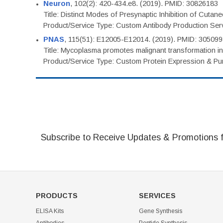
Neuron
, 102(2): 420-434.e8. (2019). PMID: 30826183
Title: Distinct Modes of Presynaptic Inhibition of Cutan
Product/Service Type: Custom Antibody Production Ser
PNAS
, 115(51): E12005-E12014. (2019). PMID: 30509
Title: Mycoplasma promotes malignant transformation in 
Product/Service Type: Custom Protein Expression & Puri
Subscribe to Receive Updates & Promotions 
PRODUCTS
SERVICES
ELISA Kits
Gene Synthesis