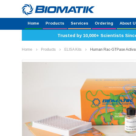
Home
Products
Services
Ordering
About U
Trusted by 10,000+ Scientists Sinc
Home
Products
ELISA Kits
Human Rac-GTPase Activat