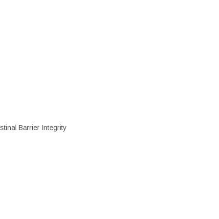
inal Barrier Integrity