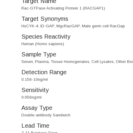
Target Name
Rac-GTPase Activating Protein 1 (RACGAP1)
Target Synonyms
HsCYK-4; ID-GAP; MgcRacGAP; Male germ cell RacGap
Species Reactivity
Human (Homo sapiens)
Sample Type
Serum, Plasma, Tissue Homogenates, Cell Lysates, Other Biol
Detection Range
0.156-10ng/ml
Sensitivity
0.056ng/ml
Assay Type
Double-antibody Sandwich
Lead Time
7-11 Business Days