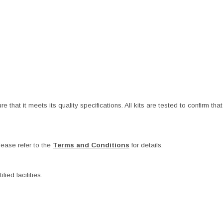
at it meets its quality specifications. All kits are tested to confirm that t
ease refer to the
Terms and Conditions
for details.
ied facilities.