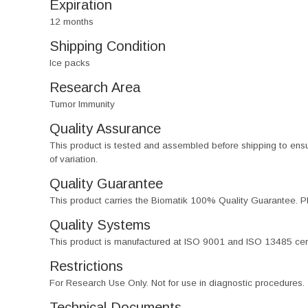
Expiration
12 months
Shipping Condition
Ice packs
Research Area
Tumor Immunity
Quality Assurance
This product is tested and assembled before shipping to ensure th
of variation.
Quality Guarantee
This product carries the Biomatik 100% Quality Guarantee. Pl
Quality Systems
This product is manufactured at ISO 9001 and ISO 13485 certif
Restrictions
For Research Use Only. Not for use in diagnostic procedures.
Technical Documents