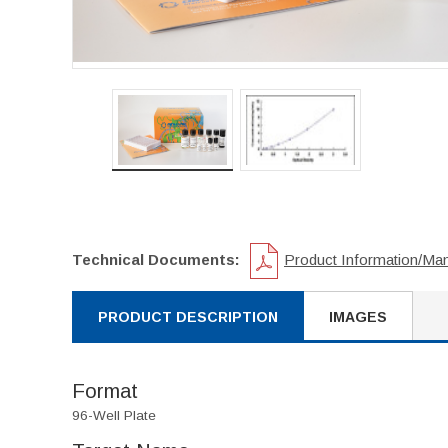
Technical Documents:
Product Information/Ma
PRODUCT DESCRIPTION
IMAGES
Format
96-Well Plate