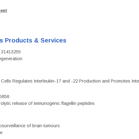
heet
's Products & Services
D: 31413255
regeneration
c Cells Regulates Interleukin-17 and -22 Production and Promotes Intest
75858
olytic release of immunogenic flagellin peptides
surveillance of brain tumours
ce