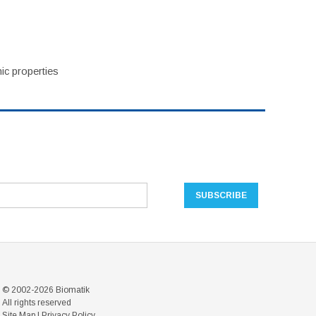
ic properties
© 2002-2026 Biomatik
All rights reserved
Site Map
|
Privacy Policy