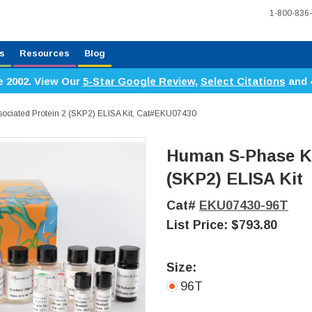
1-800-836
s
Resources
Blog
e 2002. View Our
5-Star Google Review
,
Select Citations
and 
ciated Protein 2 (SKP2) ELISA Kit, Cat#EKU07430
Human S-Phase Ki
(SKP2) ELISA Kit
Cat#
EKU07430-96T
List Price:
$793.80
Size:
96T
Current