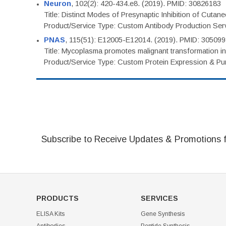
Neuron
, 102(2): 420-434.e8. (2019). PMID: 30826183
Title: Distinct Modes of Presynaptic Inhibition of Cutan
Product/Service Type: Custom Antibody Production Ser
PNAS
, 115(51): E12005-E12014. (2019). PMID: 30509
Title: Mycoplasma promotes malignant transformation in 
Product/Service Type: Custom Protein Expression & Puri
Subscribe to Receive Updates & Promotions 
PRODUCTS
SERVICES
ELISA Kits
Gene Synthesis