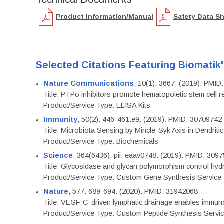
Product Information/Manual
Safety Data S
Selected Citations Featuring Biomatik
Nature Communications
, 10(1): 3667. (2019). PMI
Title: PTPσ inhibitors promote hematopoietic stem cell 
Product/Service Type: ELISA Kits
Immunity
, 50(2): 446-461.e9. (2019). PMID: 30709742
Title: Microbiota Sensing by Mincle-Syk Axis in Dendriti
Product/Service Type: Biochemicals
Science
, 364(6436): pii: eaav0748. (2019). PMID: 309
Title: Glycosidase and glycan polymorphism control hydr
Product/Service Type: Custom Gene Synthesis Service
Nature
, 577: 689-694. (2020). PMID: 31942068
Title: VEGF-C-driven lymphatic drainage enables immuno
Product/Service Type: Custom Peptide Synthesis Servi