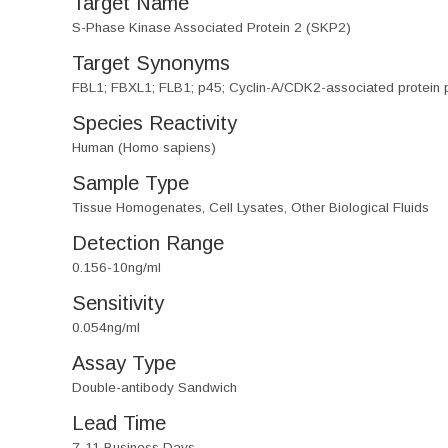
Target Name
S-Phase Kinase Associated Protein 2 (SKP2)
Target Synonyms
FBL1; FBXL1; FLB1; p45; Cyclin-A/CDK2-associated protein 
Species Reactivity
Human (Homo sapiens)
Sample Type
Tissue Homogenates, Cell Lysates, Other Biological Fluids
Detection Range
0.156-10ng/ml
Sensitivity
0.054ng/ml
Assay Type
Double-antibody Sandwich
Lead Time
7-11 Business Days