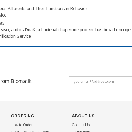
eous Afferents and Their Functions in Behavior
vice
983
vivo, and its DnaK, a bacterial chaperone protein, has broad oncogen
fication Service
from Biomatik
ORDERING
ABOUT US
How to Order
Contact Us