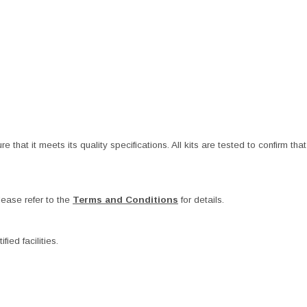
at it meets its quality specifications. All kits are tested to confirm that t
ease refer to the
Terms and Conditions
for details.
ied facilities.