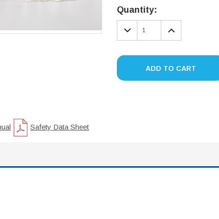
Stock:
Quantity:
DECREASE
INCREA
QUANTITY:
QUANTIT
ADD TO CART
nual
Safety Data Sheet