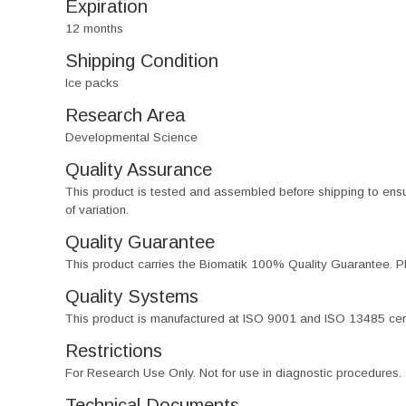
Expiration
12 months
Shipping Condition
Ice packs
Research Area
Developmental Science
Quality Assurance
This product is tested and assembled before shipping to ensure th
of variation.
Quality Guarantee
This product carries the Biomatik 100% Quality Guarantee. Pl
Quality Systems
This product is manufactured at ISO 9001 and ISO 13485 certif
Restrictions
For Research Use Only. Not for use in diagnostic procedures.
Technical Documents