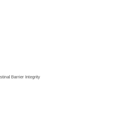
inal Barrier Integrity