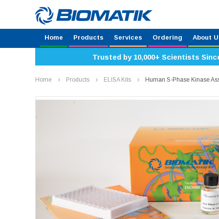
Home
Products
Services
Ordering
About U
Trusted by 10,000+ Scientists Sinc
Home
Products
ELISA Kits
Human S-Phase Kinase Asso