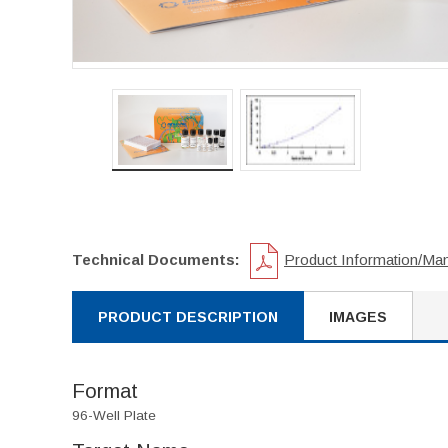
Technical Documents:
Product Information/Ma
PRODUCT DESCRIPTION
IMAGES
Format
96-Well Plate