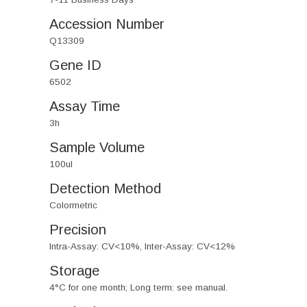
Accession Number
Q13309
Gene ID
6502
Assay Time
3h
Sample Volume
100ul
Detection Method
Colormetric
Precision
Intra-Assay: CV<10%, Inter-Assay: CV<12%
Storage
4°C for one month; Long term: see manual.