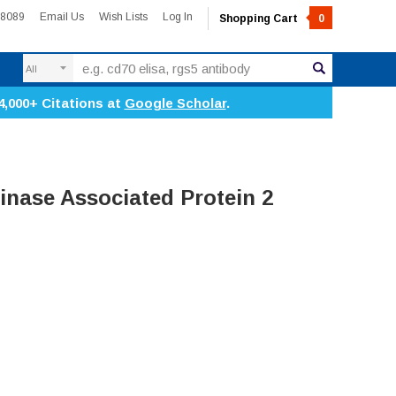
-8089
Email Us
Wish Lists
Log In
Shopping Cart
0
Search
4,000+ Citations at
Google Scholar
.
nase Associated Protein 2