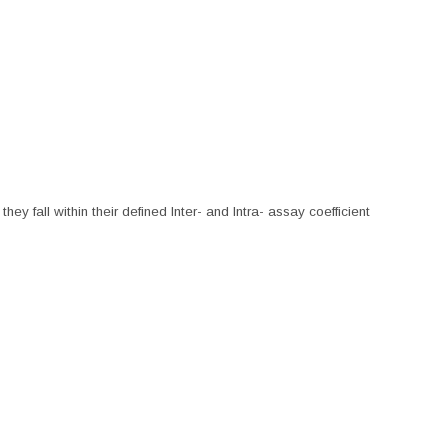
hey fall within their defined Inter- and Intra- assay coefficient