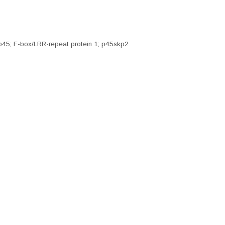
p45; F-box/LRR-repeat protein 1; p45skp2