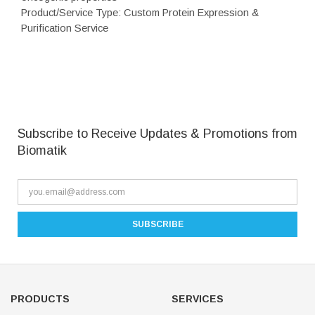
Product/Service Type: Custom Protein Expression &
Purification Service
Subscribe to Receive Updates & Promotions from
Biomatik
PRODUCTS
SERVICES