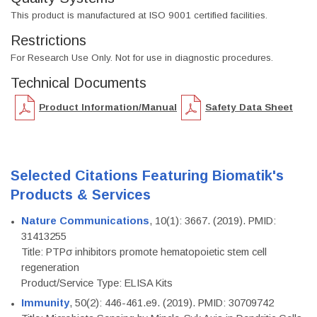
This product is manufactured at ISO 9001 certified facilities.
Restrictions
For Research Use Only. Not for use in diagnostic procedures.
Technical Documents
Product Information/Manual
Safety Data Sheet
Selected Citations Featuring Biomatik's
Products & Services
Nature Communications
, 10(1): 3667. (2019). PMID:
31413255
Title: PTPσ inhibitors promote hematopoietic stem cell
regeneration
Product/Service Type: ELISA Kits
Immunity
, 50(2): 446-461.e9. (2019). PMID: 30709742