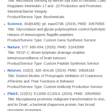
Title: Microbiota Sensing by Mincle-Syk Axis in Dendritic Cells
Regulates Interleukin-17 and -22 Production and Promotes
Intestinal Barrier Integrity
Product/Service Type: Biochemicals
Science
, 364(6436): pii: eaav0748. (2019). PMID: 30975858
Title: Glycosidase and glycan polymorphism control hydrolytic
release of immunogenic flagellin peptides
Product/Service Type: Custom Gene Synthesis Service
Nature
, 577: 689-694. (2020). PMID: 31942068
Title: VEGF-C-driven lymphatic drainage enables
immunosurveillance of brain tumours
Product/Service Type: Custom Peptide Synthesis Service
Neuron
, 102(2): 420-434.e8. (2019). PMID: 30826183
Title: Distinct Modes of Presynaptic Inhibition of Cutaneous
Afferents and Their Functions in Behavior
Product/Service Type: Custom Antibody Production Service
PNAS
, 115(51): E12005-E12014. (2019). PMID: 30509983
Title: Mycoplasma promotes malignant transformation in vivo,
and its DnaK, a bacterial chaperone protein, has broad
oncogenic properties