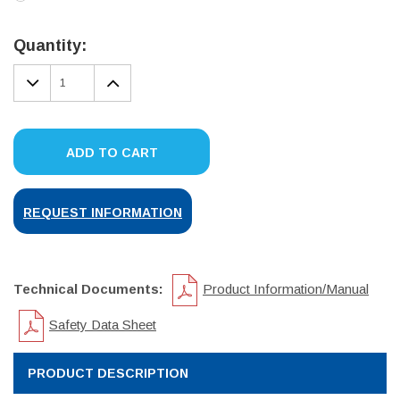
Current
Stock:
Quantity:
DECREASE
INCREASE
QUANTITY:
QUANTITY:
ADD TO CART
REQUEST INFORMATION
Technical Documents:
Product Information/Manual
Safety Data Sheet
PRODUCT DESCRIPTION