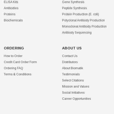
ELISA Kits
Gene Synthesis
Antibodies
Peptide Synthesis
Proteins
Protein Production (E. coli)
Biochemicals
Polyclonal Antibody Production
Monoclonal Antibody Production
Antibody Sequencing
ORDERING
ABOUT US
How to Order
Contact Us
Credit Card Order Form
Distributors
Ordering FAQ
About Biomatik
Terms & Conditions
Testimonials
Select Citations
Mission and Values
Social Initiatives
Career Opportunities