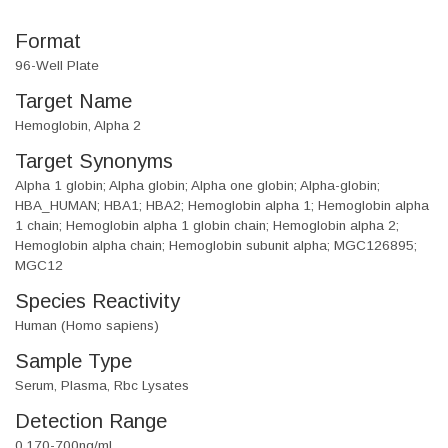
Format
96-Well Plate
Target Name
Hemoglobin, Alpha 2
Target Synonyms
Alpha 1 globin; Alpha globin; Alpha one globin; Alpha-globin;
HBA_HUMAN; HBA1; HBA2; Hemoglobin alpha 1; Hemoglobin alpha
1 chain; Hemoglobin alpha 1 globin chain; Hemoglobin alpha 2;
Hemoglobin alpha chain; Hemoglobin subunit alpha; MGC126895;
MGC12
Species Reactivity
Human (Homo sapiens)
Sample Type
Serum, Plasma, Rbc Lysates
Detection Range
0.170-700ng/ml