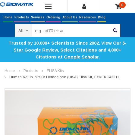
0
Home
Products
Services
Ordering
About Us
Resources
Blog
Search
Trusted by 10,000+ Scientists Since 2002. View Our
5-
Star Google Review
,
Select Citations
and 4,000+
Citations at
Google Scholar
.
Home
Products
ELISA Kits
Human Α-Subunits Of Hemoglobin (Hb-Α) Elisa Kit, Cat#EKC42311