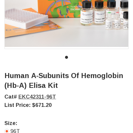
Human Α-Subunits Of Hemoglobin
(Hb-Α) Elisa Kit
Cat#
EKC42311-96T
List Price:
$671.20
Size:
96T