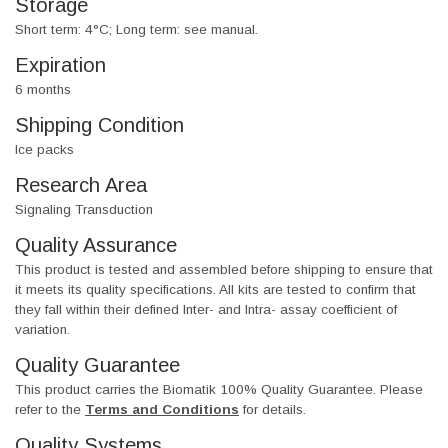
Storage
Short term: 4°C; Long term: see manual.
Expiration
6 months
Shipping Condition
Ice packs
Research Area
Signaling Transduction
Quality Assurance
This product is tested and assembled before shipping to ensure that
it meets its quality specifications. All kits are tested to confirm that
they fall within their defined Inter- and Intra- assay coefficient of
variation.
Quality Guarantee
This product carries the Biomatik 100% Quality Guarantee. Please
refer to the
Terms and Conditions
for details.
Quality Systems