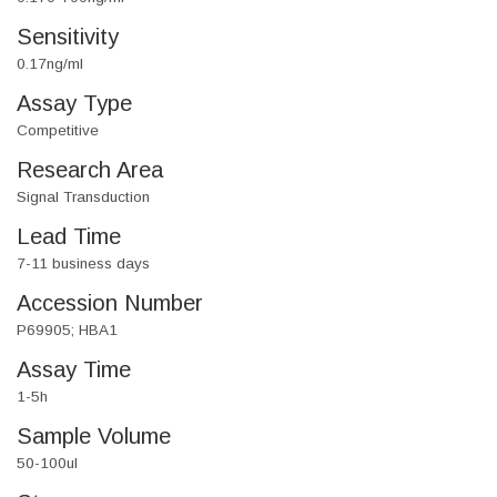
Sensitivity
0.17ng/ml
Assay Type
Competitive
Research Area
Signal Transduction
Lead Time
7-11 business days
Accession Number
P69905; HBA1
Assay Time
1-5h
Sample Volume
50-100ul