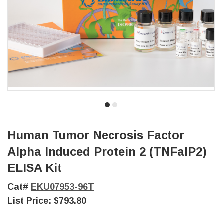
Human Tumor Necrosis Factor
Alpha Induced Protein 2 (TNFaIP2)
ELISA Kit
Cat#
EKU07953-96T
List Price:
$793.80