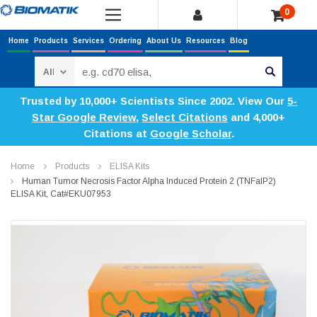
0
Home
Products
Services
Ordering
About Us
Resources
Blog
Search
Trusted by 10,000+ Scientists Since 2002. View Our
5-
Star Google Review
,
Select Citations
and 4,000+
Citations at
Google Scholar
.
Home
Products
ELISA Kits
Human Tumor Necrosis Factor Alpha Induced Protein 2 (TNFaIP2)
ELISA Kit, Cat#EKU07953