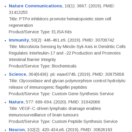
Nature Communications
, 10(1): 3667. (2019). PMID:
31413255
Title: PTPσ inhibitors promote hematopoietic stem cell
regeneration
Product/Service Type: ELISA Kits
Immunity
, 50(2): 446-461.e9. (2019). PMID: 30709742
Title: Microbiota Sensing by Mincle-Syk Axis in Dendritic Cells
Regulates Interleukin-17 and -22 Production and Promotes
Intestinal Barrier Integrity
Product/Service Type: Biochemicals
Science
, 364(6436): pii: eaav0748. (2019). PMID: 30975858
Title: Glycosidase and glycan polymorphism control hydrolytic
release of immunogenic flagellin peptides
Product/Service Type: Custom Gene Synthesis Service
Nature
, 577: 689-694. (2020). PMID: 31942068
Title: VEGF-C-driven lymphatic drainage enables
immunosurveillance of brain tumours
Product/Service Type: Custom Peptide Synthesis Service
Neuron
, 102(2): 420-434.e8. (2019). PMID: 30826183