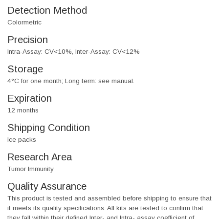
Detection Method
Colormetric
Precision
Intra-Assay: CV<10%, Inter-Assay: CV<12%
Storage
4°C for one month; Long term: see manual.
Expiration
12 months
Shipping Condition
Ice packs
Research Area
Tumor Immunity
Quality Assurance
This product is tested and assembled before shipping to ensure that
it meets its quality specifications. All kits are tested to confirm that
they fall within their defined Inter- and Intra- assay coefficient of