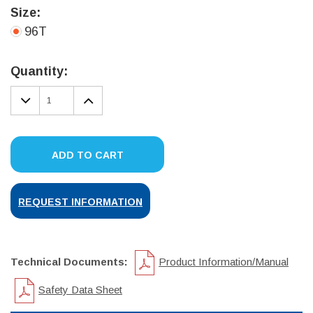
Size:
96T
Current
Stock:
Quantity:
DECREASE
INCREASE
QUANTITY:
QUANTITY:
ADD TO CART
REQUEST INFORMATION
Technical Documents:
Product Information/Manual
Safety Data Sheet