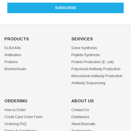
PRODUCTS
SERVICES
ELISA Kits
Gene Synthesis
Antibodies
Peptide Synthesis
Proteins
Protein Production (E. coli)
Biochemicals
Polyclonal Antibody Production
Monoclonal Antibody Production
Antibody Sequencing
ORDERING
ABOUT US
How to Order
Contact Us
Credit Card Order Form
Distributors
Ordering FAQ
About Biomatik