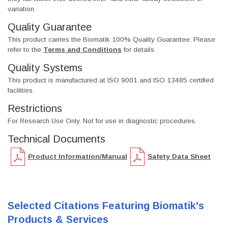
variation.
Quality Guarantee
This product carries the Biomatik 100% Quality Guarantee. Please
refer to the
Terms and Conditions
for details.
Quality Systems
This product is manufactured at ISO 9001 and ISO 13485 certified
facilities.
Restrictions
For Research Use Only. Not for use in diagnostic procedures.
Technical Documents
Product Information/Manual
Safety Data Sheet
Selected Citations Featuring Biomatik's
Products & Services