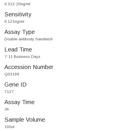
0.312-20ng/ml
Sensitivity
0.121ng/ml
Assay Type
Double-antibody Sandwich
Lead Time
7-11 Business Days
Accession Number
Q03169
Gene ID
7127
Assay Time
3h
Sample Volume
100ul