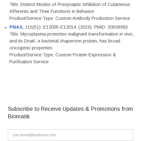
Title: Distinct Modes of Presynaptic Inhibition of Cutaneous
Afferents and Their Functions in Behavior
Product/Service Type: Custom Antibody Production Service
PNAS
, 115(51): E12005-E12014. (2019). PMID: 30509983
Title: Mycoplasma promotes malignant transformation in vivo,
and its DnaK, a bacterial chaperone protein, has broad
oncogenic properties
Product/Service Type: Custom Protein Expression &
Purification Service
Subscribe to Receive Updates & Promotions from
Biomatik