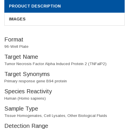
PRODUCT DESCRIPTION
IMAGES
Format
96-Well Plate
Target Name
Tumor Necrosis Factor Alpha Induced Protein 2 (TNFaIP2)
Target Synonyms
Primary response gene B94 protein
Species Reactivity
Human (Homo sapiens)
Sample Type
Tissue Homogenates, Cell Lysates, Other Biological Fluids
Detection Range