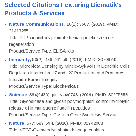
Selected Citations Featuring Biomatik's
Products & Services
Nature Communications
, 10(1): 3667. (2019). PMID:
31413255
Title: PTPσ inhibitors promote hematopoietic stem cell
regeneration
Product/Service Type: ELISA Kits
Immunity
, 50(2): 446-461.e9. (2019). PMID: 30709742
Title: Microbiota Sensing by Mincle-Syk Axis in Dendritic Cells
Regulates Interleukin-17 and -22 Production and Promotes
Intestinal Barrier Integrity
Product/Service Type: Biochemicals
Science
, 364(6436): pii: eaav0748. (2019). PMID: 30975858
Title: Glycosidase and glycan polymorphism control hydrolytic
release of immunogenic flagellin peptides
Product/Service Type: Custom Gene Synthesis Service
Nature
, 577: 689-694. (2020). PMID: 31942068
Title: VEGF-C-driven lymphatic drainage enables