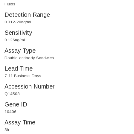
Fluids
Detection Range
0.312-20ng/ml
Sensitivity
0.126ng/ml
Assay Type
Double-antibody Sandwich
Lead Time
7-11 Business Days
Accession Number
Q14508
Gene ID
10406
Assay Time
3h