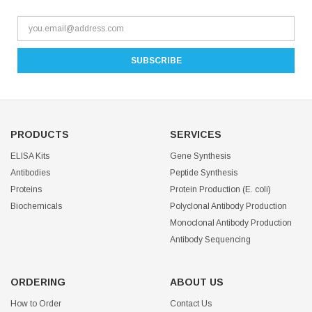
PRODUCTS
SERVICES
ELISA Kits
Gene Synthesis
Antibodies
Peptide Synthesis
Proteins
Protein Production (E. coli)
Biochemicals
Polyclonal Antibody Production
Monoclonal Antibody Production
Antibody Sequencing
ORDERING
ABOUT US
How to Order
Contact Us