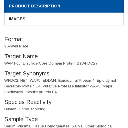
PRODUCT DESCRIPTION
IMAGES
Format
96-Well Plate
Target Name
WAP Four Disulfide Core Domain Protein 2 (WFDC2)
Target Synonyms
WFDC2; HE4; WAP5; EDDM4; Epididymal Protein 4; Epididymal
Secretory Protein E4; Putative Protease Inhibitor WAP5; Major
epididymis-specific protein E4
Species Reactivity
Human (Homo sapiens)
Sample Type
Serum, Plasma, Tissue Homogenates, Saliva, Other Biological