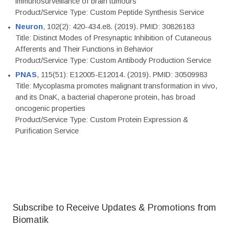
immunosurveillance of brain tumours
Product/Service Type: Custom Peptide Synthesis Service
Neuron
, 102(2): 420-434.e8. (2019). PMID: 30826183
Title: Distinct Modes of Presynaptic Inhibition of Cutaneous
Afferents and Their Functions in Behavior
Product/Service Type: Custom Antibody Production Service
PNAS
, 115(51): E12005-E12014. (2019). PMID: 30509983
Title: Mycoplasma promotes malignant transformation in vivo,
and its DnaK, a bacterial chaperone protein, has broad
oncogenic properties
Product/Service Type: Custom Protein Expression &
Purification Service
Subscribe to Receive Updates & Promotions from
Biomatik