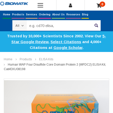
0
Home
Products
Services
Ordering
About Us
Resources
Blog
Search
Trusted by 10,000+ Scientists Since 2002. View Our
5-
Star Google Review
,
Select Citations
and 4,000+
Citations at
Google Scholar
.
Home
Products
ELISA Kits
Human WAP Four Disulfide Core Domain Protein 2 (WFDC2) ELISA Kit,
Cat#EKU08198