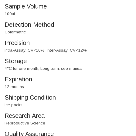
Sample Volume
100ul
Detection Method
Colormetric
Precision
Intra-Assay: CV<10%, Inter-Assay: CV<12%
Storage
4°C for one month; Long term: see manual.
Expiration
12 months
Shipping Condition
Ice packs
Research Area
Reproductive Science
Quality Assurance