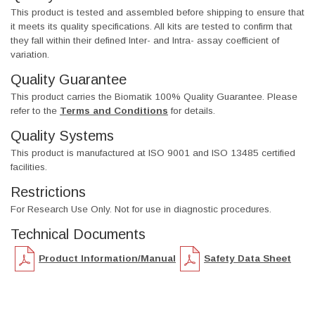
This product is tested and assembled before shipping to ensure that
it meets its quality specifications. All kits are tested to confirm that
they fall within their defined Inter- and Intra- assay coefficient of
variation.
Quality Guarantee
This product carries the Biomatik 100% Quality Guarantee. Please
refer to the
Terms and Conditions
for details.
Quality Systems
This product is manufactured at ISO 9001 and ISO 13485 certified
facilities.
Restrictions
For Research Use Only. Not for use in diagnostic procedures.
Technical Documents
Product Information/Manual
Safety Data Sheet