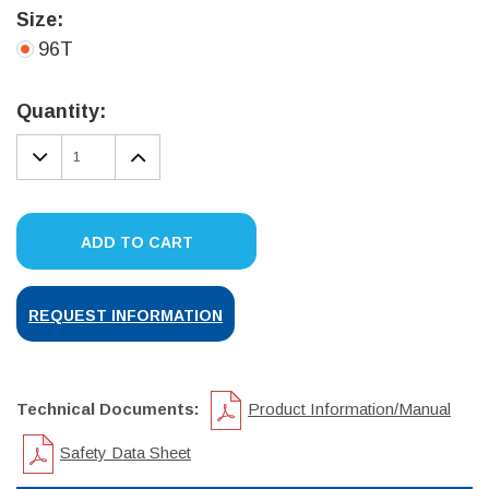
Size:
96T
Current
Stock:
Quantity:
DECREASE
INCREASE
QUANTITY:
QUANTITY:
ADD TO CART
REQUEST INFORMATION
Technical Documents:
Product Information/Manual
Safety Data Sheet