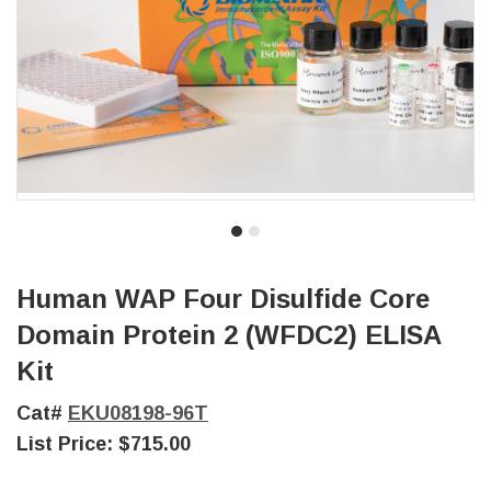
Human WAP Four Disulfide Core
Domain Protein 2 (WFDC2) ELISA
Kit
Cat#
EKU08198-96T
List Price:
$715.00