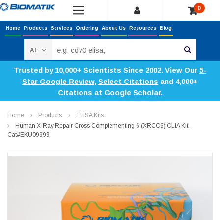
0
Home
Products
Services
Ordering
About Us
Resources
Blog
Search
Trusted by 10,000+ Scientists Since 2002. View Our
5-
Star Google Review
,
Select Citations
and 4,000+
Citations at
Google Scholar
.
Home
Products
ELISA Kits
Human X-Ray Repair Cross Complementing 6 (XRCC6) CLIA Kit,
Cat#EKU09999