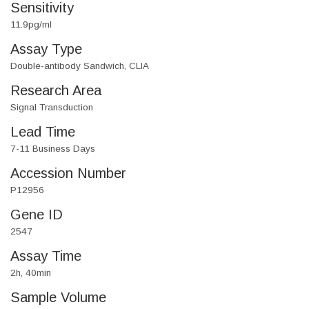
Sensitivity
11.9pg/ml
Assay Type
Double-antibody Sandwich, CLIA
Research Area
Signal Transduction
Lead Time
7-11 Business Days
Accession Number
P12956
Gene ID
2547
Assay Time
2h, 40min
Sample Volume