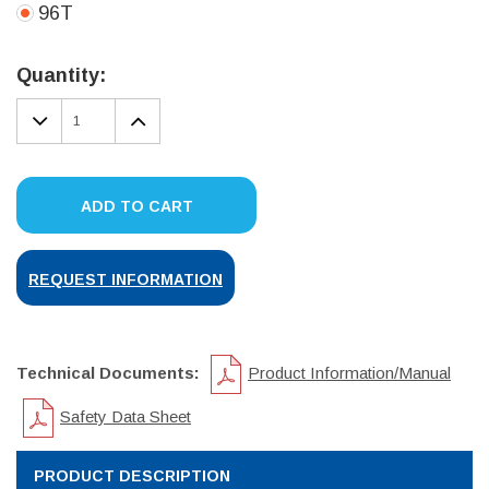
96T
Current
Stock:
Quantity:
DECREASE
INCREASE
QUANTITY:
QUANTITY:
ADD TO CART
REQUEST INFORMATION
Technical Documents:
Product Information/Manual
Safety Data Sheet
PRODUCT DESCRIPTION