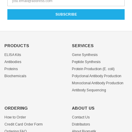
PRODUCTS
SERVICES
ELISA Kits
Gene Synthesis
Antibodies
Peptide Synthesis
Proteins
Protein Production (E. coli)
Biochemicals
Polyclonal Antibody Production
Monoclonal Antibody Production
Antibody Sequencing
ORDERING
ABOUT US
How to Order
Contact Us
Credit Card Order Form
Distributors
Ordering FAQ
About Biomatik