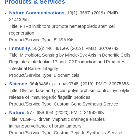
Products & Services
Nature Communications
, 10(1): 3667. (2019). PMID:
31413255
Title: PTPσ inhibitors promote hematopoietic stem cell
regeneration
Product/Service Type: ELISA Kits
Immunity
, 50(2): 446-461.e9. (2019). PMID: 30709742
Title: Microbiota Sensing by Mincle-Syk Axis in Dendritic Cells
Regulates Interleukin-17 and -22 Production and Promotes
Intestinal Barrier Integrity
Product/Service Type: Biochemicals
Science
, 364(6436): pii: eaav0748. (2019). PMID: 30975858
Title: Glycosidase and glycan polymorphism control hydrolytic
release of immunogenic flagellin peptides
Product/Service Type: Custom Gene Synthesis Service
Nature
, 577: 689-694. (2020). PMID: 31942068
Title: VEGF-C-driven lymphatic drainage enables
immunosurveillance of brain tumours
Product/Service Type: Custom Peptide Synthesis Service