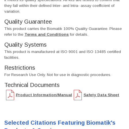
they fall within their defined Inter- and Intra- assay coefficient of
variation.
Quality Guarantee
This product carries the Biomatik 100% Quality Guarantee. Please
refer to the
Terms and Conditions
for details.
Quality Systems
This product is manufactured at ISO 9001 and ISO 13485 certified
facilities.
Restrictions
For Research Use Only. Not for use in diagnostic procedures.
Technical Documents
Product Information/Manual
Safety Data Sheet
Selected Citations Featuring Biomatik's