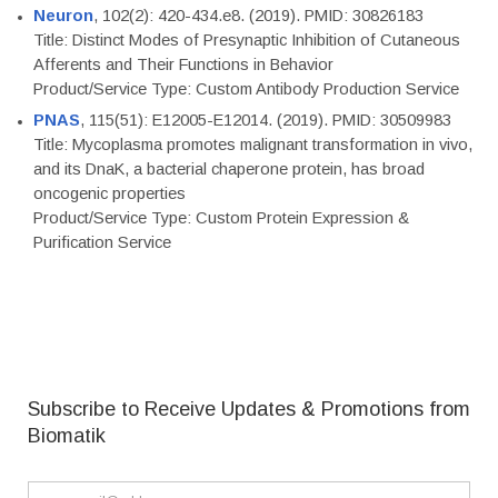
Neuron
, 102(2): 420-434.e8. (2019). PMID: 30826183
Title: Distinct Modes of Presynaptic Inhibition of Cutaneous
Afferents and Their Functions in Behavior
Product/Service Type: Custom Antibody Production Service
PNAS
, 115(51): E12005-E12014. (2019). PMID: 30509983
Title: Mycoplasma promotes malignant transformation in vivo,
and its DnaK, a bacterial chaperone protein, has broad
oncogenic properties
Product/Service Type: Custom Protein Expression &
Purification Service
Subscribe to Receive Updates & Promotions from
Biomatik