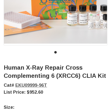
Human X-Ray Repair Cross
Complementing 6 (XRCC6) CLIA Kit
Cat#
EKU09999-96T
List Price:
$952.60
Size: