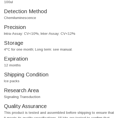
100ul
Detection Method
Chemiluminescence
Precision
Intra-Assay: CV<10%, Inter-Assay: CV<12%
Storage
4°C for one month; Long term: see manual.
Expiration
12 months
Shipping Condition
Ice packs
Research Area
Signaling Transduction
Quality Assurance
This product is tested and assembled before shipping to ensure that
it meets its quality specifications. All kits are tested to confirm that