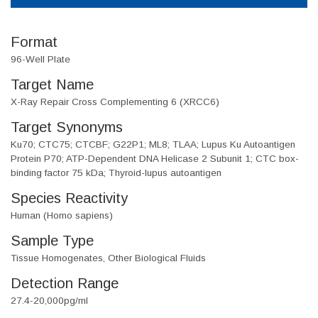
Format
96-Well Plate
Target Name
X-Ray Repair Cross Complementing 6 (XRCC6)
Target Synonyms
Ku70; CTC75; CTCBF; G22P1; ML8; TLAA; Lupus Ku Autoantigen
Protein P70; ATP-Dependent DNA Helicase 2 Subunit 1; CTC box-
binding factor 75 kDa; Thyroid-lupus autoantigen
Species Reactivity
Human (Homo sapiens)
Sample Type
Tissue Homogenates, Other Biological Fluids
Detection Range
27.4-20,000pg/ml