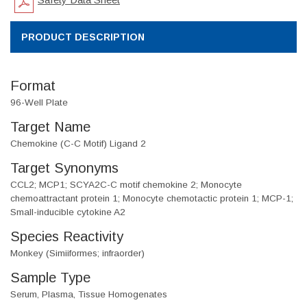
PRODUCT DESCRIPTION
Format
96-Well Plate
Target Name
Chemokine (C-C Motif) Ligand 2
Target Synonyms
CCL2; MCP1; SCYA2C-C motif chemokine 2; Monocyte
chemoattractant protein 1; Monocyte chemotactic protein 1; MCP-1;
Small-inducible cytokine A2
Species Reactivity
Monkey (Simiiformes; infraorder)
Sample Type
Serum, Plasma, Tissue Homogenates