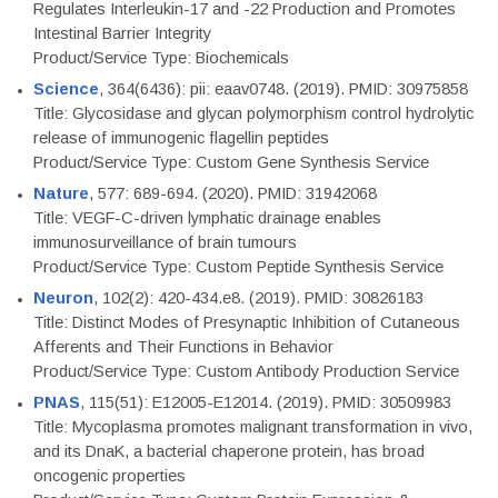
Regulates Interleukin-17 and -22 Production and Promotes
Intestinal Barrier Integrity
Product/Service Type: Biochemicals
Science
, 364(6436): pii: eaav0748. (2019). PMID: 30975858
Title: Glycosidase and glycan polymorphism control hydrolytic
release of immunogenic flagellin peptides
Product/Service Type: Custom Gene Synthesis Service
Nature
, 577: 689-694. (2020). PMID: 31942068
Title: VEGF-C-driven lymphatic drainage enables
immunosurveillance of brain tumours
Product/Service Type: Custom Peptide Synthesis Service
Neuron
, 102(2): 420-434.e8. (2019). PMID: 30826183
Title: Distinct Modes of Presynaptic Inhibition of Cutaneous
Afferents and Their Functions in Behavior
Product/Service Type: Custom Antibody Production Service
PNAS
, 115(51): E12005-E12014. (2019). PMID: 30509983
Title: Mycoplasma promotes malignant transformation in vivo,
and its DnaK, a bacterial chaperone protein, has broad
oncogenic properties