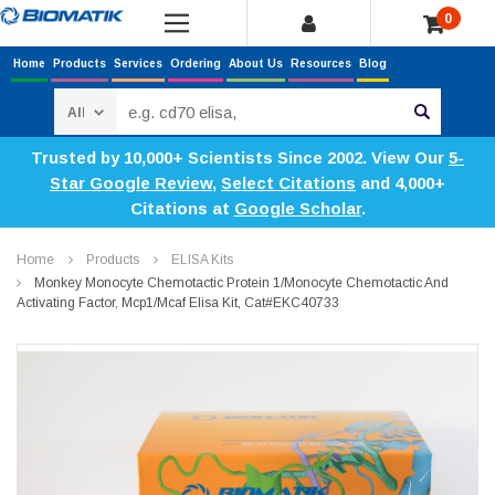
0
Home
Products
Services
Ordering
About Us
Resources
Blog
Search
Trusted by 10,000+ Scientists Since 2002. View Our
5-
Star Google Review
,
Select Citations
and 4,000+
Citations at
Google Scholar
.
Home
Products
ELISA Kits
Monkey Monocyte Chemotactic Protein 1/Monocyte Chemotactic And
Activating Factor, Mcp1/Mcaf Elisa Kit, Cat#EKC40733