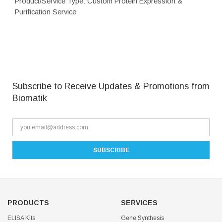
Product/Service Type: Custom Protein Expression &
Purification Service
Subscribe to Receive Updates & Promotions from
Biomatik
PRODUCTS
SERVICES
ELISA Kits
Gene Synthesis