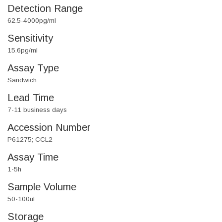
Detection Range
62.5-4000pg/ml
Sensitivity
15.6pg/ml
Assay Type
Sandwich
Lead Time
7-11 business days
Accession Number
P61275; CCL2
Assay Time
1-5h
Sample Volume
50-100ul
Storage