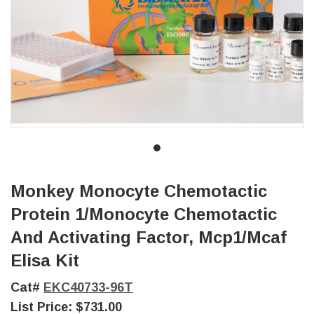
Monkey Monocyte Chemotactic
Protein 1/Monocyte Chemotactic
And Activating Factor, Mcp1/Mcaf
Elisa Kit
Cat#
EKC40733-96T
List Price:
$731.00