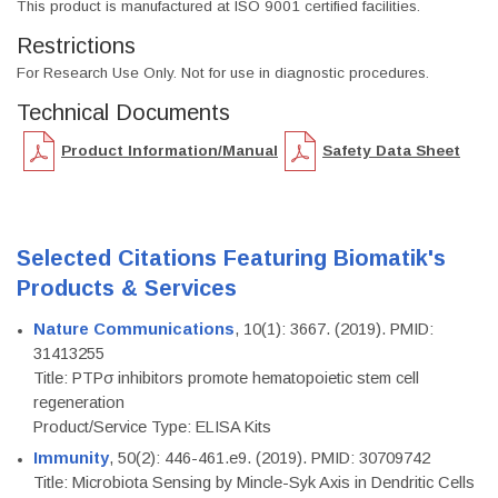
This product is manufactured at ISO 9001 certified facilities.
Restrictions
For Research Use Only. Not for use in diagnostic procedures.
Technical Documents
Product Information/Manual
Safety Data Sheet
Selected Citations Featuring Biomatik's
Products & Services
Nature Communications
, 10(1): 3667. (2019). PMID:
31413255
Title: PTPσ inhibitors promote hematopoietic stem cell
regeneration
Product/Service Type: ELISA Kits
Immunity
, 50(2): 446-461.e9. (2019). PMID: 30709742
Title: Microbiota Sensing by Mincle-Syk Axis in Dendritic Cells