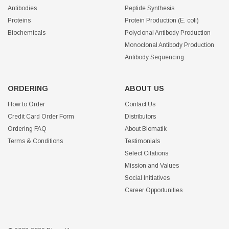
Antibodies
Peptide Synthesis
Proteins
Protein Production (E. coli)
Biochemicals
Polyclonal Antibody Production
Monoclonal Antibody Production
Antibody Sequencing
ORDERING
ABOUT US
How to Order
Contact Us
Credit Card Order Form
Distributors
Ordering FAQ
About Biomatik
Terms & Conditions
Testimonials
Select Citations
Mission and Values
Social Initiatives
Career Opportunities