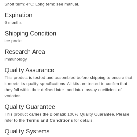
Short term: 4°C; Long term: see manual.
Expiration
6 months
Shipping Condition
Ice packs
Research Area
Immunology
Quality Assurance
This product is tested and assembled before shipping to ensure that
it meets its quality specifications. All kits are tested to confirm that
they fall within their defined Inter- and Intra- assay coefficient of
variation.
Quality Guarantee
This product carries the Biomatik 100% Quality Guarantee. Please
refer to the
Terms and Conditions
for details.
Quality Systems