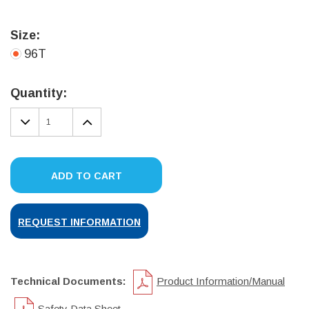
Size:
96T
Current
Stock:
Quantity:
DECREASE
INCREASE
QUANTITY:
QUANTITY:
ADD TO CART
REQUEST INFORMATION
Technical Documents:
Product Information/Manual
Safety Data Sheet