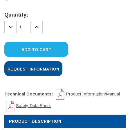
Current
Stock:
Quantity:
DECREASE
INCREASE
QUANTITY:
QUANTITY:
ADD TO CART
REQUEST INFORMATION
Technical Documents:
Product Information/Manual
Safety Data Sheet
PRODUCT DESCRIPTION