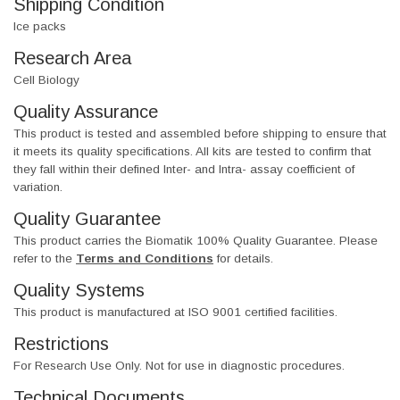
Shipping Condition
Ice packs
Research Area
Cell Biology
Quality Assurance
This product is tested and assembled before shipping to ensure that
it meets its quality specifications. All kits are tested to confirm that
they fall within their defined Inter- and Intra- assay coefficient of
variation.
Quality Guarantee
This product carries the Biomatik 100% Quality Guarantee. Please
refer to the
Terms and Conditions
for details.
Quality Systems
This product is manufactured at ISO 9001 certified facilities.
Restrictions
For Research Use Only. Not for use in diagnostic procedures.
Technical Documents