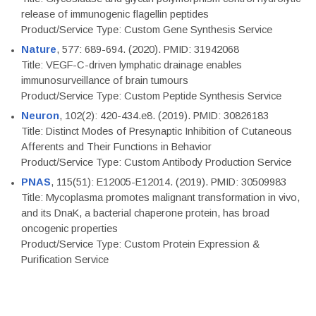
release of immunogenic flagellin peptides
Product/Service Type: Custom Gene Synthesis Service
Nature
, 577: 689-694. (2020). PMID: 31942068
Title: VEGF-C-driven lymphatic drainage enables
immunosurveillance of brain tumours
Product/Service Type: Custom Peptide Synthesis Service
Neuron
, 102(2): 420-434.e8. (2019). PMID: 30826183
Title: Distinct Modes of Presynaptic Inhibition of Cutaneous
Afferents and Their Functions in Behavior
Product/Service Type: Custom Antibody Production Service
PNAS
, 115(51): E12005-E12014. (2019). PMID: 30509983
Title: Mycoplasma promotes malignant transformation in vivo,
and its DnaK, a bacterial chaperone protein, has broad
oncogenic properties
Product/Service Type: Custom Protein Expression &
Purification Service