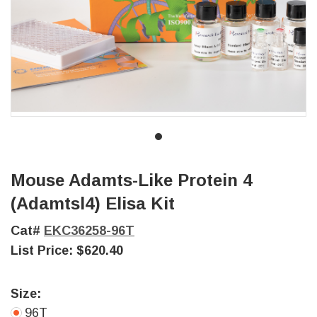
Mouse Adamts-Like Protein 4
(Adamtsl4) Elisa Kit
Cat#
EKC36258-96T
List Price:
$620.40
Size:
96T