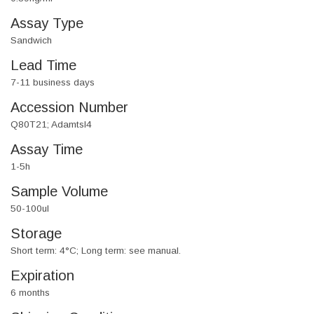
Assay Type
Sandwich
Lead Time
7-11 business days
Accession Number
Q80T21; Adamtsl4
Assay Time
1-5h
Sample Volume
50-100ul
Storage
Short term: 4°C; Long term: see manual.
Expiration
6 months