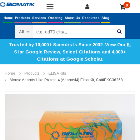
0
Home
Products
Services
Ordering
About Us
Resources
Blog
Search
Trusted by 10,000+ Scientists Since 2002. View Our
5-
Star Google Review
,
Select Citations
and 4,000+
Citations at
Google Scholar
.
Home
Products
ELISA Kits
Mouse Adamts-Like Protein 4 (Adamtsl4) Elisa Kit, Cat#EKC36258