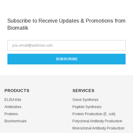
Subscribe to Receive Updates & Promotions from
Biomatik
PRODUCTS
SERVICES
ELISA Kits
Gene Synthesis
Antibodies
Peptide Synthesis
Proteins
Protein Production (E. coli)
Biochemicals
Polyclonal Antibody Production
Monoclonal Antibody Production