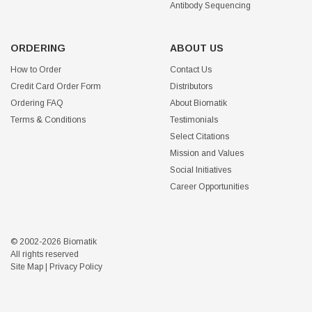
Antibody Sequencing
ORDERING
ABOUT US
How to Order
Contact Us
Credit Card Order Form
Distributors
Ordering FAQ
About Biomatik
Terms & Conditions
Testimonials
Select Citations
Mission and Values
Social Initiatives
Career Opportunities
© 2002-2026 Biomatik
All rights reserved
Site Map
|
Privacy Policy