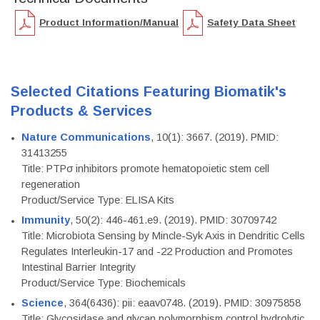
Product Information/Manual
Safety Data Sheet
Selected Citations Featuring Biomatik's
Products & Services
Nature Communications
, 10(1): 3667. (2019). PMID:
31413255
Title: PTPσ inhibitors promote hematopoietic stem cell
regeneration
Product/Service Type: ELISA Kits
Immunity
, 50(2): 446-461.e9. (2019). PMID: 30709742
Title: Microbiota Sensing by Mincle-Syk Axis in Dendritic Cells
Regulates Interleukin-17 and -22 Production and Promotes
Intestinal Barrier Integrity
Product/Service Type: Biochemicals
Science
, 364(6436): pii: eaav0748. (2019). PMID: 30975858
Title: Glycosidase and glycan polymorphism control hydrolytic