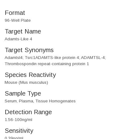
Format
96-Well Plate
Target Name
Adamts-Like 4
Target Synonyms
Adamtsl4; Tsrc1ADAMTS-like protein 4; ADAMTSL-4;
Thrombospondin repeat-containing protein 1
Species Reactivity
Mouse (Mus musculus)
Sample Type
Serum, Plasma, Tissue Homogenates
Detection Range
1.56-100ng/ml
Sensitivity
0.39ng/ml