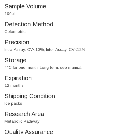
Sample Volume
100ul
Detection Method
Colormetric
Precision
Intra-Assay: CV<10%, Inter-Assay: CV<12%
Storage
4°C for one month; Long term: see manual.
Expiration
12 months
Shipping Condition
Ice packs
Research Area
Metabolic Pathway
Quality Assurance