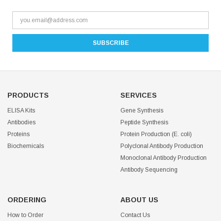
PRODUCTS
SERVICES
ELISA Kits
Gene Synthesis
Antibodies
Peptide Synthesis
Proteins
Protein Production (E. coli)
Biochemicals
Polyclonal Antibody Production
Monoclonal Antibody Production
Antibody Sequencing
ORDERING
ABOUT US
How to Order
Contact Us