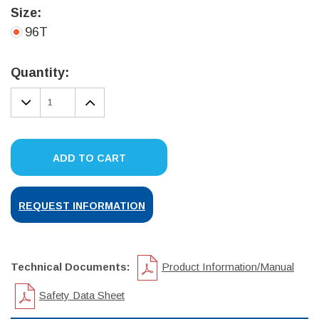
Size:
96T
Current
Stock:
Quantity:
DECREASE
INCREASE
QUANTITY:
QUANTITY:
ADD TO CART
REQUEST INFORMATION
Technical Documents:
Product Information/Manual
Safety Data Sheet