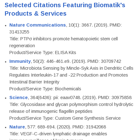
Selected Citations Featuring Biomatik's
Products & Services
Nature Communications
, 10(1): 3667. (2019). PMID:
31413255
Title: PTPσ inhibitors promote hematopoietic stem cell
regeneration
Product/Service Type: ELISA Kits
Immunity
, 50(2): 446-461.e9. (2019). PMID: 30709742
Title: Microbiota Sensing by Mincle-Syk Axis in Dendritic Cells
Regulates Interleukin-17 and -22 Production and Promotes
Intestinal Barrier Integrity
Product/Service Type: Biochemicals
Science
, 364(6436): pii: eaav0748. (2019). PMID: 30975858
Title: Glycosidase and glycan polymorphism control hydrolytic
release of immunogenic flagellin peptides
Product/Service Type: Custom Gene Synthesis Service
Nature
, 577: 689-694. (2020). PMID: 31942068
Title: VEGF-C-driven lymphatic drainage enables