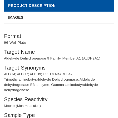
PRODUCT DESCRIPTION
IMAGES
Format
96-Well Plate
Target Name
Aldehyde Dehydrogenase 9 Family, Member A1 (ALDH9A1)
Target Synonyms
ALDH4; ALDH7; ALDH9; E3; TMABADH; 4-
Trimethylaminobutyraldehyde Dehydrogenase; Aldehyde
dehydrogenase E3 isozyme; Gamma-aminobutyraldehyde
dehydrogenase
Species Reactivity
Mouse (Mus musculus)
Sample Type