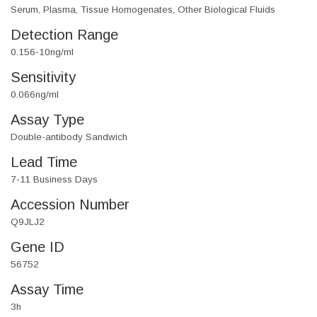
Serum, Plasma, Tissue Homogenates, Other Biological Fluids
Detection Range
0.156-10ng/ml
Sensitivity
0.066ng/ml
Assay Type
Double-antibody Sandwich
Lead Time
7-11 Business Days
Accession Number
Q9JLJ2
Gene ID
56752
Assay Time
3h