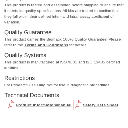
This product is tested and assembled before shipping to ensure that
it meets its quality specifications. All kits are tested to confirm that
they fall within their defined Inter- and Intra- assay coefficient of
variation.
Quality Guarantee
This product carries the Biomatik 100% Quality Guarantee. Please
refer to the
Terms and Conditions
for details.
Quality Systems
This product is manufactured at ISO 9001 and ISO 13485 certified
facilities.
Restrictions
For Research Use Only. Not for use in diagnostic procedures.
Technical Documents
Product Information/Manual
Safety Data Sheet