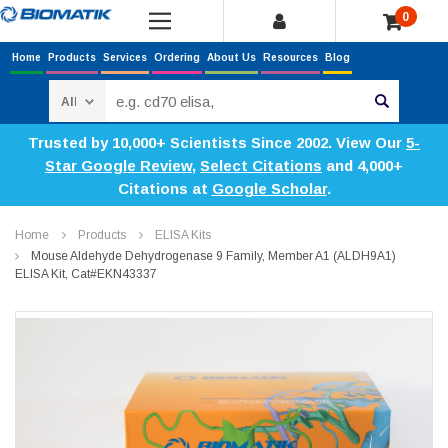
0
Home
Products
Services
Ordering
About Us
Resources
Blog
Search
Trusted by 10,000+ Scientists Since 2002. View Our
5-
Star Google Review
,
Select Citations
and 4,000+
Citations at
Google Scholar
.
Home
Products
ELISA Kits
Mouse Aldehyde Dehydrogenase 9 Family, Member A1 (ALDH9A1)
ELISA Kit, Cat#EKN43337