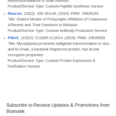
immunosurveillance of brain tumours
Product/Service Type: Custom Peptide Synthesis Service
Neuron
, 102(2): 420-434.e8. (2019). PMID: 30826183
Title: Distinct Modes of Presynaptic Inhibition of Cutaneous
Afferents and Their Functions in Behavior
Product/Service Type: Custom Antibody Production Service
PNAS
, 115(51): E12005-E12014. (2019). PMID: 30509983
Title: Mycoplasma promotes malignant transformation in vivo,
and its DnaK, a bacterial chaperone protein, has broad
oncogenic properties
Product/Service Type: Custom Protein Expression &
Purification Service
Subscribe to Receive Updates & Promotions from
Biomatik