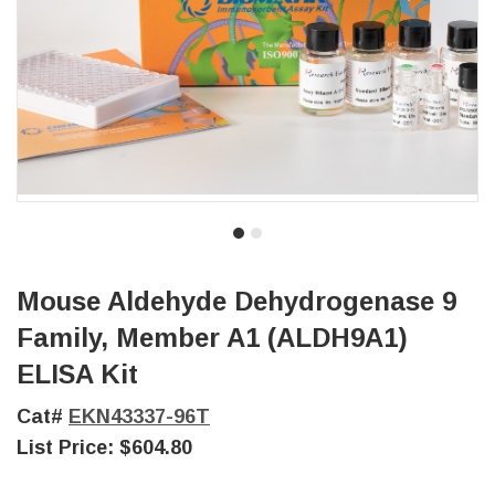
Mouse Aldehyde Dehydrogenase 9
Family, Member A1 (ALDH9A1)
ELISA Kit
Cat#
EKN43337-96T
List Price:
$604.80