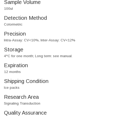
Sample Volume
100ul
Detection Method
Colormetric
Precision
Intra-Assay: CV<10%, Inter-Assay: CV<12%
Storage
4°C for one month; Long term: see manual.
Expiration
12 months
Shipping Condition
Ice packs
Research Area
Signaling Transduction
Quality Assurance