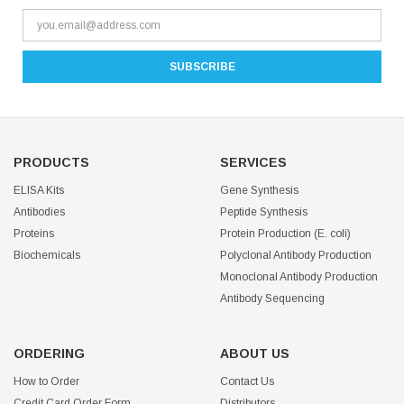
PRODUCTS
SERVICES
ELISA Kits
Gene Synthesis
Antibodies
Peptide Synthesis
Proteins
Protein Production (E. coli)
Biochemicals
Polyclonal Antibody Production
Monoclonal Antibody Production
Antibody Sequencing
ORDERING
ABOUT US
How to Order
Contact Us
Credit Card Order Form
Distributors