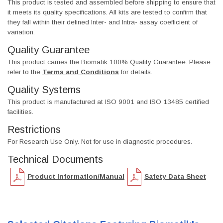
This product is tested and assembled before shipping to ensure that
it meets its quality specifications. All kits are tested to confirm that
they fall within their defined Inter- and Intra- assay coefficient of
variation.
Quality Guarantee
This product carries the Biomatik 100% Quality Guarantee. Please
refer to the
Terms and Conditions
for details.
Quality Systems
This product is manufactured at ISO 9001 and ISO 13485 certified
facilities.
Restrictions
For Research Use Only. Not for use in diagnostic procedures.
Technical Documents
Product Information/Manual
Safety Data Sheet