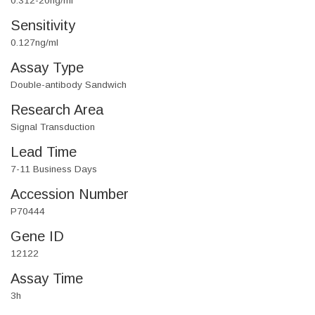
0.312-20ng/ml
Sensitivity
0.127ng/ml
Assay Type
Double-antibody Sandwich
Research Area
Signal Transduction
Lead Time
7-11 Business Days
Accession Number
P70444
Gene ID
12122
Assay Time
3h