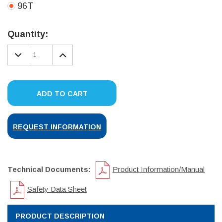
96T
Current
Stock:
Quantity:
DECREASE
INCREASE
QUANTITY:
QUANTITY:
ADD TO CART
REQUEST INFORMATION
Technical Documents:
Product Information/Manual
Safety Data Sheet
PRODUCT DESCRIPTION