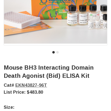
Mouse BH3 Interacting Domain
Death Agonist (Bid) ELISA Kit
Cat#
EKN43827-96T
List Price:
$483.80
Size: