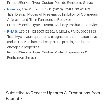
Product/Service Type: Custom Peptide Synthesis Service
Neuron
, 102(2): 420-434.e8. (2019). PMID: 30826183
Title: Distinct Modes of Presynaptic Inhibition of Cutaneous
Afferents and Their Functions in Behavior
Product/Service Type: Custom Antibody Production Service
PNAS
, 115(51): E12005-E12014. (2019). PMID: 30509983
Title: Mycoplasma promotes malignant transformation in vivo,
and its DnaK, a bacterial chaperone protein, has broad
oncogenic properties
Product/Service Type: Custom Protein Expression &
Purification Service
Subscribe to Receive Updates & Promotions from
Biomatik