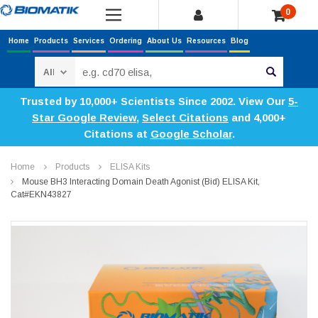
0
Home
Products
Services
Ordering
About Us
Resources
Blog
Search
Trusted by 10,000+ Scientists Since 2002. View Our
5-
Star Google Review
,
Select Citations
and 4,000+
Citations at
Google Scholar
.
Home
Products
ELISA Kits
Mouse BH3 Interacting Domain Death Agonist (Bid) ELISA Kit,
Cat#EKN43827