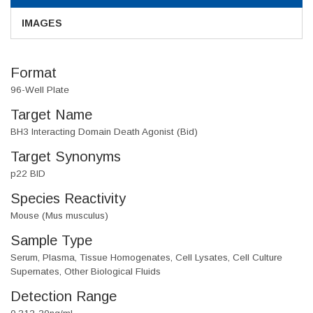
IMAGES
Format
96-Well Plate
Target Name
BH3 Interacting Domain Death Agonist (Bid)
Target Synonyms
p22 BID
Species Reactivity
Mouse (Mus musculus)
Sample Type
Serum, Plasma, Tissue Homogenates, Cell Lysates, Cell Culture
Supernates, Other Biological Fluids
Detection Range