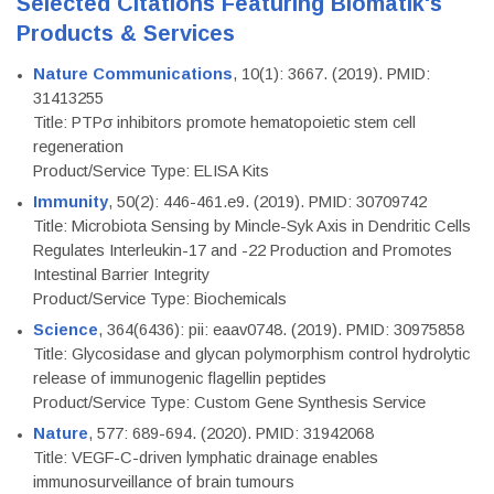
Selected Citations Featuring Biomatik's
Products & Services
Nature Communications
, 10(1): 3667. (2019). PMID:
31413255
Title: PTPσ inhibitors promote hematopoietic stem cell
regeneration
Product/Service Type: ELISA Kits
Immunity
, 50(2): 446-461.e9. (2019). PMID: 30709742
Title: Microbiota Sensing by Mincle-Syk Axis in Dendritic Cells
Regulates Interleukin-17 and -22 Production and Promotes
Intestinal Barrier Integrity
Product/Service Type: Biochemicals
Science
, 364(6436): pii: eaav0748. (2019). PMID: 30975858
Title: Glycosidase and glycan polymorphism control hydrolytic
release of immunogenic flagellin peptides
Product/Service Type: Custom Gene Synthesis Service
Nature
, 577: 689-694. (2020). PMID: 31942068
Title: VEGF-C-driven lymphatic drainage enables
immunosurveillance of brain tumours