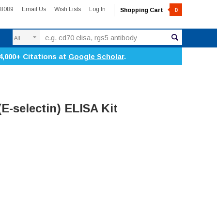
-8089
Email Us
Wish Lists
Log In
Shopping Cart
0
Search
4,000+ Citations at
Google Scholar
.
E-selectin) ELISA Kit