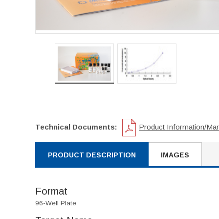
Technical Documents:
Product Information/Ma
PRODUCT DESCRIPTION
IMAGES
Format
96-Well Plate