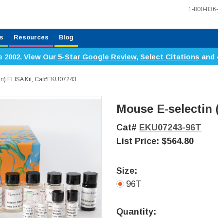
1-800-836
s
Resources
Blog
e 2002. View Our
5-Star Google Review
,
Select Citations
and 
tin) ELISA Kit, Cat#EKU07243
Mouse E-selectin (
Cat#
EKU07243-96T
List Price:
$564.80
Size:
96T
Current
Stock:
Quantity: