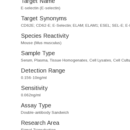
Target Name
E-selectin (E-selectin)
Target Synonyms
CD62E; CD62-E; E-Selectin; ELAM; ELAM1; ESEL; SEL-E; E-
Species Reactivity
Mouse (Mus musculus)
Sample Type
Serum, Plasma, Tissue Homogenates, Cell Lysates, Cell Cultu
Detection Range
0.156-10ng/ml
Sensitivity
0.062ng/ml
Assay Type
Double-antibody Sandwich
Research Area
Signal Transduction