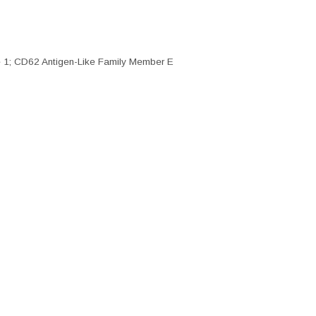
 1; CD62 Antigen-Like Family Member E