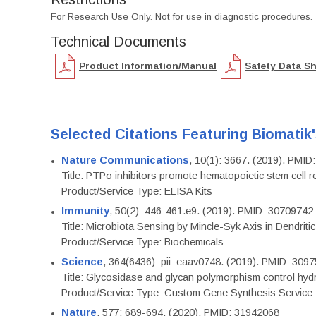
For Research Use Only. Not for use in diagnostic procedures.
Technical Documents
Product Information/Manual
Safety Data S
Selected Citations Featuring Biomatik
Nature Communications
, 10(1): 3667. (2019). PMI
Title: PTPσ inhibitors promote hematopoietic stem cell 
Product/Service Type: ELISA Kits
Immunity
, 50(2): 446-461.e9. (2019). PMID: 30709742
Title: Microbiota Sensing by Mincle-Syk Axis in Dendriti
Product/Service Type: Biochemicals
Science
, 364(6436): pii: eaav0748. (2019). PMID: 309
Title: Glycosidase and glycan polymorphism control hydr
Product/Service Type: Custom Gene Synthesis Service
Nature
, 577: 689-694. (2020). PMID: 31942068