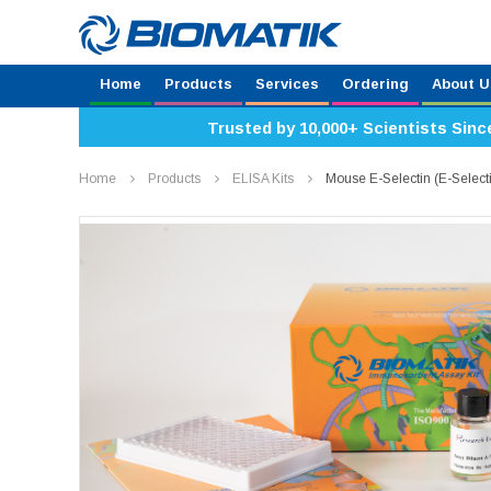
Home
Products
Services
Ordering
About U
Trusted by 10,000+ Scientists Sinc
Home
Products
ELISA Kits
Mouse E-Selectin (E-Selec