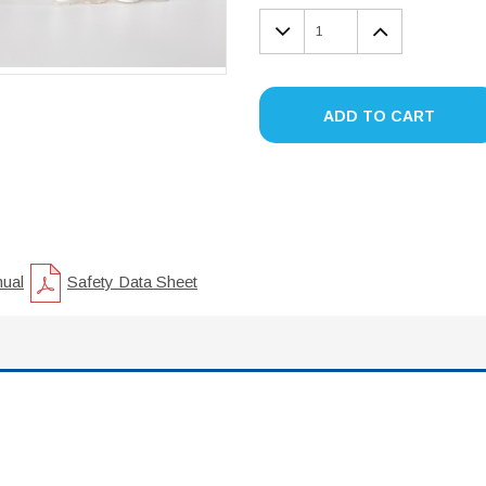
DECREASE
INCREA
QUANTITY:
QUANTIT
ADD TO CART
nual
Safety Data Sheet