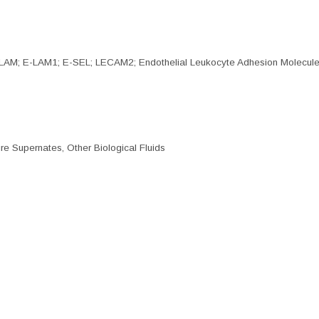
LAM; E-LAM1; E-SEL; LECAM2; Endothelial Leukocyte Adhesion Molecule
re Supernates, Other Biological Fluids