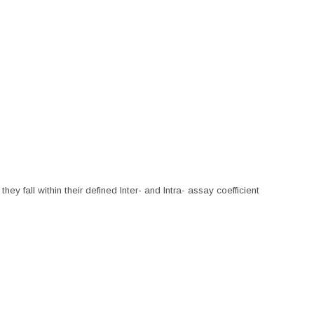
hey fall within their defined Inter- and Intra- assay coefficient