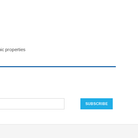
ic properties