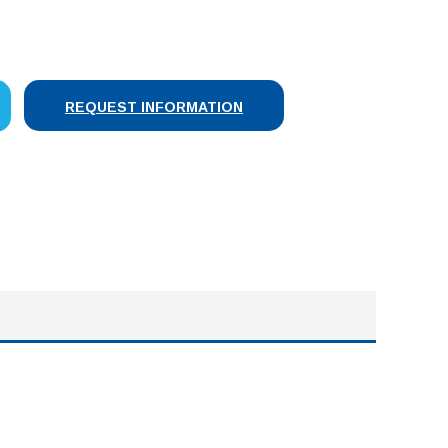
SE
Y:
REQUEST INFORMATION