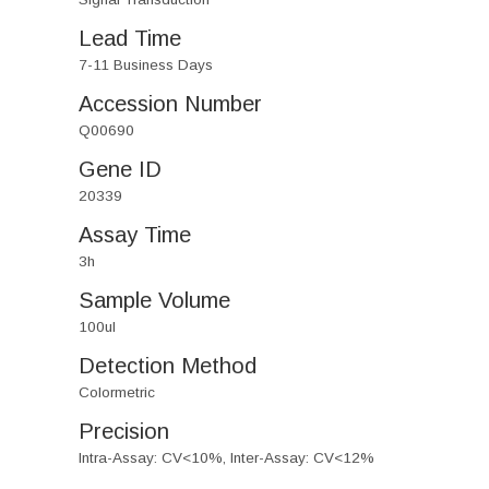
Lead Time
7-11 Business Days
Accession Number
Q00690
Gene ID
20339
Assay Time
3h
Sample Volume
100ul
Detection Method
Colormetric
Precision
Intra-Assay: CV<10%, Inter-Assay: CV<12%