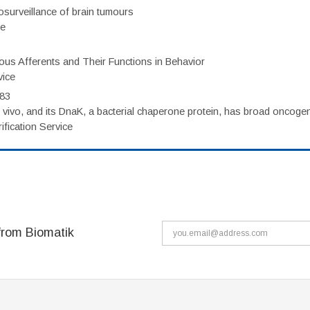
surveillance of brain tumours
ce
eous Afferents and Their Functions in Behavior
vice
983
vivo, and its DnaK, a bacterial chaperone protein, has broad oncogen
fication Service
from Biomatik