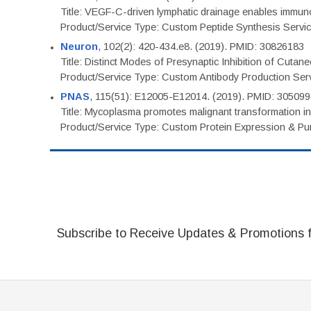
Title: VEGF-C-driven lymphatic drainage enables immuno
Product/Service Type: Custom Peptide Synthesis Servi
Neuron
, 102(2): 420-434.e8. (2019). PMID: 30826183
Title: Distinct Modes of Presynaptic Inhibition of Cutan
Product/Service Type: Custom Antibody Production Ser
PNAS
, 115(51): E12005-E12014. (2019). PMID: 30509
Title: Mycoplasma promotes malignant transformation in 
Product/Service Type: Custom Protein Expression & Puri
Subscribe to Receive Updates & Promotions 