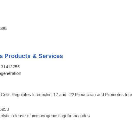
heet
's Products & Services
D: 31413255
regeneration
c Cells Regulates Interleukin-17 and -22 Production and Promotes Intest
75858
olytic release of immunogenic flagellin peptides