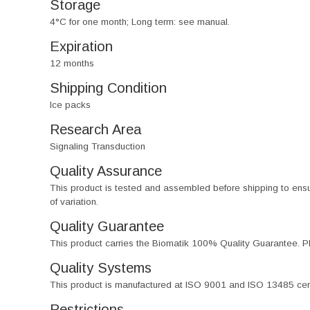
Storage
4°C for one month; Long term: see manual.
Expiration
12 months
Shipping Condition
Ice packs
Research Area
Signaling Transduction
Quality Assurance
This product is tested and assembled before shipping to ensure th
of variation.
Quality Guarantee
This product carries the Biomatik 100% Quality Guarantee. Pl
Quality Systems
This product is manufactured at ISO 9001 and ISO 13485 certif
Restrictions