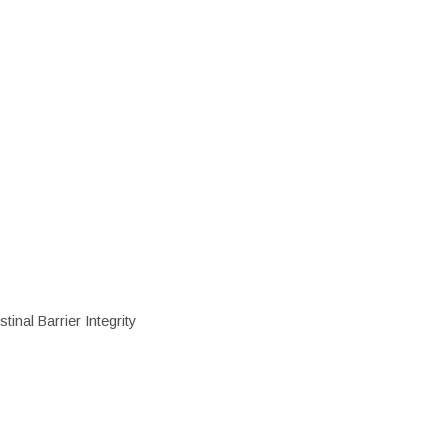
inal Barrier Integrity