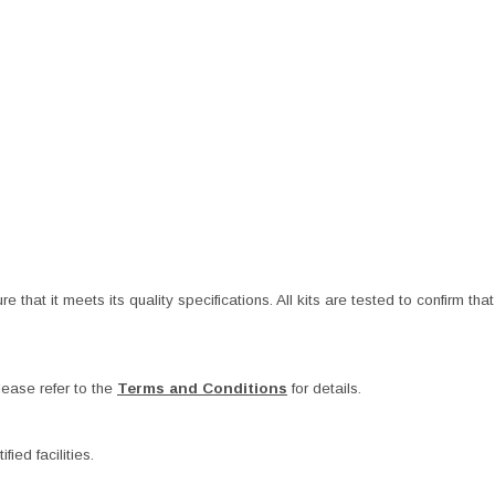
at it meets its quality specifications. All kits are tested to confirm that t
ease refer to the
Terms and Conditions
for details.
ied facilities.