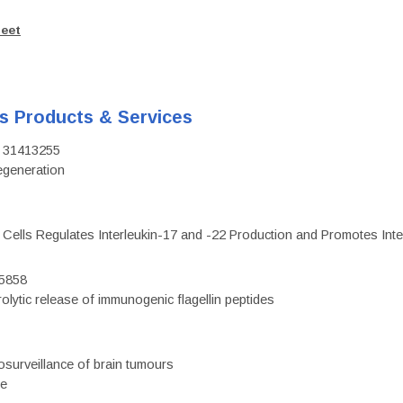
heet
's Products & Services
D: 31413255
regeneration
c Cells Regulates Interleukin-17 and -22 Production and Promotes Intest
75858
olytic release of immunogenic flagellin peptides
surveillance of brain tumours
ce