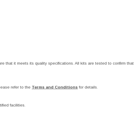
at it meets its quality specifications. All kits are tested to confirm that t
ease refer to the
Terms and Conditions
for details.
ied facilities.