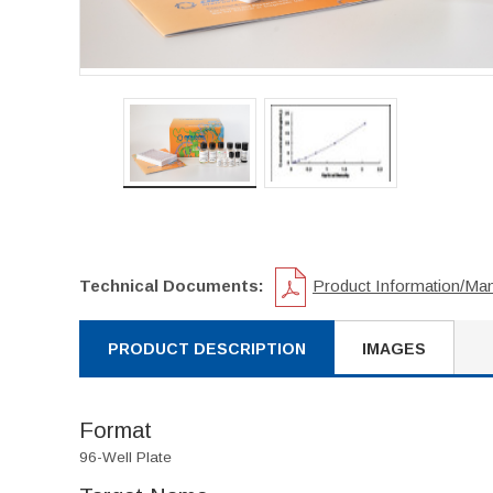
Technical Documents:
Product Information/Ma
PRODUCT DESCRIPTION
IMAGES
Format
96-Well Plate