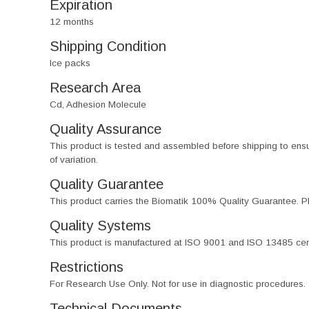
Expiration
12 months
Shipping Condition
Ice packs
Research Area
Cd, Adhesion Molecule
Quality Assurance
This product is tested and assembled before shipping to ensure th
of variation.
Quality Guarantee
This product carries the Biomatik 100% Quality Guarantee. Pl
Quality Systems
This product is manufactured at ISO 9001 and ISO 13485 certif
Restrictions
For Research Use Only. Not for use in diagnostic procedures.
Technical Documents