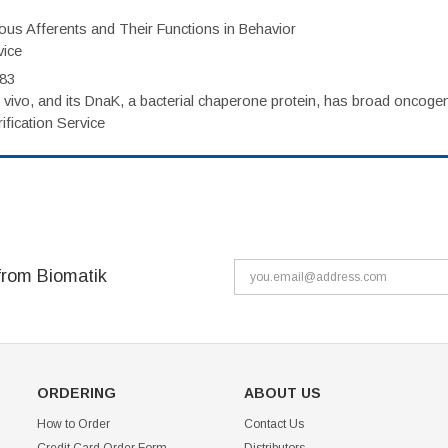
eous Afferents and Their Functions in Behavior
vice
983
vivo, and its DnaK, a bacterial chaperone protein, has broad oncogen
fication Service
from Biomatik
ORDERING
ABOUT US
How to Order
Contact Us