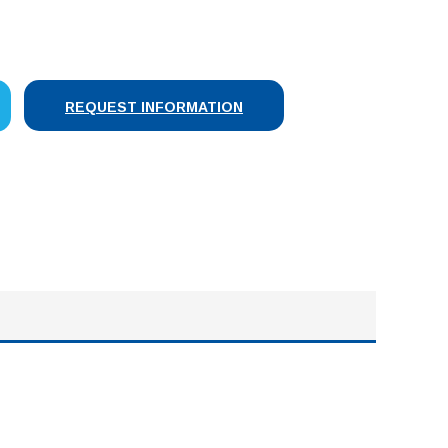
SE
Y:
REQUEST INFORMATION