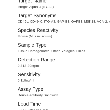
Target Name
Integrin Alpha 3 (ITGa3)
Target Synonyms
CD49c; CD49-C; ITG-A3; GAP-B3; GAPB3; MSK18; VCA-2; VL3A
Species Reactivity
Mouse (Mus musculus)
Sample Type
Tissue Homogenates, Other Biological Fluids
Detection Range
0.312-20ng/ml
Sensitivity
0.118ng/ml
Assay Type
Double-antibody Sandwich
Lead Time
7-11 Business Days