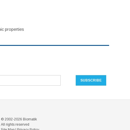
ic properties
© 2002-2026 Biomatik
All rights reserved
Site Map
|
Privacy Policy