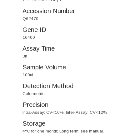
Accession Number
Q62470
Gene ID
16400
Assay Time
3h
Sample Volume
100ul
Detection Method
Colormetric
Precision
Intra-Assay: CV<10%, Inter-Assay: CV<12%
Storage
4°C for one month; Long term: see manual.