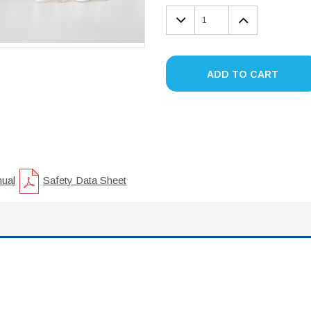
DECREASE
INCREA
QUANTITY:
QUANTIT
ADD TO CART
nual
Safety Data Sheet