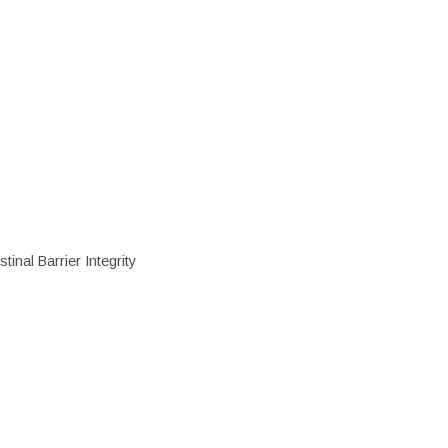
inal Barrier Integrity