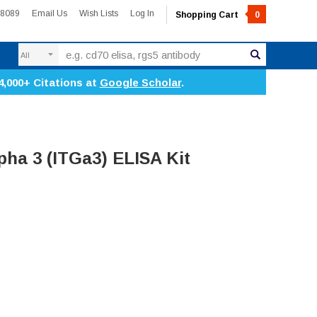
-8089
Email Us
Wish Lists
Log In
Shopping Cart
0
Search
4,000+ Citations at
Google Scholar
.
pha 3 (ITGa3) ELISA Kit