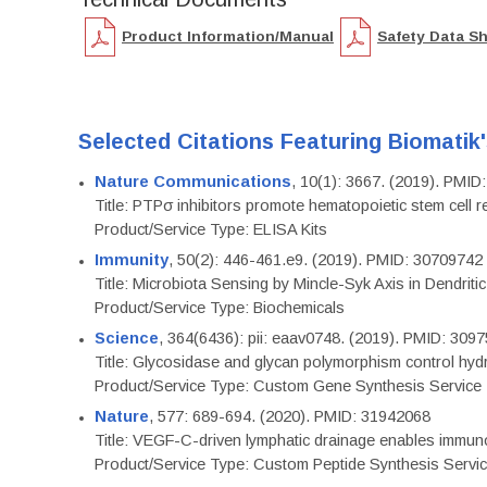
Product Information/Manual
Safety Data S
Selected Citations Featuring Biomatik
Nature Communications
, 10(1): 3667. (2019). PMI
Title: PTPσ inhibitors promote hematopoietic stem cell 
Product/Service Type: ELISA Kits
Immunity
, 50(2): 446-461.e9. (2019). PMID: 30709742
Title: Microbiota Sensing by Mincle-Syk Axis in Dendriti
Product/Service Type: Biochemicals
Science
, 364(6436): pii: eaav0748. (2019). PMID: 309
Title: Glycosidase and glycan polymorphism control hydr
Product/Service Type: Custom Gene Synthesis Service
Nature
, 577: 689-694. (2020). PMID: 31942068
Title: VEGF-C-driven lymphatic drainage enables immuno
Product/Service Type: Custom Peptide Synthesis Servi