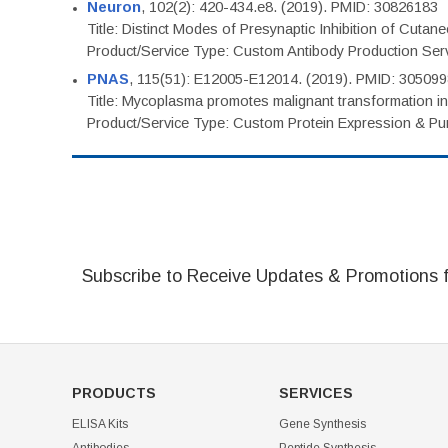
Neuron
, 102(2): 420-434.e8. (2019). PMID: 30826183
Title: Distinct Modes of Presynaptic Inhibition of Cutan
Product/Service Type: Custom Antibody Production Ser
PNAS
, 115(51): E12005-E12014. (2019). PMID: 30509
Title: Mycoplasma promotes malignant transformation in 
Product/Service Type: Custom Protein Expression & Puri
Subscribe to Receive Updates & Promotions 
PRODUCTS
SERVICES
ELISA Kits
Gene Synthesis