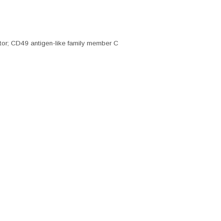
r; CD49 antigen-like family member C