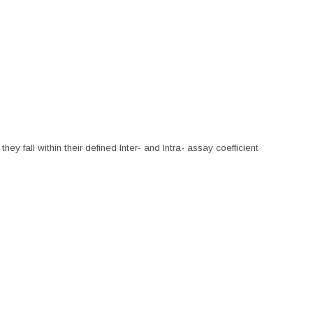
hey fall within their defined Inter- and Intra- assay coefficient