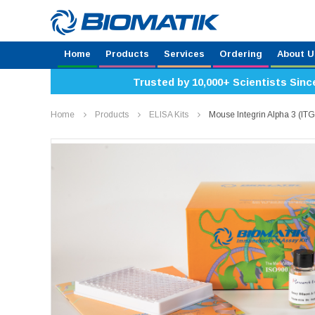
Home
Products
Services
Ordering
About U
Trusted by 10,000+ Scientists Sinc
Home
Products
ELISA Kits
Mouse Integrin Alpha 3 (I