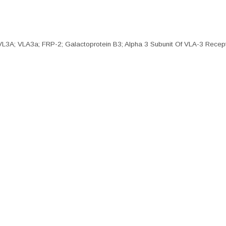
; VLA3a; FRP-2; Galactoprotein B3; Alpha 3 Subunit Of VLA-3 Recepto