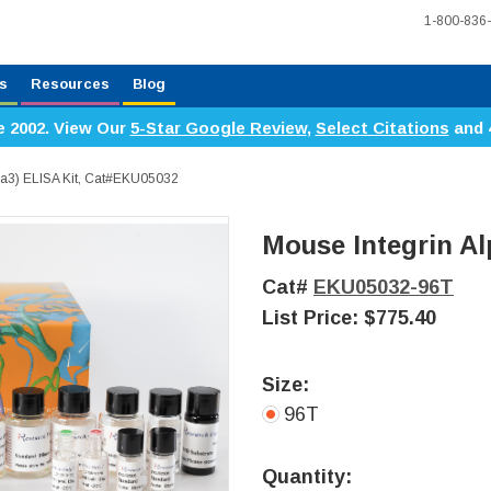
1-800-836
s
Resources
Blog
e 2002. View Our
5-Star Google Review
,
Select Citations
and 
TGa3) ELISA Kit, Cat#EKU05032
Mouse Integrin Al
Cat#
EKU05032-96T
List Price:
$775.40
Size:
96T
Current
Stock:
Quantity: