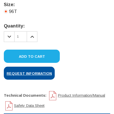
Size:
96T
Current
Stock:
Quantity:
DECREASE
INCREASE
QUANTITY:
QUANTITY:
ADD TO CART
REQUEST INFORMATION
Technical Documents:
Product Information/Manual
Safety Data Sheet