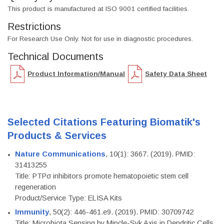
This product is manufactured at ISO 9001 certified facilities.
Restrictions
For Research Use Only. Not for use in diagnostic procedures.
Technical Documents
Product Information/Manual
Safety Data Sheet
Selected Citations Featuring Biomatik's
Products & Services
Nature Communications
, 10(1): 3667. (2019). PMID:
31413255
Title: PTPσ inhibitors promote hematopoietic stem cell
regeneration
Product/Service Type: ELISA Kits
Immunity
, 50(2): 446-461.e9. (2019). PMID: 30709742
Title: Microbiota Sensing by Mincle-Syk Axis in Dendritic Cells