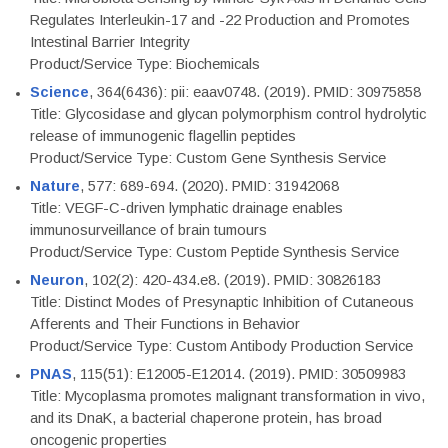
Regulates Interleukin-17 and -22 Production and Promotes
Intestinal Barrier Integrity
Product/Service Type: Biochemicals
Science
, 364(6436): pii: eaav0748. (2019). PMID: 30975858
Title: Glycosidase and glycan polymorphism control hydrolytic
release of immunogenic flagellin peptides
Product/Service Type: Custom Gene Synthesis Service
Nature
, 577: 689-694. (2020). PMID: 31942068
Title: VEGF-C-driven lymphatic drainage enables
immunosurveillance of brain tumours
Product/Service Type: Custom Peptide Synthesis Service
Neuron
, 102(2): 420-434.e8. (2019). PMID: 30826183
Title: Distinct Modes of Presynaptic Inhibition of Cutaneous
Afferents and Their Functions in Behavior
Product/Service Type: Custom Antibody Production Service
PNAS
, 115(51): E12005-E12014. (2019). PMID: 30509983
Title: Mycoplasma promotes malignant transformation in vivo,
and its DnaK, a bacterial chaperone protein, has broad
oncogenic properties