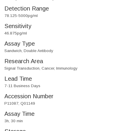
Detection Range
78.125-5000pg/ml
Sensitivity
46.875pg/ml
Assay Type
Sandwich, Double Antibody
Research Area
Signal Transduction, Cancer, Immunology
Lead Time
7-11 Business Days
Accession Number
P11087; Q01149
Assay Time
3h, 30 min