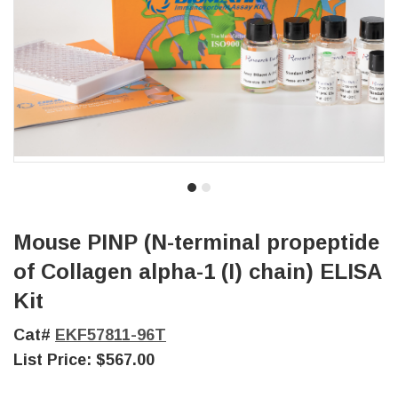
Mouse PINP (N-terminal propeptide
of Collagen alpha-1 (I) chain) ELISA
Kit
Cat#
EKF57811-96T
List Price:
$567.00