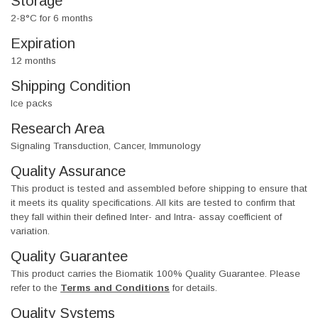
Storage
2-8°C for 6 months
Expiration
12 months
Shipping Condition
Ice packs
Research Area
Signaling Transduction, Cancer, Immunology
Quality Assurance
This product is tested and assembled before shipping to ensure that
it meets its quality specifications. All kits are tested to confirm that
they fall within their defined Inter- and Intra- assay coefficient of
variation.
Quality Guarantee
This product carries the Biomatik 100% Quality Guarantee. Please
refer to the
Terms and Conditions
for details.
Quality Systems