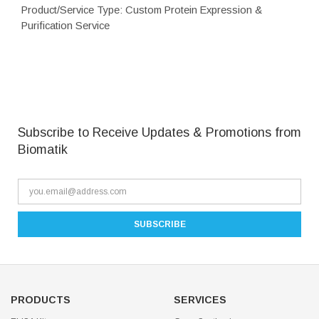
Product/Service Type: Custom Protein Expression &
Purification Service
Subscribe to Receive Updates & Promotions from
Biomatik
PRODUCTS
SERVICES