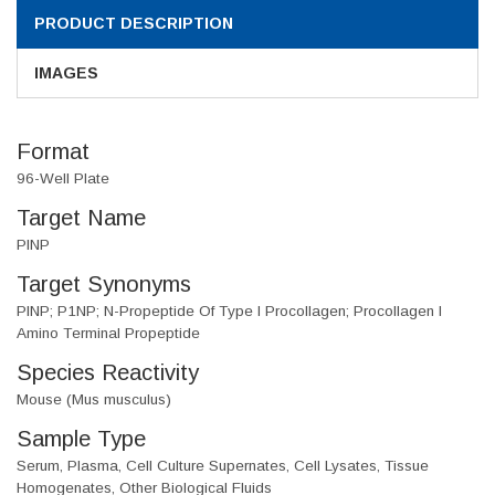
PRODUCT DESCRIPTION
IMAGES
Format
96-Well Plate
Target Name
PINP
Target Synonyms
PINP; P1NP; N-Propeptide Of Type I Procollagen; Procollagen I
Amino Terminal Propeptide
Species Reactivity
Mouse (Mus musculus)
Sample Type
Serum, Plasma, Cell Culture Supernates, Cell Lysates, Tissue
Homogenates, Other Biological Fluids