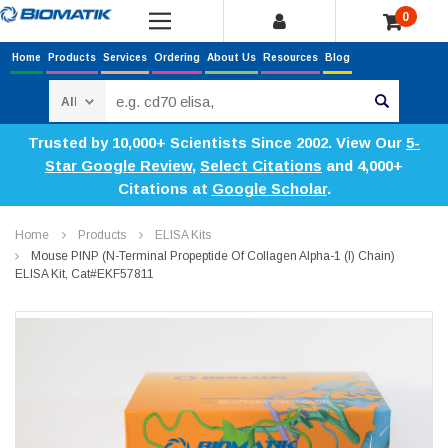
0
Home
Products
Services
Ordering
About Us
Resources
Blog
Search
Trusted by 10,000+ Scientists Since 2002. View Our
5-
Star Google Review
,
Select Citations
and 4,000+
Citations at
Google Scholar
.
Home
Products
ELISA Kits
Mouse PINP (N-Terminal Propeptide Of Collagen Alpha-1 (I) Chain)
ELISA Kit, Cat#EKF57811