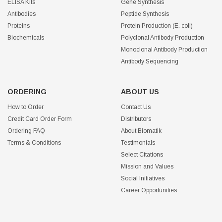
ELISA Kits
Gene Synthesis
Antibodies
Peptide Synthesis
Proteins
Protein Production (E. coli)
Biochemicals
Polyclonal Antibody Production
Monoclonal Antibody Production
Antibody Sequencing
ORDERING
ABOUT US
How to Order
Contact Us
Credit Card Order Form
Distributors
Ordering FAQ
About Biomatik
Terms & Conditions
Testimonials
Select Citations
Mission and Values
Social Initiatives
Career Opportunities