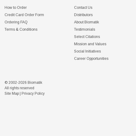
How to Order
Contact Us
Credit Card Order Form
Distributors
Ordering FAQ
About Biomatik
Terms & Conditions
Testimonials
Select Citations
Mission and Values
Social Initiatives
Career Opportunities
© 2002-2026 Biomatik
All rights reserved
Site Map
|
Privacy Policy