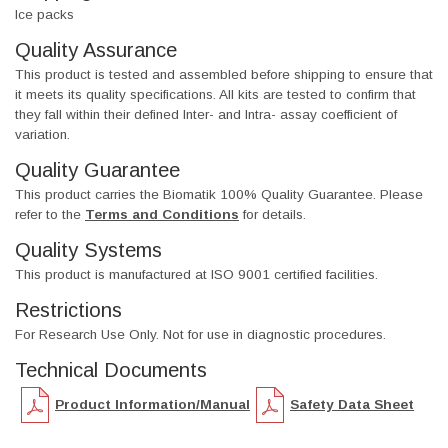
Ice packs
Quality Assurance
This product is tested and assembled before shipping to ensure that
it meets its quality specifications. All kits are tested to confirm that
they fall within their defined Inter- and Intra- assay coefficient of
variation.
Quality Guarantee
This product carries the Biomatik 100% Quality Guarantee. Please
refer to the
Terms and Conditions
for details.
Quality Systems
This product is manufactured at ISO 9001 certified facilities.
Restrictions
For Research Use Only. Not for use in diagnostic procedures.
Technical Documents
Product Information/Manual
Safety Data Sheet