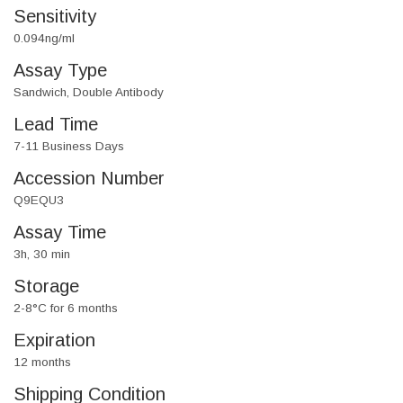
Sensitivity
0.094ng/ml
Assay Type
Sandwich, Double Antibody
Lead Time
7-11 Business Days
Accession Number
Q9EQU3
Assay Time
3h, 30 min
Storage
2-8°C for 6 months
Expiration
12 months
Shipping Condition