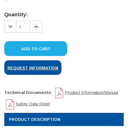
Current
Stock:
Quantity:
DECREASE
INCREASE
QUANTITY:
QUANTITY:
ADD TO CART
REQUEST INFORMATION
Technical Documents:
Product Information/Manual
Safety Data Sheet
PRODUCT DESCRIPTION