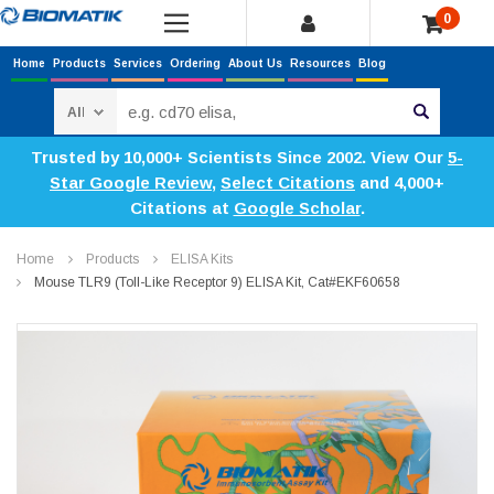
0
Home
Products
Services
Ordering
About Us
Resources
Blog
Search
Trusted by 10,000+ Scientists Since 2002. View Our
5-
Star Google Review
,
Select Citations
and 4,000+
Citations at
Google Scholar
.
Home
Products
ELISA Kits
Mouse TLR9 (Toll-Like Receptor 9) ELISA Kit, Cat#EKF60658