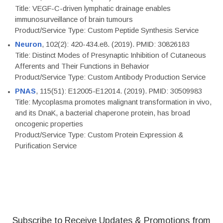
Title: VEGF-C-driven lymphatic drainage enables
immunosurveillance of brain tumours
Product/Service Type: Custom Peptide Synthesis Service
Neuron
, 102(2): 420-434.e8. (2019). PMID: 30826183
Title: Distinct Modes of Presynaptic Inhibition of Cutaneous
Afferents and Their Functions in Behavior
Product/Service Type: Custom Antibody Production Service
PNAS
, 115(51): E12005-E12014. (2019). PMID: 30509983
Title: Mycoplasma promotes malignant transformation in vivo,
and its DnaK, a bacterial chaperone protein, has broad
oncogenic properties
Product/Service Type: Custom Protein Expression &
Purification Service
Subscribe to Receive Updates & Promotions from