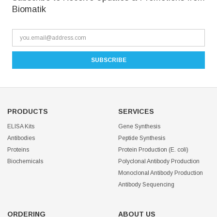
Biomatik
PRODUCTS
SERVICES
ELISA Kits
Gene Synthesis
Antibodies
Peptide Synthesis
Proteins
Protein Production (E. coli)
Biochemicals
Polyclonal Antibody Production
Monoclonal Antibody Production
Antibody Sequencing
ORDERING
ABOUT US