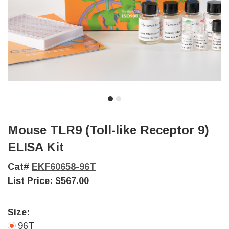
Mouse TLR9 (Toll-like Receptor 9)
ELISA Kit
Cat#
EKF60658-96T
List Price:
$567.00
Size:
96T