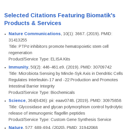
Selected Citations Featuring Biomatik's
Products & Services
Nature Communications
, 10(1): 3667. (2019). PMID:
31413255
Title: PTPσ inhibitors promote hematopoietic stem cell
regeneration
Product/Service Type: ELISA Kits
Immunity
, 50(2): 446-461.e9. (2019). PMID: 30709742
Title: Microbiota Sensing by Mincle-Syk Axis in Dendritic Cells
Regulates Interleukin-17 and -22 Production and Promotes
Intestinal Barrier Integrity
Product/Service Type: Biochemicals
Science
, 364(6436): pii: eaav0748. (2019). PMID: 30975858
Title: Glycosidase and glycan polymorphism control hydrolytic
release of immunogenic flagellin peptides
Product/Service Type: Custom Gene Synthesis Service
Nature
, 577: 689-694. (2020). PMID: 31942068