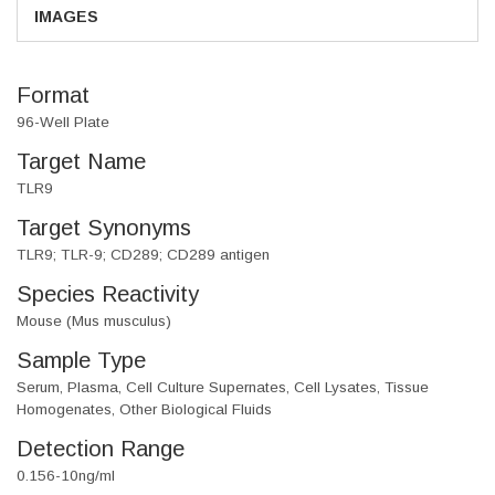
IMAGES
Format
96-Well Plate
Target Name
TLR9
Target Synonyms
TLR9; TLR-9; CD289; CD289 antigen
Species Reactivity
Mouse (Mus musculus)
Sample Type
Serum, Plasma, Cell Culture Supernates, Cell Lysates, Tissue
Homogenates, Other Biological Fluids
Detection Range
0.156-10ng/ml