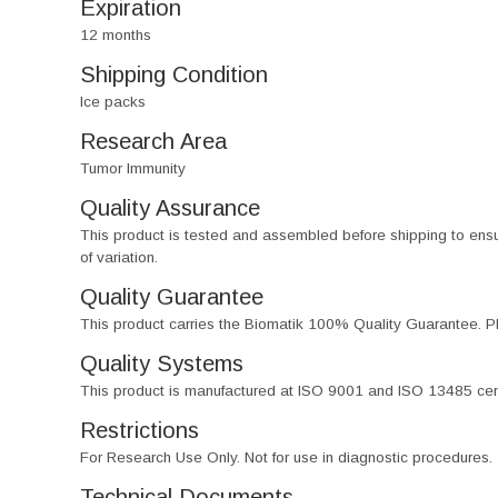
Expiration
12 months
Shipping Condition
Ice packs
Research Area
Tumor Immunity
Quality Assurance
This product is tested and assembled before shipping to ensure th
of variation.
Quality Guarantee
This product carries the Biomatik 100% Quality Guarantee. Pl
Quality Systems
This product is manufactured at ISO 9001 and ISO 13485 certif
Restrictions
For Research Use Only. Not for use in diagnostic procedures.
Technical Documents