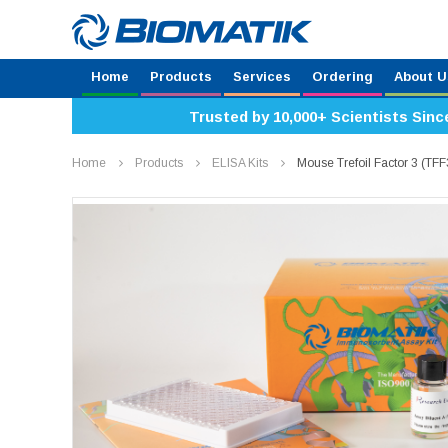
Home
Products
Services
Ordering
About U
Trusted by 10,000+ Scientists Sinc
Home
Products
ELISA Kits
Mouse Trefoil Factor 3 (TF