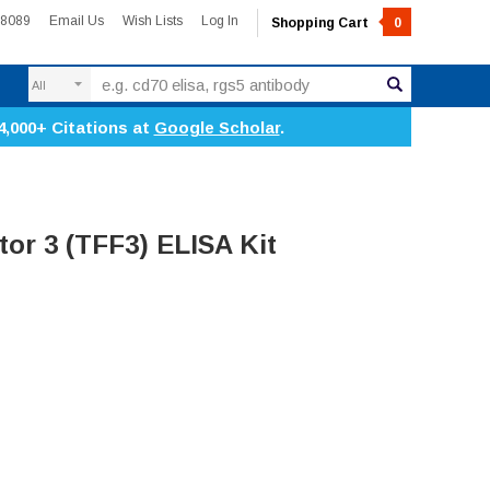
-8089
Email Us
Wish Lists
Log In
Shopping Cart
0
Search
4,000+ Citations at
Google Scholar
.
tor 3 (TFF3) ELISA Kit