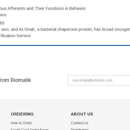
eous Afferents and Their Functions in Behavior
vice
983
vivo, and its DnaK, a bacterial chaperone protein, has broad oncogen
fication Service
from Biomatik
ORDERING
ABOUT US
How to Order
Contact Us