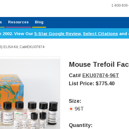
1-800-836
s
Resources
Blog
e 2002. View Our
5-Star Google Review
,
Select Citations
and 
F3) ELISA Kit, Cat#EKU07874
Mouse Trefoil Fac
Cat#
EKU07874-96T
List Price:
$775.40
Size:
96T
Current
Stock:
Quantity: