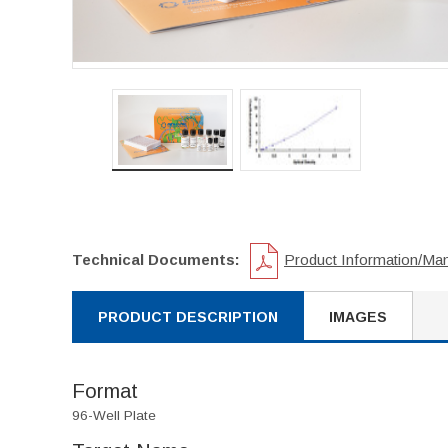
Technical Documents:
Product Information/Ma
PRODUCT DESCRIPTION
IMAGES
Format
96-Well Plate