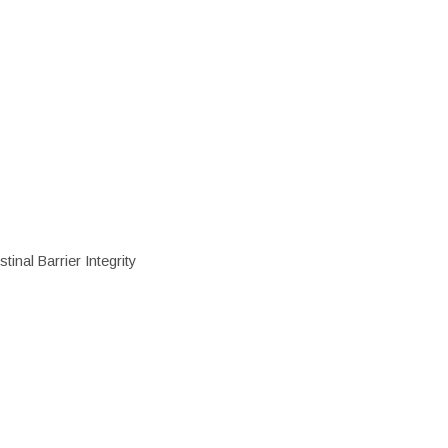
inal Barrier Integrity