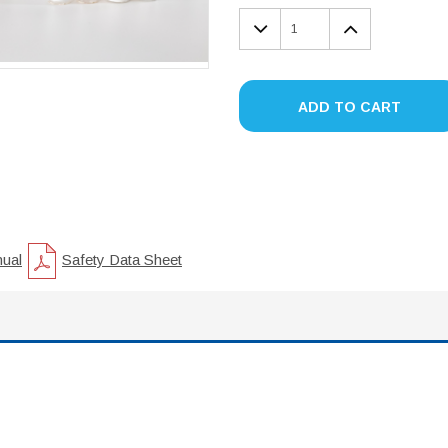
DECREASE
INCREA
QUANTITY:
QUANTIT
ADD TO CART
nual
Safety Data Sheet