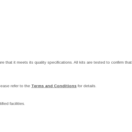
at it meets its quality specifications. All kits are tested to confirm that t
ease refer to the
Terms and Conditions
for details.
ied facilities.