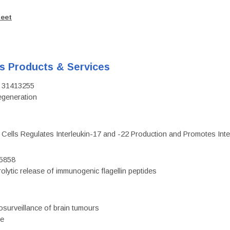
heet
's Products & Services
D: 31413255
regeneration
c Cells Regulates Interleukin-17 and -22 Production and Promotes Intest
75858
olytic release of immunogenic flagellin peptides
surveillance of brain tumours
ce