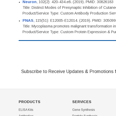
Neuron
, 102(2): 420-434.e8. (2019). PMID: 30826183
Title: Distinct Modes of Presynaptic Inhibition of Cutan
Product/Service Type: Custom Antibody Production Ser
PNAS
, 115(51): E12005-E12014. (2019). PMID: 30509
Title: Mycoplasma promotes malignant transformation in 
Product/Service Type: Custom Protein Expression & Puri
Subscribe to Receive Updates & Promotions 
PRODUCTS
SERVICES
ELISA Kits
Gene Synthesis