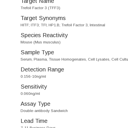
Target Name
Trefoil Factor 3 (TFF3)
Target Synonyms
HITF; ITF3; TFI; HP1.B; Trefoil Factor 3, Intestinal
Species Reactivity
Mouse (Mus musculus)
Sample Type
Serum, Plasma, Tissue Homogenates, Cell Lysates, Cell Cultu
Detection Range
0.156-10ng/ml
Sensitivity
0.060ng/ml
Assay Type
Double-antibody Sandwich
Lead Time
7-11 Business Days