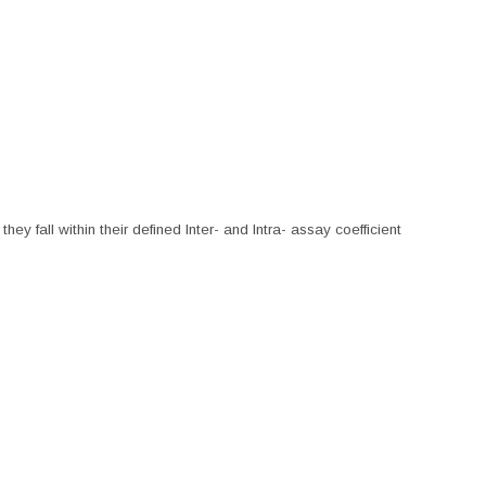
hey fall within their defined Inter- and Intra- assay coefficient