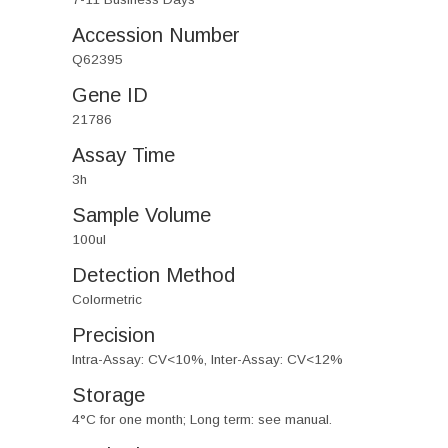
Accession Number
Q62395
Gene ID
21786
Assay Time
3h
Sample Volume
100ul
Detection Method
Colormetric
Precision
Intra-Assay: CV<10%, Inter-Assay: CV<12%
Storage
4°C for one month; Long term: see manual.