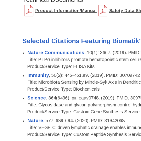
Product Information/Manual
Safety Data S
Selected Citations Featuring Biomatik
Nature Communications
, 10(1): 3667. (2019). PMI
Title: PTPσ inhibitors promote hematopoietic stem cell 
Product/Service Type: ELISA Kits
Immunity
, 50(2): 446-461.e9. (2019). PMID: 30709742
Title: Microbiota Sensing by Mincle-Syk Axis in Dendriti
Product/Service Type: Biochemicals
Science
, 364(6436): pii: eaav0748. (2019). PMID: 309
Title: Glycosidase and glycan polymorphism control hydr
Product/Service Type: Custom Gene Synthesis Service
Nature
, 577: 689-694. (2020). PMID: 31942068
Title: VEGF-C-driven lymphatic drainage enables immuno
Product/Service Type: Custom Peptide Synthesis Servi