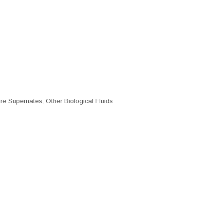
re Supernates, Other Biological Fluids