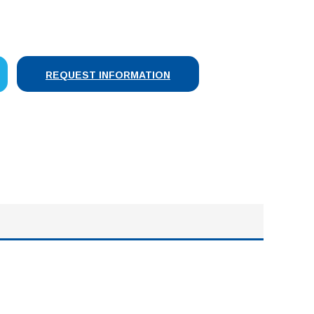
SE
Y:
REQUEST INFORMATION