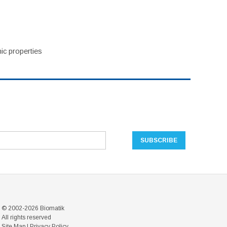
ic properties
© 2002-2026 Biomatik
All rights reserved
Site Map
|
Privacy Policy